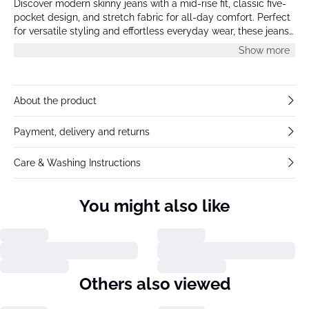
Discover modern skinny jeans with a mid-rise fit, classic five-
pocket design, and stretch fabric for all-day comfort. Perfect
for versatile styling and effortless everyday wear, these jeans
flatter with a streamlined silhouette.
Show more
About the product
Payment, delivery and returns
Care & Washing Instructions
You might also like
Others also viewed