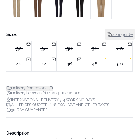
Sizes
Size guide
32
34
36
38
40
42
44
46
48
50
*
Delivery from €20.00
Delivery between fri 14. aug - tue 18. aug
INTERNATIONAL DELIVERY 3-4 WORKING DAYS
ALL PRICES QUOTED IN € EXCL. VAT AND OTHER TAXES
30-DAY GUARANTEE
Description