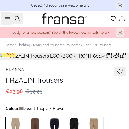
Get 10%* discount as a welcome gift
Search
Bas
Ready for a new season? See all the lovely new arrivals here >
Home
Clothing
Jeans and trousers
Trouseres
FRZALIN Trousers
- 60%
FRANSA
FRZALIN Trousers
€23.98
€59.95
Colour:
Desert Taupe / Brown