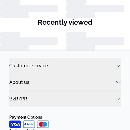
Recently viewed
Customer service
About us
B2B/PR
Payment Options