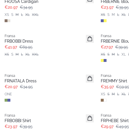
FRJOSA Cardigan
FRBERNIE Blo
€20.97
€34.95
€23.97
€39.95
XS
S
M
L
XL
XXL
XS
S
M
L
XL
- 40%
-30%
Fransa
Fransa
FRBOBBI Dress
FRBERNIE Blo
€41.97
€69.95
€27.97
€39.95
XS
S
M
L
XL
XXL
XS
S
M
L
XL
- 40%
- 40%
Fransa
Fransa
FRNATALA Dress
FREMMY Shirt
€20.97
€34.95
€35.97
€59.9
ONE
XS
S
M
L
XL
- 40%
- 40%
Fransa
Fransa
FRBOBBI Shirt
FRPHEBE Shirt
€23.97
€39.95
€29.97
€49.95