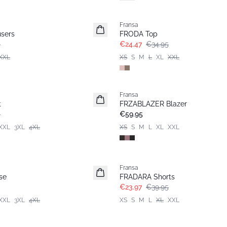
-30%
Fransa
sers
FRODA Top
5
€24.47
€34.95
XXL
XS
S
M
L
XL
XXL
Fransa
New
t
FRZABLAZER Blazer
5
€59.95
XXL
3XL
4XL
XS
S
M
L
XL
XXL
- 40%
Fransa
se
FRADARA Shorts
€23.97
€39.95
XXL
3XL
4XL
XS
S
M
L
XL
XXL
-30%