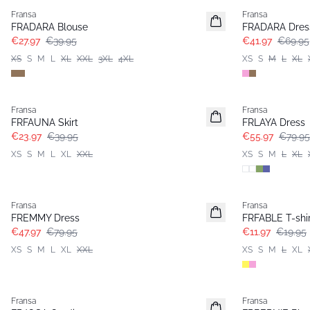
Fransa
Fransa
FRADARA Blouse
FRADARA Dres
€27.97
€39.95
€41.97
€69.95
XS
S
M
L
XL
XXL
3XL
4XL
XS
S
M
L
XL
- 40%
-30%
Fransa
Fransa
FRFAUNA Skirt
FRLAYA Dress
€23.97
€39.95
€55.97
€79.95
XS
S
M
L
XL
XXL
XS
S
M
L
XL
- 40%
- 40%
Fransa
Fransa
FREMMY Dress
FRFABLE T-shir
€47.97
€79.95
€11.97
€19.95
XS
S
M
L
XL
XXL
XS
S
M
L
XL
- 40%
- 40%
Fransa
Fransa