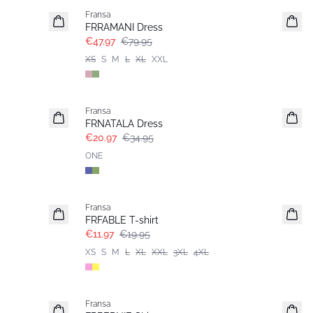
Fransa
FRRAMANI Dress
€47.97
€79.95
XS
S
M
L
XL
XXL
- 40%
Fransa
FRNATALA Dress
€20.97
€34.95
ONE
- 40%
Fransa
FRFABLE T-shirt
€11.97
€19.95
XS
S
M
L
XL
XXL
3XL
4XL
- 40%
Fransa