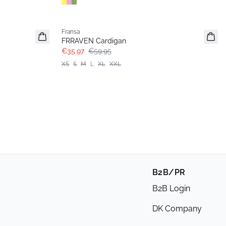
- 40%
Fransa
FRRAVEN Cardigan
€35.97
€59.95
XS
S
M
L
XL
XXL
B2B/PR
B2B Login
DK Company