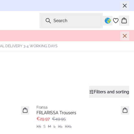
Search
Bask
AL DELIVERY 3-4 WORKING DAYS
Filters and sorting
- 40%
Fransa
FRLARISSA Trousers
€29.97
€49.95
XS
S
M
L
XL
XXL