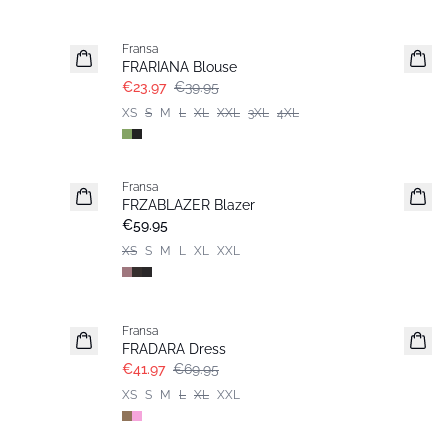
- 40%
Fransa
FRARIANA Blouse
€23.97
€39.95
XS
S
M
L
XL
XXL
3XL
4XL
Fransa
New
FRZABLAZER Blazer
€59.95
XS
S
M
L
XL
XXL
- 40%
Fransa
FRADARA Dress
€41.97
€69.95
XS
S
M
L
XL
XXL
- 40%