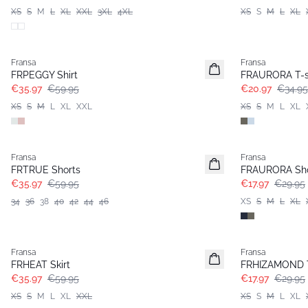
XS
S
M
L
XL
XXL
3XL
4XL
XS
S
M
L
XL
- 40%
- 40%
Fransa
Fransa
FRPEGGY Shirt
FRAURORA T-s
€35.97
€59.95
€20.97
€34.95
XS
S
M
L
XL
XXL
XS
S
M
L
XL
- 40%
- 40%
Fransa
Fransa
FRTRUE Shorts
FRAURORA Sho
€35.97
€59.95
€17.97
€29.95
34
36
38
40
42
44
46
XS
S
M
L
XL
- 40%
- 40%
Fransa
Fransa
FRHEAT Skirt
FRHIZAMOND 
€35.97
€59.95
€17.97
€29.95
XS
S
M
L
XL
XXL
XS
S
M
L
XL