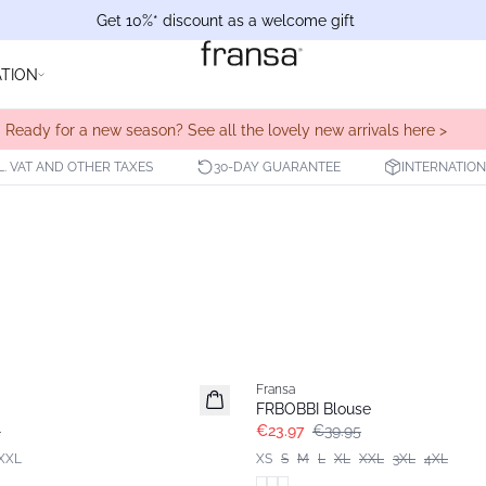
Get 10%* discount as a welcome gift
ATION
Ready for a new season? See all the lovely new arrivals here >
L. VAT AND OTHER TAXES
30-DAY GUARANTEE
INTERNATION
- 40%
Fransa
FRBOBBI Blouse
5
€23.97
€39.95
XXL
XS
S
M
L
XL
XXL
3XL
4XL