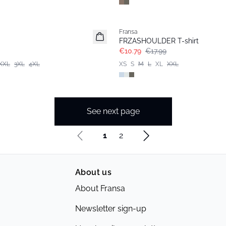
- 40%
Fransa
FRZASHOULDER T-shirt
€10.79
€17.99
XXL
3XL
4XL
XS
S
M
L
XL
XXL
See next page
1
2
About us
About Fransa
Newsletter sign-up