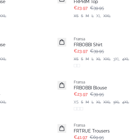
use
FRPRIM Top
€23.97
€39.95
XXL
XS
S
M
L
XL
XXL
- 40%
Fransa
use
FRBOBBI Shirt
€23.97
€39.95
XXL
XS
S
M
L
XL
XXL
3XL
4XL
- 40%
Fransa
FRBOBBI Blouse
5
€23.97
€39.95
XXL
XS
S
M
L
XL
XXL
3XL
4XL
- 40%
Fransa
FRTRUE Trousers
€41.97
€69.95