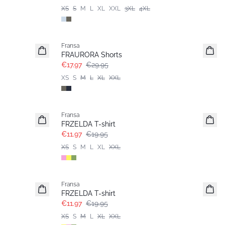
XS
S
M
L
XL
XXL
3XL
4XL
- 40%
Fransa
FRAURORA Shorts
€17.97
€29.95
XS
S
M
L
XL
XXL
- 40%
Fransa
FRZELDA T-shirt
€11.97
€19.95
XS
S
M
L
XL
XXL
- 40%
Fransa
FRZELDA T-shirt
€11.97
€19.95
XS
S
M
L
XL
XXL