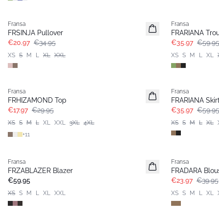
- 40%
- 40%
Fransa
Fransa
FRSINJA Pullover
FRARIANA Trou
€20.97
€34.95
€35.97
€59.9
XS
S
M
L
XL
XXL
XS
S
M
L
XL
- 40%
- 40%
Fransa
Fransa
FRHIZAMOND Top
FRARIANA Skir
€17.97
€29.95
€35.97
€59.9
XS
S
M
L
XL
XXL
3XL
4XL
XS
S
M
L
XL
+
11
- 40%
Fransa
Fransa
New
FRZABLAZER Blazer
FRADARA Blou
€59.95
€23.97
€39.95
XS
S
M
L
XL
XXL
XS
S
M
L
XL
-30%
- 40%