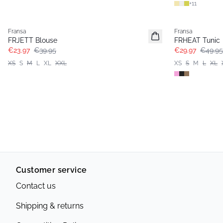
+
11
- 40%
- 40%
Fransa
Fransa
FRJETT Blouse
FRHEAT Tunic
€23.97
€39.95
€29.97
€49.95
XS
S
M
L
XL
XXL
XS
S
M
L
XL
Customer service
Contact us
Shipping & returns