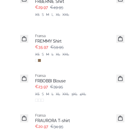
FRBERNIE Shirt
€29.97
€49.95
XS
S
M
L
XL
XXL
- 40%
Fransa
FREMMY Shirt
€35.97
€59.95
XS
S
M
L
XL
XXL
- 40%
Fransa
FRBOBBI Blouse
€23.97
€39.95
XS
S
M
L
XL
XXL
3XL
4XL
- 40%
Fransa
FRAURORA T-shirt
€20.97
€34.95