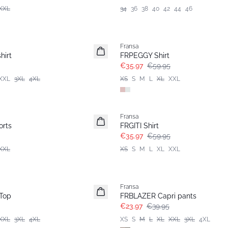
XXL
34
36
38
40
42
44
46
- 40%
Fransa
hirt
FRPEGGY Shirt
€35.97
€59.95
XXL
3XL
4XL
XS
S
M
L
XL
XXL
- 40%
Fransa
rts
FRGITI Shirt
€35.97
€59.95
XXL
XS
S
M
L
XL
XXL
- 40%
Fransa
Top
FRBLAZER Capri pants
€23.97
€39.95
XXL
3XL
4XL
XS
S
M
L
XL
XXL
3XL
4XL