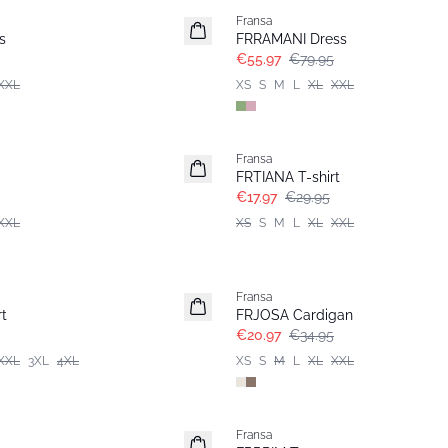
Fransa
s
FRRAMANI Dress
€55.97
€79.95
XXL
XS
S
M
L
XL
XXL
- 40%
Fransa
FRTIANA T-shirt
€17.97
€29.95
XXL
XS
S
M
L
XL
XXL
- 40%
Fransa
t
FRJOSA Cardigan
€20.97
€34.95
XXL
3XL
4XL
XS
S
M
L
XL
XXL
- 40%
Fransa