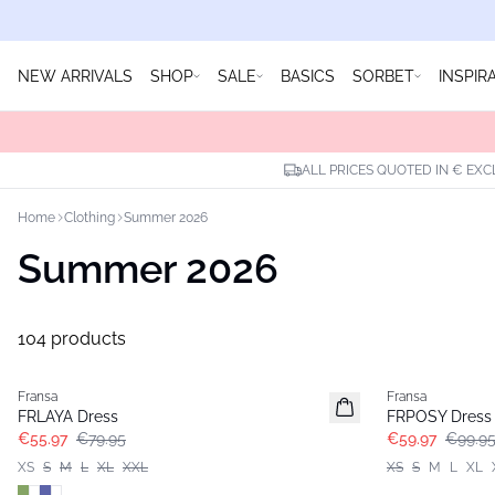
NEW ARRIVALS
SHOP
SALE
BASICS
SORBET
INSPIR
ALL PRICES QUOTED IN € EXC
Home
Clothing
Summer 2026
Summer 2026
104 products
-30%
- 40%
Fransa
Fransa
FRLAYA Dress
FRPOSY Dress
€55.97
€79.95
€59.97
€99.9
XS
S
M
L
XL
XXL
XS
S
M
L
XL