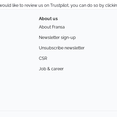
 would like to review us on Trustpilot, you can do so by clicki
About us
About Fransa
Newsletter sign-up
Unsubscribe newsletter
CSR
Job & career