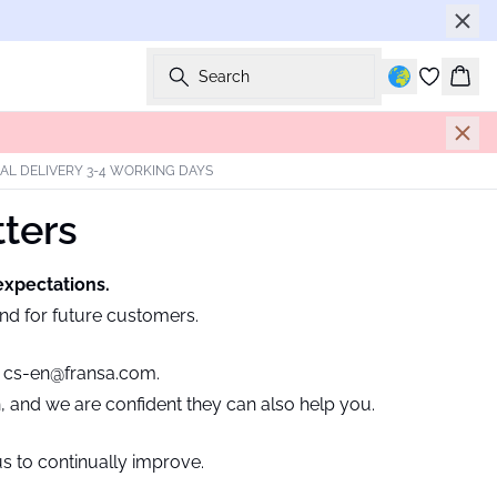
Search
Bask
AL DELIVERY 3-4 WORKING DAYS
tters
expectations.
and for future customers.
t
cs-en@fransa.com.
h, and we are confident they can also help you.
s to continually improve.