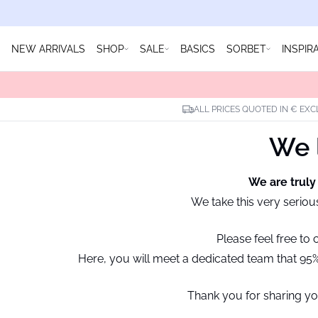
NEW ARRIVALS
SHOP
SALE
BASICS
SORBET
INSPIR
ALL PRICES QUOTED IN € EXC
We l
We are truly
We take this very seriou
Please feel free to
Here, you will meet a dedicated team that 95% 
Thank you for sharing yo