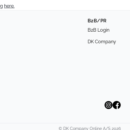
ng
here.
B2B/PR
B2B Login
DK Company
©
DK Company Online A/S
2026