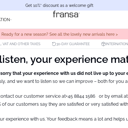
Get 10%* discount as a welcome gift
ATION
Ready for a new season? See all the lovely new arrivals here >
L. VAT AND OTHER TAXES
30-DAY GUARANTEE
INTERNATION
isten, your experience ma
 sorry that your experience with us did not live up to your 
sly, and we want to listen so we can improve – both for you 
 contact our customer service at
+45 8844 1586
or by email a
of our customers say they are satisfied or very satisfied wit
ur experience with us. Your feedback means a lot and helps u