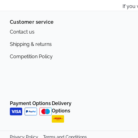
If you
Customer service
Contact us
Shipping & returns
Competition Policy
Payment Options
Delivery
Options
Privacy Policy
Terms and Conditions