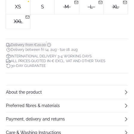
XS
S
M
L
XL
XXL
*
Delivery from €20.00
Delivery between fri 14. aug - tue 18. aug
INTERNATIONAL DELIVERY 3-4 WORKING DAYS
ALL PRICES QUOTED IN € EXCL. VAT AND OTHER TAXES
30-DAY GUARANTEE
About the product
Preferred fibres & materials
Payment, delivery and returns
Care & Washing Instructions