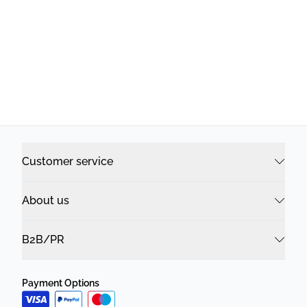
Customer service
About us
B2B/PR
Payment Options