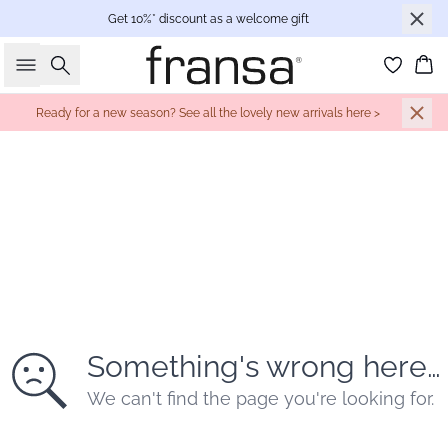
Get 10%* discount as a welcome gift
Search
Bas
Ready for a new season? See all the lovely new arrivals here >
Something's wrong here…
We can't find the page you're looking for.