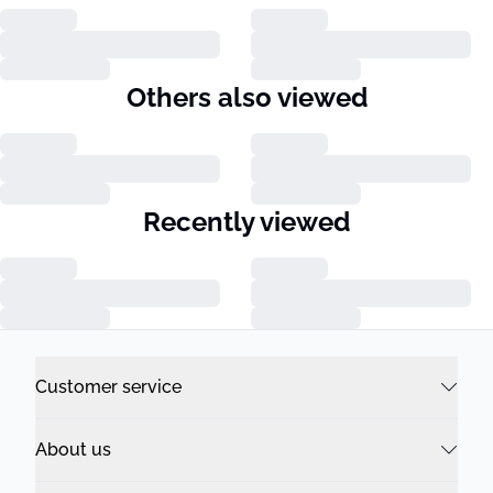
Others also viewed
Recently viewed
Customer service
About us