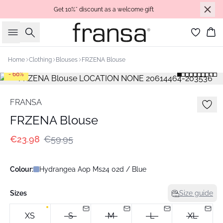
Get 10%* discount as a welcome gift
Search
Bas
Home
Clothing
Blouses
FRZENA Blouse
- 60%
FRANSA
FRZENA Blouse
€23.98
€59.95
Colour:
Hydrangea Aop Ms24 02d / Blue
Sizes
Size guide
XS
S
M
L
XL