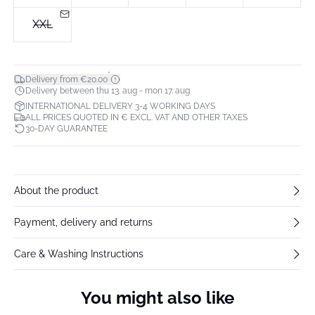
XXL
*
Delivery from €20.00
Delivery between thu 13. aug - mon 17. aug
INTERNATIONAL DELIVERY 3-4 WORKING DAYS
ALL PRICES QUOTED IN € EXCL. VAT AND OTHER TAXES
30-DAY GUARANTEE
About the product
Payment, delivery and returns
Care & Washing Instructions
You might also like