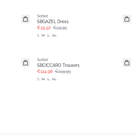
- 40%
Sorbet
SBGAZEL Dress
€35.97
€59.95
S
M
L
XL
- 50%
Sorbet
SBCICCARO Trousers
€124.98
€249.95
S
M
L
XL