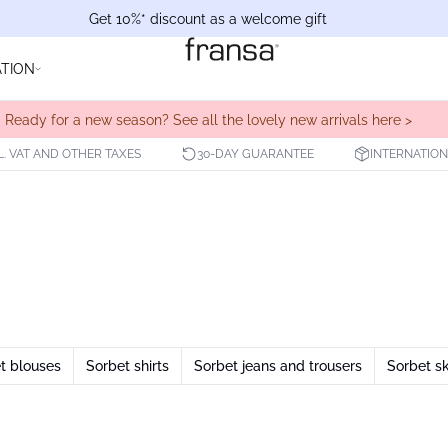
Get 10%* discount as a welcome gift
ATION
Ready for a new season? See all the lovely new arrivals here >
L. VAT AND OTHER TAXES
30-DAY GUARANTEE
INTERNATION
t blouses
Sorbet shirts
Sorbet jeans and trousers
Sorbet sk
-30%