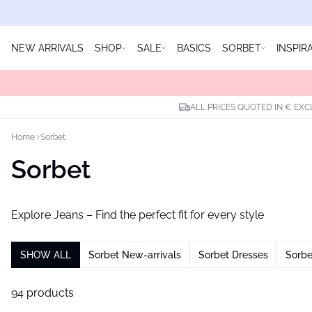
NEW ARRIVALS
SHOP
SALE
BASICS
SORBET
INSPIR
ALL PRICES QUOTED IN € EXC
Home
Sorbet
Sorbet
Explore Jeans – Find the perfect fit for every style
SHOW ALL
Sorbet New-arrivals
Sorbet Dresses
Sorbe
94 products
-30%