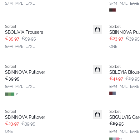
S/M
M/L
L/XL
S/M
M/L
L/XL
- 40%
- 40%
Sorbet
Sorbet
SBOLIVIA Trousers
SBINNOVA Pul
€35.97
€59.95
€23.97
€39.95
S/M
M/L
L/XL
ONE
- 40%
Sorbet
Sorbet
SBINNOVA Pullover
SBLEYIA Blous
€39.95
€41.97
€69.95
S/M
M/L
L/XL
S/M
M/L
L/XL
+
2
- 40%
Sorbet
Sorbet
SBINNOVA Pullover
SBGULVIG Car
€23.97
€39.95
€89.95
ONE
S/M
M/L
L/XL
+
2