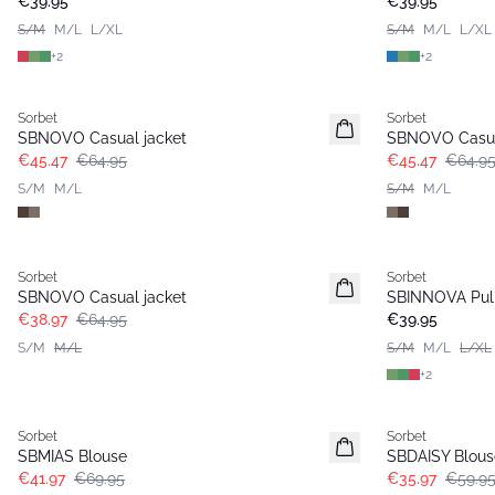
€39.95
€39.95
S/M
M/L
L/XL
S/M
M/L
L/XL
+
2
+
2
-30%
-30%
Sorbet
Sorbet
SBNOVO Casual jacket
SBNOVO Casua
€45.47
€64.95
€45.47
€64.9
S/M
M/L
S/M
M/L
- 40%
Sorbet
Sorbet
SBNOVO Casual jacket
SBINNOVA Pul
€38.97
€64.95
€39.95
S/M
M/L
S/M
M/L
L/XL
+
2
- 40%
- 40%
Sorbet
Sorbet
SBMIAS Blouse
SBDAISY Blous
€41.97
€69.95
€35.97
€59.9