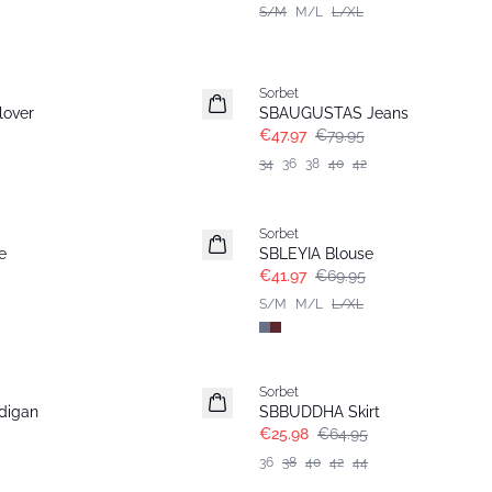
S/M
M/L
L/XL
- 40%
Sorbet
lover
SBAUGUSTAS Jeans
€47.97
€79.95
34
36
38
40
42
- 40%
Sorbet
e
SBLEYIA Blouse
€41.97
€69.95
S/M
M/L
L/XL
- 60%
Sorbet
digan
SBBUDDHA Skirt
€25.98
€64.95
36
38
40
42
44