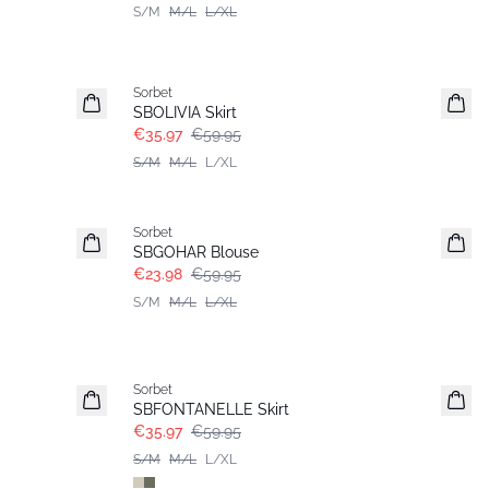
S/M
M/L
L/XL
- 40%
Sorbet
SBOLIVIA Skirt
€35.97
€59.95
S/M
M/L
L/XL
- 60%
Sorbet
SBGOHAR Blouse
€23.98
€59.95
S/M
M/L
L/XL
- 40%
Sorbet
SBFONTANELLE Skirt
€35.97
€59.95
S/M
M/L
L/XL