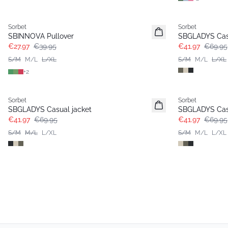
-30%
- 40%
Sorbet
Sorbet
SBINNOVA Pullover
SBGLADYS Casu
€27.97
€39.95
€41.97
€69.95
S/M
M/L
L/XL
S/M
M/L
L/XL
+
2
- 40%
- 40%
Sorbet
Sorbet
SBGLADYS Casual jacket
SBGLADYS Casu
€41.97
€69.95
€41.97
€69.95
S/M
M/L
L/XL
S/M
M/L
L/XL