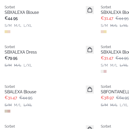
Sorbet
Sorbet
SBXALEXA Blouse
SBXALEXA Blo
€44.95
€31.47
€44.95
S/M
M/L
L/XL
S/M
M/L
L/XL
-30%
Sorbet
Sorbet
SBXALEXA Dress
SBXALEXA Blo
€79.95
€31.47
€44.95
S/M
M/L
L/XL
S/M
M/L
L/XL
-30%
- 40%
Sorbet
Sorbet
SBALEXA Blouse
SBFONTANELL
€31.47
€44.95
€38.97
€64.9
S/M
M/L
L/XL
S/M
M/L
L/XL
-30%
-30%
Sorbet
Sorbet