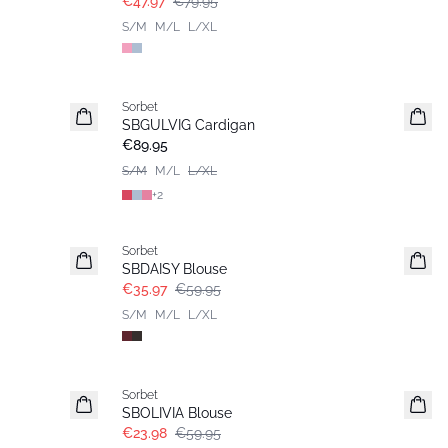
€47.97
€79.95
S/M
M/L
L/XL
Sorbet
SBGULVIG Cardigan
€89.95
S/M
M/L
L/XL
+
2
- 40%
Sorbet
SBDAISY Blouse
€35.97
€59.95
S/M
M/L
L/XL
- 60%
Sorbet
SBOLIVIA Blouse
€23.98
€59.95