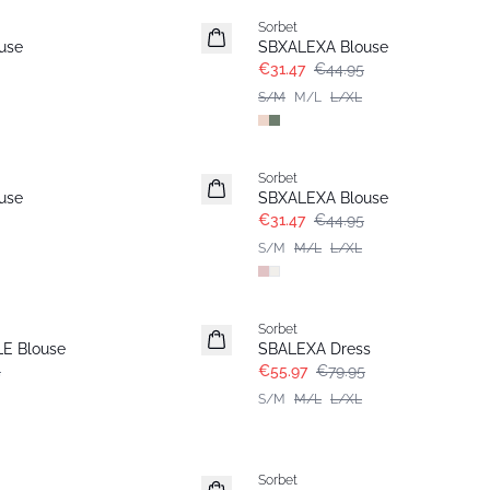
Sorbet
use
SBXALEXA Blouse
€31.47
€44.95
S/M
M/L
L/XL
-30%
Sorbet
use
SBXALEXA Blouse
€31.47
€44.95
S/M
M/L
L/XL
-30%
Sorbet
E Blouse
SBALEXA Dress
5
€55.97
€79.95
S/M
M/L
L/XL
-30%
Sorbet