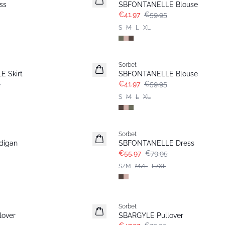
ss
SBFONTANELLE Blouse
€41.97
€59.95
S
M
L
XL
-30%
Sorbet
 Skirt
SBFONTANELLE Blouse
5
€41.97
€59.95
S
M
L
XL
-30%
Sorbet
digan
SBFONTANELLE Dress
€55.97
€79.95
S/M
M/L
L/XL
- 40%
Sorbet
lover
SBARGYLE Pullover