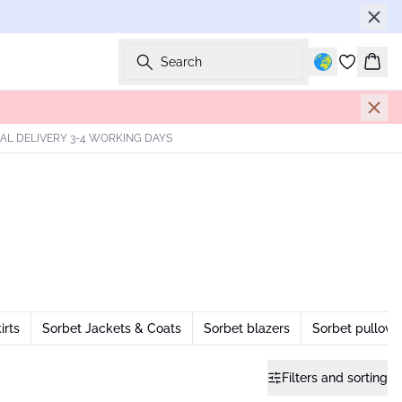
Search
Bask
AL DELIVERY 3-4 WORKING DAYS
irts
Sorbet Jackets & Coats
Sorbet blazers
Sorbet pullove
Filters and sorting
-30%