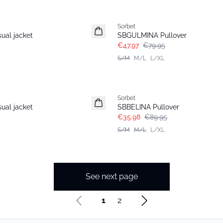
- 40%
Sorbet
al jacket
SBGULMINA Pullover
€47.97
€79.95
S/M
M/L
L/XL
- 60%
Sorbet
al jacket
SBBELINA Pullover
€35.98
€89.95
S/M
M/L
L/XL
See next page
1
2