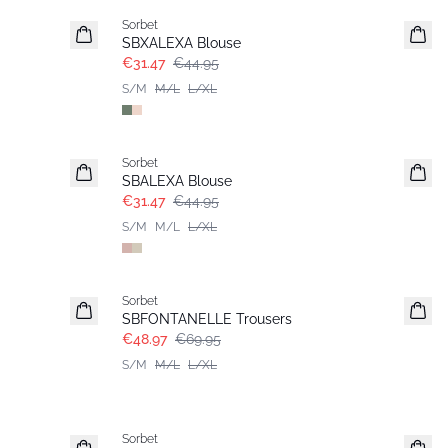
Sorbet
SBXALEXA Blouse
€31.47
€44.95
S/M
M/L
L/XL
-30%
Sorbet
SBALEXA Blouse
€31.47
€44.95
S/M
M/L
L/XL
-30%
Sorbet
SBFONTANELLE Trousers
€48.97
€69.95
S/M
M/L
L/XL
-30%
Sorbet