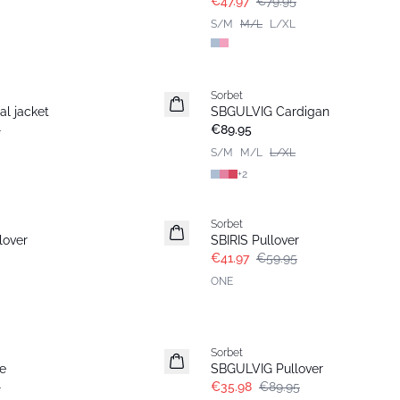
€47.97
€79.95
S/M
M/L
L/XL
Sorbet
l jacket
SBGULVIG Cardigan
5
€89.95
S/M
M/L
L/XL
+
2
-30%
Sorbet
lover
SBIRIS Pullover
€41.97
€59.95
ONE
- 60%
Sorbet
e
SBGULVIG Pullover
5
€35.98
€89.95