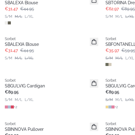
SBALEXA Blouse
SBTORINA Dre
€31.47
€44.95
€62.97
€89.95
S/M
M/L
L/XL
S/M
M/L
L/XL
-30%
- 40%
Sorbet
Sorbet
SBALEXIA Blouse
SBFONTANELLE
€31.47
€44.95
€35.97
€59.9
S/M
M/L
L/XL
S/M
M/L
L/XL
Sorbet
Sorbet
SBGULVIG Cardigan
SBGULVIG Car
€89.95
€89.95
S/M
M/L
L/XL
S/M
M/L
L/XL
+
2
+
2
Sorbet
Sorbet
SBINNOVA Pullover
SBINNOVA Pul