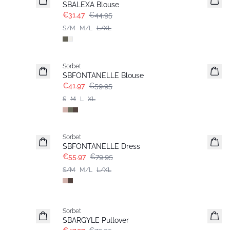
SBALEXA Blouse
€31.47
€44.95
S/M
M/L
L/XL
-30%
Sorbet
SBFONTANELLE Blouse
€41.97
€59.95
S
M
L
XL
-30%
Sorbet
SBFONTANELLE Dress
€55.97
€79.95
S/M
M/L
L/XL
- 40%
Sorbet
SBARGYLE Pullover