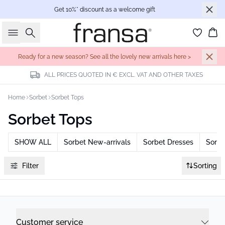
Get 10%* discount as a welcome gift
Search
Bas
Ready for a new season? See all the lovely new arrivals here >
ALL PRICES QUOTED IN € EXCL. VAT AND OTHER TAXES
Home
Sorbet
Sorbet Tops
Sorbet Tops
SHOW ALL
Sorbet New-arrivals
Sorbet Dresses
Sorbe
Filter
Sorting
Customer service