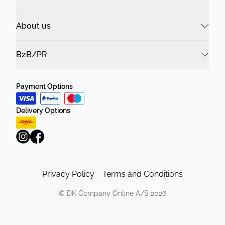
About us
B2B/PR
Payment Options
Delivery Options
Privacy Policy
Terms and Conditions
©
DK Company Online A/S
2026