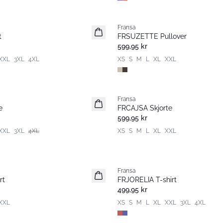
Fransa
Nyhet
t
FRSUZETTE Pullover
599,95 kr
XXL
3XL
4XL
XS
S
M
L
XL
XXL
Fransa
Nyhet
e
FRCAJSA Skjorte
599,95 kr
XXL
3XL
4XL
XS
S
M
L
XL
XXL
Fransa
Nyhet
rt
FRJORELIA T-shirt
499,95 kr
XXL
XS
S
M
L
XL
XXL
3XL
4XL