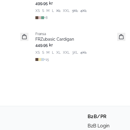
Basic
499,95 kr
XS
S
M
L
XL
XXL
3XL
4XL
+
8
Fransa
Extended size
FRZubasic Cardigan
Nyhet
449,95 kr
XS
S
M
L
XL
XXL
3XL
4XL
+
15
B2B/PR
B2B Login