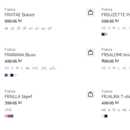
Fransa
Fransa
Nyhet
Nyhet
FRVITAE Bukser
FRSUZETTE Pu
999,95 kr
599,95 kr
32
34
36
38
40
42
44
46
XS
S
M
L
XL
Fransa
Fransa
Nyhet
Nyhet
FRARIANA Bluse
FRSALOMI Ves
499,95 kr
899,95 kr
XS
S
M
L
XL
XXL
3XL
4XL
XS
S
M
L
XL
+
7
Fransa
Fransa
Nyhet
Nyhet
FRSILLA Skjerf
FRJALIRA T-shi
399,95 kr
499,95 kr
ONE
XS
S
M
L
XL