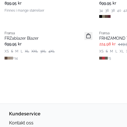
899,95 kr
699,95 kr
Finnes i mange størrelser
34
36
38
40
42
- 50%
Fransa
Fransa
Extended size
Extended size
FRZablazer Blazer
FRHIZAMOND T
Nyhet
Basic
699,95 kr
224,98 kr
449,
XS
S
M
L
XL
XXL
3XL
4XL
XS
S
M
L
XL
+
14
+
5
Kundeservice
Kontakt oss