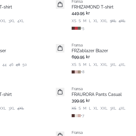
Fransa
Nyhet
-shirt
FRHIZAMOND T-shirt
Basic
449,95 kr
XXL
3XL
4XL
XS
S
M
L
XL
XXL
3XL
4XL
+
5
Fransa
Nyhet
ser
FRZablazer Blazer
Basic
699,95 kr
44
46
48
50
XS
S
M
L
XL
XXL
3XL
4XL
+
8
Fransa
Nyhet
-shirt
FRAURORA Pants Casual
Basic
399,95 kr
XXL
3XL
4XL
XS
S
M
L
XL
XXL
3XL
4XL
+
7
Fransa
Nyhet