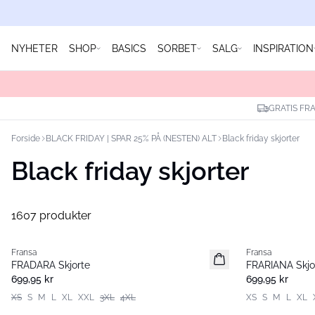
NYHETER
SHOP
BASICS
SORBET
SALG
INSPIRATION
GRATIS FRA
Forside
BLACK FRIDAY | SPAR 25% PÅ (NESTEN) ALT
Black friday skjorter
Black friday skjorter
1607 produkter
Fransa
Fransa
Nyhet
Nyhet
FRADARA Skjorte
FRARIANA Skjo
699,95 kr
699,95 kr
XS
S
M
L
XL
XXL
3XL
4XL
XS
S
M
L
XL