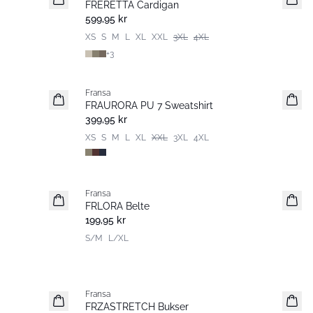
FRERETTA Cardigan
Basic
599,95 kr
XS
S
M
L
XL
XXL
3XL
4XL
+
3
Fransa
Nyhet
FRAURORA PU 7 Sweatshirt
Basic
399,95 kr
XS
S
M
L
XL
XXL
3XL
4XL
Fransa
Nyhet
FRLORA Belte
199,95 kr
S/M
L/XL
Fransa
Extended size
FRZASTRETCH Bukser