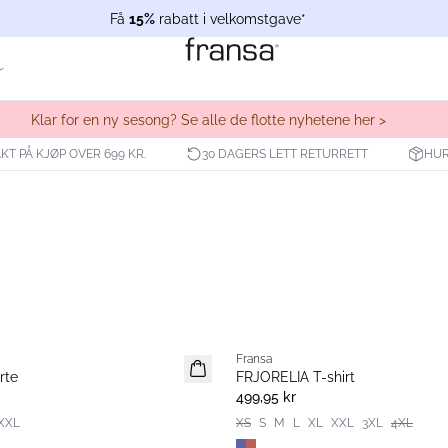
Få
15%
rabatt i velkomstgave*
Klar for en ny sesong? Se alle de flotte nyhetene her >
KT PÅ KJØP OVER 699 KR.
30 DAGERS LETT RETURRETT
HUR
Fransa
Nyhet
rte
FRJORELIA T-shirt
499,95 kr
XXL
XS
S
M
L
XL
XXL
3XL
4XL