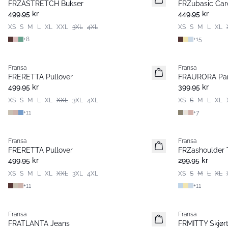
FRZASTRETCH Bukser
FRZubasic Car
Basic
Basic
499,95 kr
449,95 kr
XS
S
M
L
XL
XXL
3XL
4XL
XS
S
M
L
XL
+
8
+
15
Fransa
Fransa
Nyhet
Nyhet
FRERETTA Pullover
FRAURORA Pan
Basic
Basic
499,95 kr
399,95 kr
XS
S
M
L
XL
XXL
3XL
4XL
XS
S
M
L
XL
+
11
+
7
Fransa
Fransa
Nyhet
Nyhet
FRERETTA Pullover
FRZashoulder T
Basic
Basic
499,95 kr
299,95 kr
XS
S
M
L
XL
XXL
3XL
4XL
XS
S
M
L
XL
+
11
+
11
Fransa
Fransa
Nyhet
Nyhet
FRATLANTA Jeans
FRMITTY Skjør