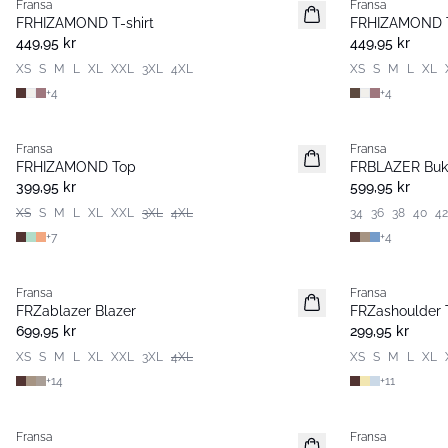
Fransa
Fransa
Nyhet
Nyhet
FRHIZAMOND T-shirt
FRHIZAMOND T
Basic
Basic
449,95 kr
449,95 kr
XS
S
M
L
XL
XXL
3XL
4XL
XS
S
M
L
XL
+
4
+
4
Fransa
Fransa
Nyhet
Nyhet
FRHIZAMOND Top
FRBLAZER Buk
Basic
Basic
399,95 kr
599,95 kr
XS
S
M
L
XL
XXL
3XL
4XL
34
36
38
40
42
+
7
+
4
Fransa
Fransa
Nyhet
Nyhet
FRZablazer Blazer
FRZashoulder T
Basic
Basic
699,95 kr
299,95 kr
XS
S
M
L
XL
XXL
3XL
4XL
XS
S
M
L
XL
+
14
+
11
Fransa
Fransa
Nyhet
Nyhet