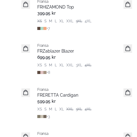
Fransa
Extended size
FRHIZAMOND Top
Nyhet
399,95 kr
XS
S
M
L
XL
XXL
3XL
4XL
+
7
Fransa
Nyhet
FRZablazer Blazer
Basic
699,95 kr
XS
S
M
L
XL
XXL
3XL
4XL
+
8
Fransa
Nyhet
FRERETTA Cardigan
Basic
599,95 kr
XS
S
M
L
XL
XXL
3XL
4XL
+
3
Fransa
Nyhet