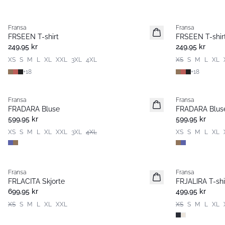
Fransa
Fransa
Nyhet
Nyhet
FRSEEN T-shirt
FRSEEN T-shir
249,95 kr
249,95 kr
XS
S
M
L
XL
XXL
3XL
4XL
XS
S
M
L
XL
+
18
+
18
Fransa
Fransa
Nyhet
Nyhet
FRADARA Bluse
FRADARA Blus
599,95 kr
599,95 kr
XS
S
M
L
XL
XXL
3XL
4XL
XS
S
M
L
XL
Fransa
Fransa
Nyhet
Nyhet
FRLACITA Skjorte
FRJALIRA T-shi
699,95 kr
499,95 kr
XS
S
M
L
XL
XXL
XS
S
M
L
XL