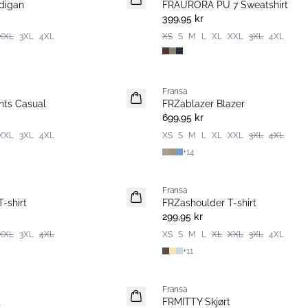
digan
FRAURORA PU 7 Sweatshirt
Basic
399,95 kr
XXL
3XL
4XL
XS
S
M
L
XL
XXL
3XL
4XL
Fransa
Nyhet
ts Casual
FRZablazer Blazer
Basic
699,95 kr
XXL
3XL
4XL
XS
S
M
L
XL
XXL
3XL
4XL
+
14
Fransa
Nyhet
-shirt
FRZashoulder T-shirt
Basic
299,95 kr
XXL
3XL
4XL
XS
S
M
L
XL
XXL
3XL
4XL
+
11
Fransa
Nyhet
t
FRMITTY Skjørt