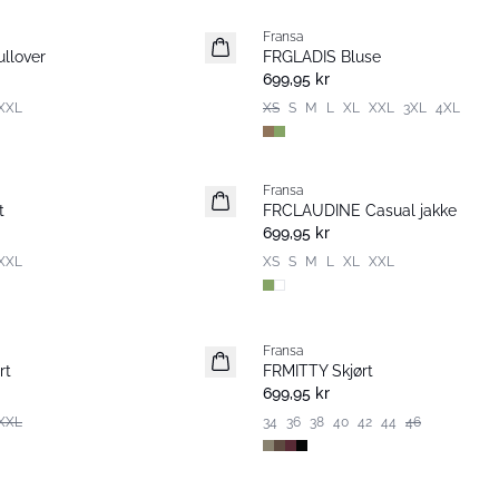
Fransa
Nyhet
llover
FRGLADIS Bluse
699,95 kr
XXL
XS
S
M
L
XL
XXL
3XL
4XL
Fransa
Nyhet
t
FRCLAUDINE Casual jakke
699,95 kr
XXL
XS
S
M
L
XL
XXL
Fransa
Nyhet
rt
FRMITTY Skjørt
699,95 kr
XXL
34
36
38
40
42
44
46