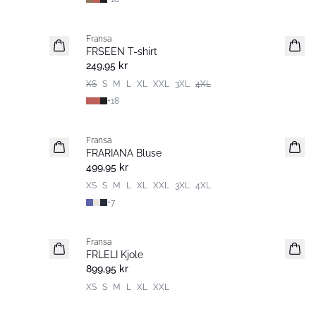
Fransa
Nyhet
FRSEEN T-shirt
249,95 kr
XS
S
M
L
XL
XXL
3XL
4XL
+
18
Fransa
Nyhet
FRARIANA Bluse
499,95 kr
XS
S
M
L
XL
XXL
3XL
4XL
+
7
Fransa
Nyhet
FRLELI Kjole
899,95 kr
XS
S
M
L
XL
XXL