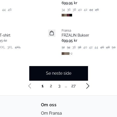
699,95 kr
44
46
34
36
38
40
42
44
46
Fransa
Extended size
-shirt
FRZALIN Bukser
Nyhet
95 kr
699,95 kr
XXL
3XL
4XL
32
34
36
38
40
42
44
46
48
50
+
2
Se neste side
1
2
3
...
27
Om oss
Om Fransa