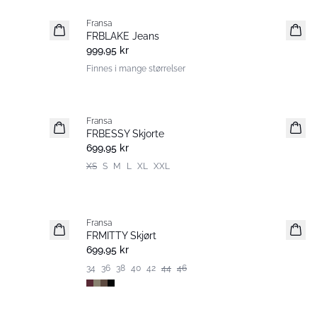
Fransa
Nyhet
FRBLAKE Jeans
999,95 kr
Finnes i mange størrelser
Fransa
Nyhet
FRBESSY Skjorte
699,95 kr
XS
S
M
L
XL
XXL
Fransa
Nyhet
FRMITTY Skjørt
699,95 kr
34
36
38
40
42
44
46