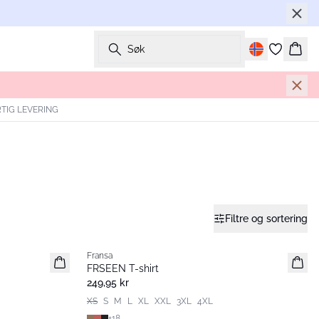
Søk
Hand
TIG LEVERING
Filtre og sortering
Fransa
Nyhet
FRSEEN T-shirt
249,95 kr
XS
S
M
L
XL
XXL
3XL
4XL
+
18