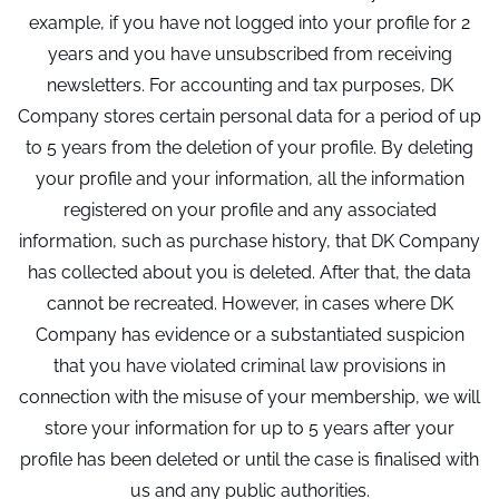
example, if you have not logged into your profile for 2
years and you have unsubscribed from receiving
newsletters. For accounting and tax purposes, DK
Company stores certain personal data for a period of up
to 5 years from the deletion of your profile. By deleting
your profile and your information, all the information
registered on your profile and any associated
information, such as purchase history, that DK Company
has collected about you is deleted. After that, the data
cannot be recreated. However, in cases where DK
Company has evidence or a substantiated suspicion
that you have violated criminal law provisions in
connection with the misuse of your membership, we will
store your information for up to 5 years after your
profile has been deleted or until the case is finalised with
us and any public authorities.