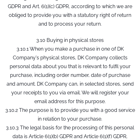
GDPR and Art. 6(1)(c) GDPR, according to which we are
obliged to provide you with a statutory right of return
and to process your return.
3.10 Buying in physical stores
3.10.1 When you make a purchase in one of DK
Company's physical stores, DK Company collects
personal data about you that is relevant to fulfil your
purchase, including order number, date of purchase
and amount. DK Company can, in selected stores, send
your receipts to you via email. We will register your
email address for this purpose.
3.10.2 The purpose is to provide you with a good service
in relation to your purchase.
3.10.3 The legal basis for the processing of this personal
data is Article 6(1)(b) GDPR and Article 6(1)(f) GDPR,