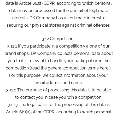
data is Article 6(1)(f) GDPR, according to which personal
data may be processed for the pursuit of legitimate
interests. DK Company has a legitimate interest in
securing our physical stores against criminal offences.
3.12 Competitions
3.12.1 If you participate in a competition via one of our
brand shops, DK Company collects personal data about
you that is relevant to handle your participation in the
competition (read the general competition terms
here
).
For this purpose, we collect information about your
email address and name.
3.12.2 The purpose of processing this data is to be able
to contact you in case you win a competition.
3.12.3 The legal basis for the processing of this data is
Article 6(1)(a) of the GDPR, according to which personal