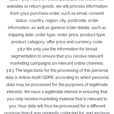
websites or return goods, we will process information
from your purchase order, such as email, consent
status, country, region, city, postcode, order
information, as well as general order details, such as
shipping date, order type, order price, product type,
product category, offer price and currency code.
3.8.2 We only use the information for broad
segmentation to ensure that you receive relevant
marketing campaigns on relevant online channels.
3.8.3 The legal basis for the processing of this personal
data is Article 6(1)(f) GDPR, according to which personal
data may be processed for the purposes of legitimate
interests. We have a legitimate interest in ensuring that
you only receive marketing material that is relevant to
you. Your data will thus be processed for a different
purpose than it was originally collected for, and we have