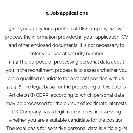
5. Job applications
5.1. If you apply for a position at DK Company, we will
process the information provided in your application, CV
and other enclosed documents. It is not necessary to
enter your social security number.
5.1.2 The purpose of processing personal data about
you in the recruitment process is to assess whether you
are a qualified candidate for a vacant position with us.
5.1.3. 6 The legal basis for the processing of this data is
Article 1(1)(f) GDPR, according to which personal data
may be processed for the pursuit of legitimate interests.
DK Company has a legitimate interest in assessing
whether you are a suitable candidate for the position.
The legal basis for sensitive personal data is Article 9 (2)