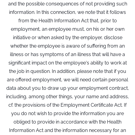
and the possible consequences of not providing such
information. In this connection, we note that it follows
from the Health Information Act that, prior to
employment, an employee must, on his or her own
initiative or when asked by the employer, disclose
whether the employee is aware of suffering from an
illness or has symptoms of an illness that will have a
significant impact on the employee's ability to work at
the job in question. In addition, please note that if you
are offered employment, we will need certain personal
data about you to draw up your employment contract,
including, among other things, your name and address,
cf. the provisions of the Employment Certificate Act. If
you do not wish to provide the information you are
obliged to provide in accordance with the Health
Information Act and the information necessary for an