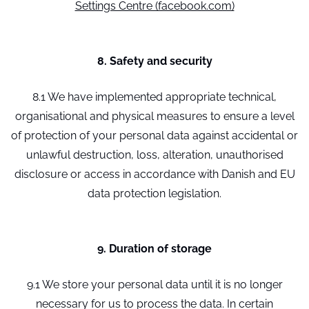
Settings Centre (facebook.com)
8. Safety and security
8.1 We have implemented appropriate technical,
organisational and physical measures to ensure a level
of protection of your personal data against accidental or
unlawful destruction, loss, alteration, unauthorised
disclosure or access in accordance with Danish and EU
data protection legislation.
9. Duration of storage
9.1 We store your personal data until it is no longer
necessary for us to process the data. In certain