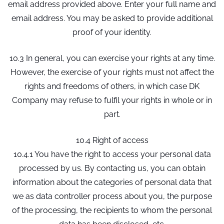
email address provided above. Enter your full name and
email address. You may be asked to provide additional
proof of your identity.
10.3 In general, you can exercise your rights at any time.
However, the exercise of your rights must not affect the
rights and freedoms of others, in which case DK
Company may refuse to fulfil your rights in whole or in
part.
10.4 Right of access
10.4.1 You have the right to access your personal data
processed by us. By contacting us, you can obtain
information about the categories of personal data that
we as data controller process about you, the purpose
of the processing, the recipients to whom the personal