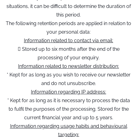
situations, it can be difficult to determine the duration of
this period.
The following retention periods are applied in relation to
your personal data:
Information related to contact via email:
 Stored up to six months after the end of the
processing of your enquiry.
Information related to newsletter distribution:
* Kept for as long as you wish to receive our newsletter
and do not unsubscribe.
Information regarding IP address:
* Kept for as long as it is necessary to process the data
to fulfil the purposes of the processing. Stored for the
current financial year and up to 5 years.
Information regarding usage habits and behavioural
targeting: