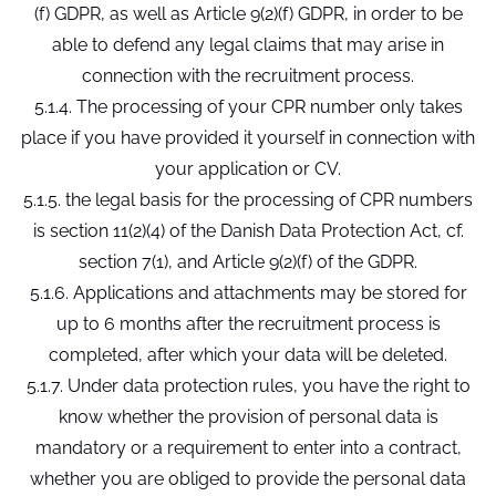
(f) GDPR, as well as Article 9(2)(f) GDPR, in order to be
able to defend any legal claims that may arise in
connection with the recruitment process.
5.1.4. The processing of your CPR number only takes
place if you have provided it yourself in connection with
your application or CV.
5.1.5. the legal basis for the processing of CPR numbers
is section 11(2)(4) of the Danish Data Protection Act, cf.
section 7(1), and Article 9(2)(f) of the GDPR.
5.1.6. Applications and attachments may be stored for
up to 6 months after the recruitment process is
completed, after which your data will be deleted.
5.1.7. Under data protection rules, you have the right to
know whether the provision of personal data is
mandatory or a requirement to enter into a contract,
whether you are obliged to provide the personal data