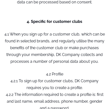
data can be processed based on consent.
4. Specific for customer clubs
4.1 When you sign up for a customer club, which can be
found in selected brands, and regularly utilise the many
benefits of the customer club or make purchases
through your membership, DK Company collects and
processes a number of personal data about you.
4.2 Profile
4.2.1 To sign up for customer clubs, DK Company
requires you to create a profile.
4.2.2 The information required to create a profile is: first
and last name, email address, phone number, gender
and a password.