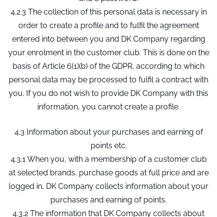
4.2.3 The collection of this personal data is necessary in
order to create a profile and to fulfil the agreement
entered into between you and DK Company regarding
your enrolment in the customer club. This is done on the
basis of Article 6(1)(b) of the GDPR, according to which
personal data may be processed to fulfil a contract with
you. If you do not wish to provide DK Company with this
information, you cannot create a profile.
4.3 Information about your purchases and earning of
points etc.
4.3.1 When you, with a membership of a customer club
at selected brands, purchase goods at full price and are
logged in, DK Company collects information about your
purchases and earning of points.
4.3.2 The information that DK Company collects about