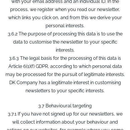
with your email address and an individual ID. In the
process, we register when you read our newsletter,
which links you click on, and from this we derive your
personal interests.
3.6.2 The purpose of processing this data is to use the
data to customise the newsletter to your specific
interests.
3.6.3 The legal basis for the processing of this data is
Article 6(1)(f) GDPR, according to which personal data
may be processed for the pursuit of legitimate interests.
DK Company has a legitimate interest in customising
newsletters to your specific interests.
3.7 Behavioural targeting
3.7.1 If you have not signed up for our newsletters, we
will collect information about your behaviour and