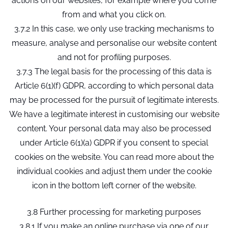
actions on our websites, for example where you come
from and what you click on.
3.7.2 In this case, we only use tracking mechanisms to
measure, analyse and personalise our website content
and not for profiling purposes.
3.7.3 The legal basis for the processing of this data is
Article 6(1)(f) GDPR, according to which personal data
may be processed for the pursuit of legitimate interests.
We have a legitimate interest in customising our website
content. Your personal data may also be processed
under Article 6(1)(a) GDPR if you consent to special
cookies on the website. You can read more about the
individual cookies and adjust them under the cookie
icon in the bottom left corner of the website.
3.8 Further processing for marketing purposes
3.8.1 If you make an online purchase via one of our