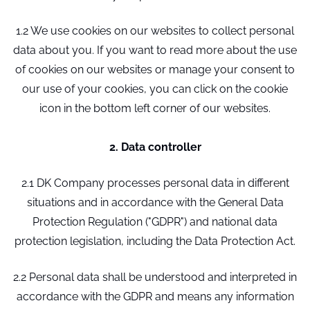
1.2 We use cookies on our websites to collect personal
data about you. If you want to read more about the use
of cookies on our websites or manage your consent to
our use of your cookies, you can click on the cookie
icon in the bottom left corner of our websites.
2. Data controller
2.1 DK Company processes personal data in different
situations and in accordance with the General Data
Protection Regulation ("GDPR") and national data
protection legislation, including the Data Protection Act.
2.2 Personal data shall be understood and interpreted in
accordance with the GDPR and means any information