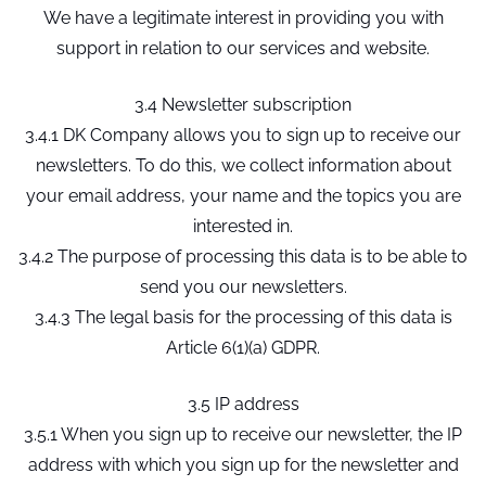
We have a legitimate interest in providing you with
support in relation to our services and website.
3.4 Newsletter subscription
3.4.1 DK Company allows you to sign up to receive our
newsletters. To do this, we collect information about
your email address, your name and the topics you are
interested in.
3.4.2 The purpose of processing this data is to be able to
send you our newsletters.
3.4.3 The legal basis for the processing of this data is
Article 6(1)(a) GDPR.
3.5 IP address
3.5.1 When you sign up to receive our newsletter, the IP
address with which you sign up for the newsletter and