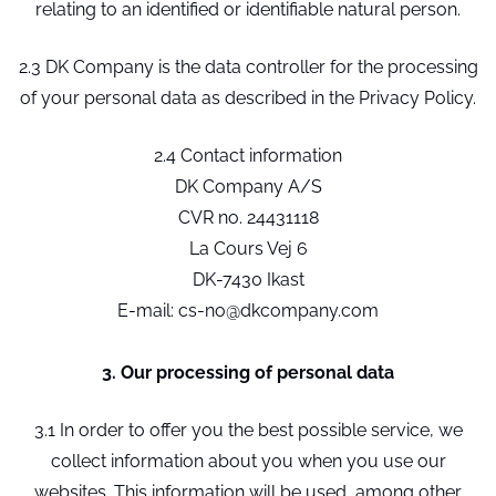
relating to an identified or identifiable natural person.
2.3 DK Company is the data controller for the processing
of your personal data as described in the Privacy Policy.
2.4 Contact information
DK Company A/S
CVR no. 24431118
La Cours Vej 6
DK-7430 Ikast
E-mail: cs-no@dkcompany.com
3. Our processing of personal data
3.1 In order to offer you the best possible service, we
collect information about you when you use our
websites. This information will be used, among other