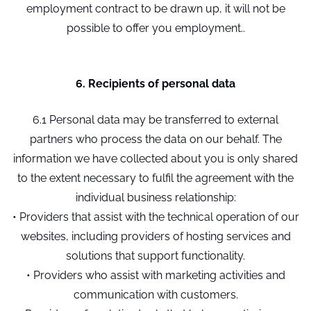
employment contract to be drawn up, it will not be
possible to offer you employment..
6. Recipients of personal data
6.1 Personal data may be transferred to external
partners who process the data on our behalf. The
information we have collected about you is only shared
to the extent necessary to fulfil the agreement with the
individual business relationship:
• Providers that assist with the technical operation of our
websites, including providers of hosting services and
solutions that support functionality.
• Providers who assist with marketing activities and
communication with customers.