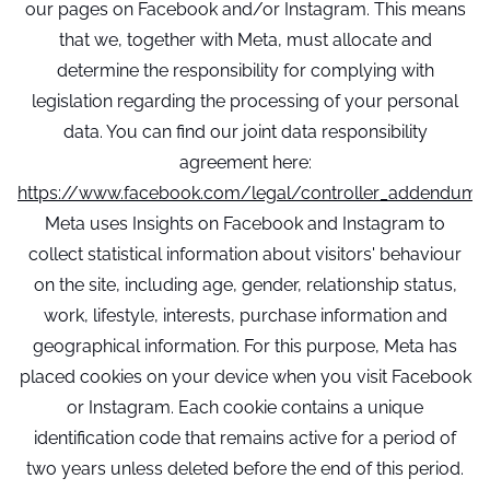
our pages on Facebook and/or Instagram. This means
that we, together with Meta, must allocate and
determine the responsibility for complying with
legislation regarding the processing of your personal
data. You can find our joint data responsibility
agreement here:
https://www.facebook.com/legal/controller_addendum
Meta uses Insights on Facebook and Instagram to
collect statistical information about visitors' behaviour
on the site, including age, gender, relationship status,
work, lifestyle, interests, purchase information and
geographical information. For this purpose, Meta has
placed cookies on your device when you visit Facebook
or Instagram. Each cookie contains a unique
identification code that remains active for a period of
two years unless deleted before the end of this period.