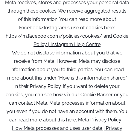
Meta receives, stores and processes your personal data
through these cookies. We receive aggregated results
of this information. You can read more about
Facebook/Instagram's use of cookies here:
https://m.facebook.com/policies/cookies/ and Cookie
Policy | Instagram Help Centre
We do not disclose information about you that we
receive from Meta. However, Meta may disclose
information about you to third parties. You can read
more about this under "How is this information shared"
in their Privacy Policy. If you want to delete your
cookies, you can see how via our Cookie Banner or you
can contact Meta. Meta processes information about
you even if you do not have an account with them. You
can read more about this here:
Meta Privacy Policy -
How Meta processes and uses user data | Privacy