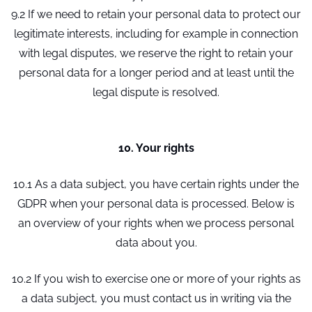
9.2 If we need to retain your personal data to protect our
legitimate interests, including for example in connection
with legal disputes, we reserve the right to retain your
personal data for a longer period and at least until the
legal dispute is resolved.
10. Your rights
10.1 As a data subject, you have certain rights under the
GDPR when your personal data is processed. Below is
an overview of your rights when we process personal
data about you.
10.2 If you wish to exercise one or more of your rights as
a data subject, you must contact us in writing via the