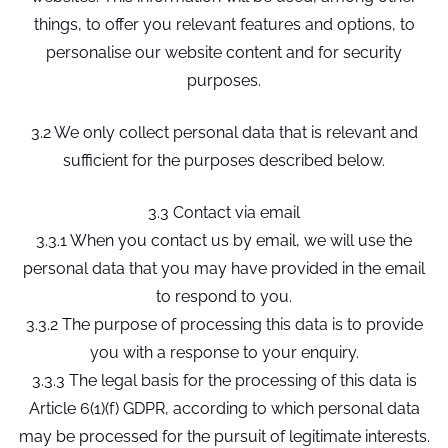
things, to offer you relevant features and options, to
personalise our website content and for security
purposes.
3.2 We only collect personal data that is relevant and
sufficient for the purposes described below.
3.3 Contact via email
3.3.1 When you contact us by email, we will use the
personal data that you may have provided in the email
to respond to you.
3.3.2 The purpose of processing this data is to provide
you with a response to your enquiry.
3.3.3 The legal basis for the processing of this data is
Article 6(1)(f) GDPR, according to which personal data
may be processed for the pursuit of legitimate interests.