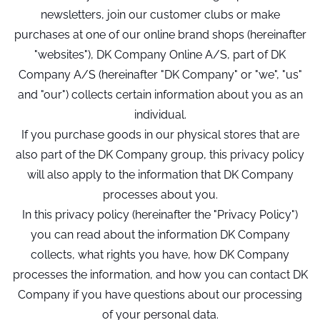
newsletters, join our customer clubs or make
purchases at one of our online brand shops (hereinafter
"websites"), DK Company Online A/S, part of DK
Company A/S (hereinafter "DK Company" or "we", "us"
and "our") collects certain information about you as an
individual.
If you purchase goods in our physical stores that are
also part of the DK Company group, this privacy policy
will also apply to the information that DK Company
processes about you.
In this privacy policy (hereinafter the "Privacy Policy")
you can read about the information DK Company
collects, what rights you have, how DK Company
processes the information, and how you can contact DK
Company if you have questions about our processing
of your personal data.