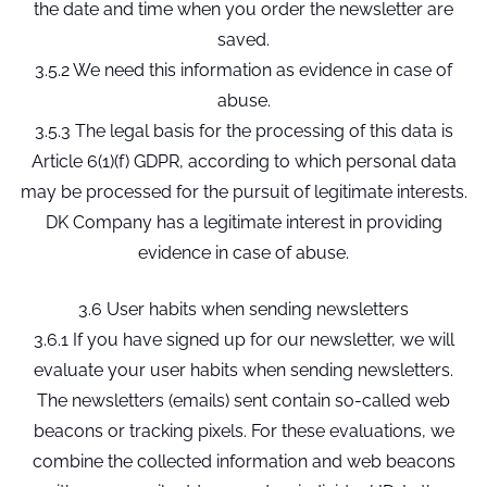
the date and time when you order the newsletter are
saved.
3.5.2 We need this information as evidence in case of
abuse.
3.5.3 The legal basis for the processing of this data is
Article 6(1)(f) GDPR, according to which personal data
may be processed for the pursuit of legitimate interests.
DK Company has a legitimate interest in providing
evidence in case of abuse.
3.6 User habits when sending newsletters
3.6.1 If you have signed up for our newsletter, we will
evaluate your user habits when sending newsletters.
The newsletters (emails) sent contain so-called web
beacons or tracking pixels. For these evaluations, we
combine the collected information and web beacons