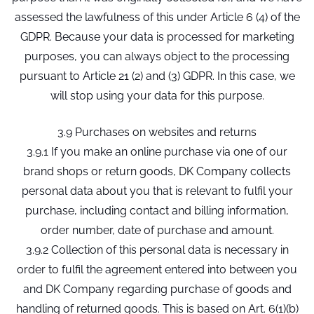
assessed the lawfulness of this under Article 6 (4) of the
GDPR. Because your data is processed for marketing
purposes, you can always object to the processing
pursuant to Article 21 (2) and (3) GDPR. In this case, we
will stop using your data for this purpose.
3.9 Purchases on websites and returns
3.9.1 If you make an online purchase via one of our
brand shops or return goods, DK Company collects
personal data about you that is relevant to fulfil your
purchase, including contact and billing information,
order number, date of purchase and amount.
3.9.2 Collection of this personal data is necessary in
order to fulfil the agreement entered into between you
and DK Company regarding purchase of goods and
handling of returned goods. This is based on Art. 6(1)(b)