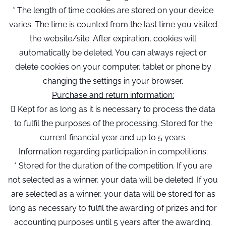
* The length of time cookies are stored on your device
varies. The time is counted from the last time you visited
the website/site. After expiration, cookies will
automatically be deleted. You can always reject or
delete cookies on your computer, tablet or phone by
changing the settings in your browser.
Purchase and return information:
 Kept for as long as it is necessary to process the data
to fulfil the purposes of the processing. Stored for the
current financial year and up to 5 years.
Information regarding participation in competitions:
* Stored for the duration of the competition. If you are
not selected as a winner, your data will be deleted. If you
are selected as a winner, your data will be stored for as
long as necessary to fulfil the awarding of prizes and for
accounting purposes until 5 years after the awarding.