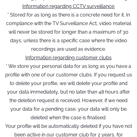
Information regarding CCTV surveillance:
* Stored for as long as there is a concrete need for it. In
compliance with the TV Surveillance Act, video material
will never be stored for longer than a maximum of 30
days, unless there is a specific case where the video
recordings are used as evidence.
Information regarding customer clubs
* We store your personal data for as long as you have a
profile with one of our customer clubs. If you request us
to delete your profile, we will delete your profile and
your data immediately, but no later than 48 hours after
the deletion request is received. However, if we need
your data for a pending case, your data will only be
deleted when the case is finalised.
Your profile will be automatically deleted if you have not
been active in our customer club for 2 years, for