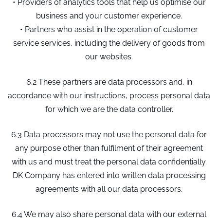
• Providers of analytics tools that help us optimise our
business and your customer experience.
• Partners who assist in the operation of customer
service services, including the delivery of goods from
our websites.
6.2 These partners are data processors and, in
accordance with our instructions, process personal data
for which we are the data controller.
6.3 Data processors may not use the personal data for
any purpose other than fulfilment of their agreement
with us and must treat the personal data confidentially.
DK Company has entered into written data processing
agreements with all our data processors.
6.4 We may also share personal data with our external