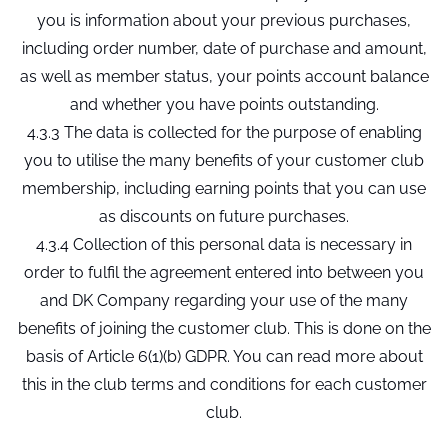
you is information about your previous purchases,
including order number, date of purchase and amount,
as well as member status, your points account balance
and whether you have points outstanding.
4.3.3 The data is collected for the purpose of enabling
you to utilise the many benefits of your customer club
membership, including earning points that you can use
as discounts on future purchases.
4.3.4 Collection of this personal data is necessary in
order to fulfil the agreement entered into between you
and DK Company regarding your use of the many
benefits of joining the customer club. This is done on the
basis of Article 6(1)(b) GDPR. You can read more about
this in the club terms and conditions for each customer
club.