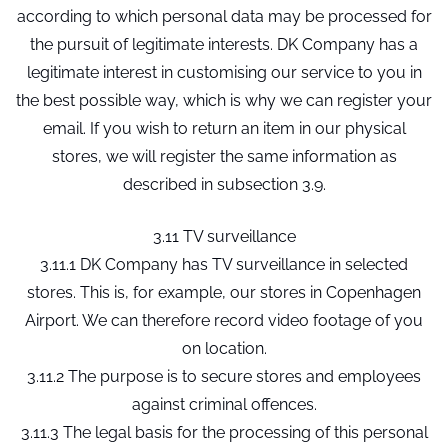
according to which personal data may be processed for
the pursuit of legitimate interests. DK Company has a
legitimate interest in customising our service to you in
the best possible way, which is why we can register your
email. If you wish to return an item in our physical
stores, we will register the same information as
described in subsection 3.9.
3.11 TV surveillance
3.11.1 DK Company has TV surveillance in selected
stores. This is, for example, our stores in Copenhagen
Airport. We can therefore record video footage of you
on location.
3.11.2 The purpose is to secure stores and employees
against criminal offences.
3.11.3 The legal basis for the processing of this personal