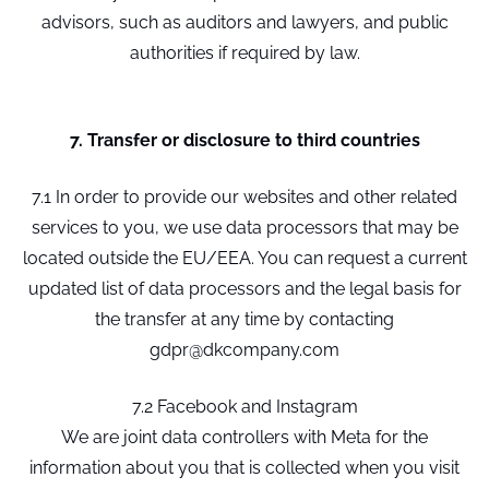
advisors, such as auditors and lawyers, and public
authorities if required by law.
7. Transfer or disclosure to third countries
7.1 In order to provide our websites and other related
services to you, we use data processors that may be
located outside the EU/EEA. You can request a current
updated list of data processors and the legal basis for
the transfer at any time by contacting
gdpr@dkcompany.com
7.2 Facebook and Instagram
We are joint data controllers with Meta for the
information about you that is collected when you visit