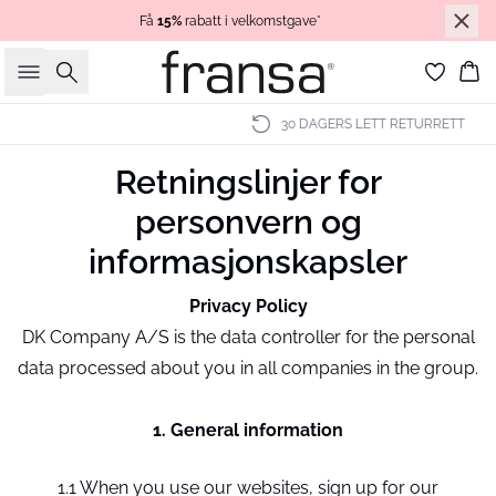
Få
15%
rabatt i velkomstgave*
Søk
Ha
30 DAGERS LETT RETURRETT
Retningslinjer for
personvern og
informasjonskapsler
Privacy Policy
DK Company A/S is the data controller for the personal
data processed about you in all companies in the group.
1. General information
1.1 When you use our websites, sign up for our