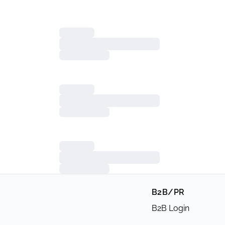
B2B/PR
B2B Login