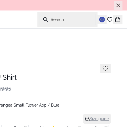
Search
Bask
Shirt
9.95
angea Small Flower Aop / Blue
Size guide