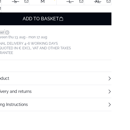
S
M
L
XL
ADD TO BASKET
*
ee!
ween thu 13. aug - mon 17. aug
NAL DELIVERY 4-6 WORKING DAYS
 QUOTED IN € EXCL. VAT AND OTHER TAXES
ARANTEE
oduct
ivery and returns
ng Instructions