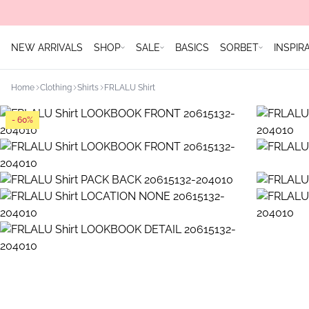
NEW ARRIVALS
SHOP
SALE
BASICS
SORBET
INSPIR
Home
Clothing
Shirts
FRLALU Shirt
- 60%