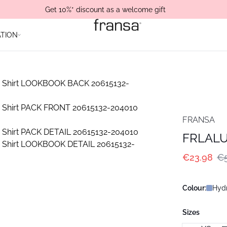
Get 10%* discount as a welcome gift
ATION
FRANSA
FRLALU 
€23.98
€5
Colour:
Hydr
Sizes