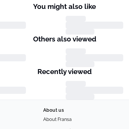
You might also like
Others also viewed
Recently viewed
About us
About Fransa