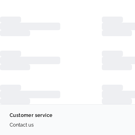
Customer service
Contact us