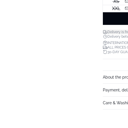
XS
XXL
Delivery is fr
Delivery bet
INTERNATIO
ALL PRICES
30-DAY GU
About the pr
Payment, del
Care & Washi