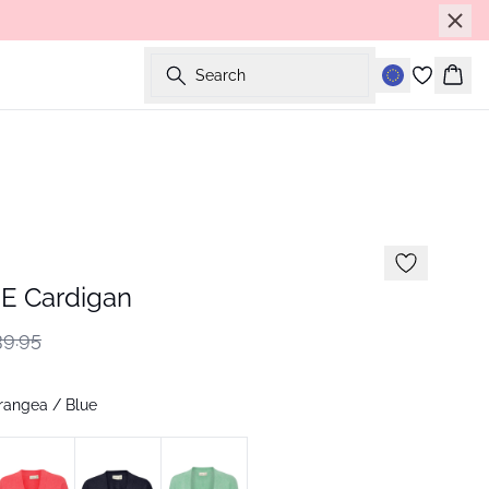
Search
Bask
E Cardigan
9.95
rangea / Blue