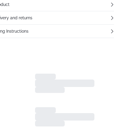
oduct
ivery and returns
ng Instructions