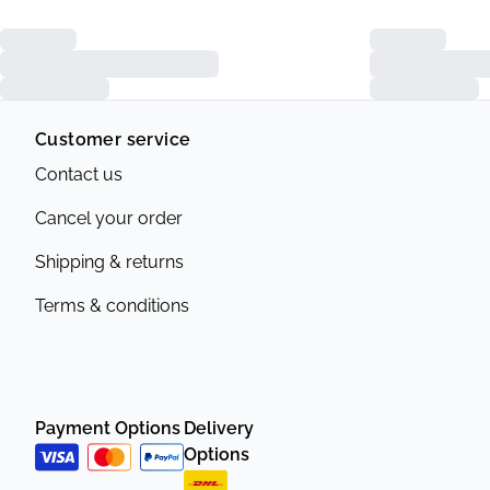
Customer service
Contact us
Cancel your order
Shipping & returns
Terms & conditions
Payment Options
Delivery
Options