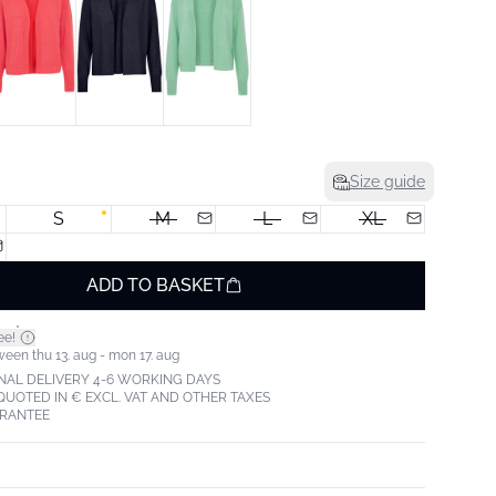
Size guide
S
M
L
XL
ADD TO BASKET
*
ee!
ween thu 13. aug - mon 17. aug
NAL DELIVERY 4-6 WORKING DAYS
 QUOTED IN € EXCL. VAT AND OTHER TAXES
ARANTEE