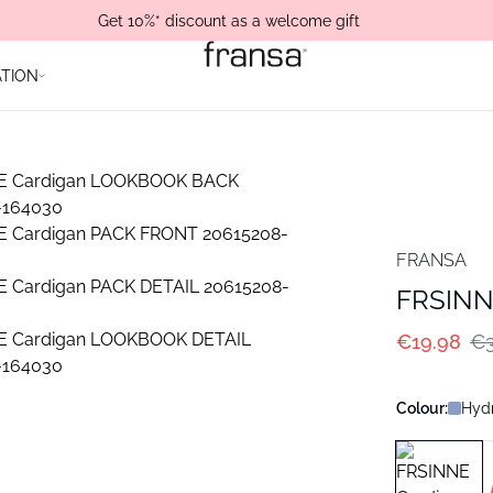
Get 10%* discount as a welcome gift
ATION
FRANSA
FRSINN
€19.98
€3
Colour:
Hyd