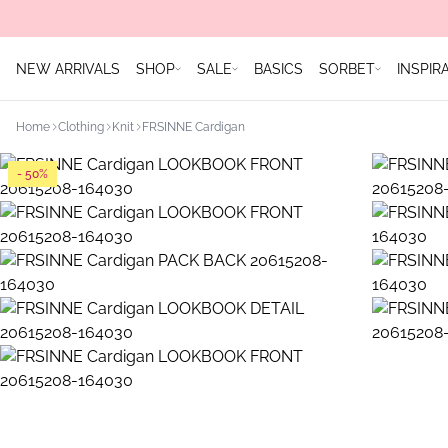
NEW ARRIVALS
SHOP
SALE
BASICS
SORBET
INSPIR
Home
Clothing
Knit
FRSINNE Cardigan
- 50%