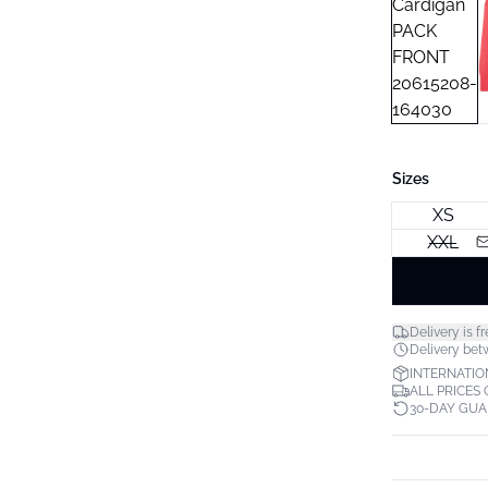
Sizes
XS
XXL
Delivery is fr
Delivery bet
INTERNATIO
ALL PRICES
30-DAY GU