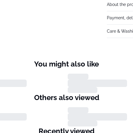
About the pr
Payment, del
Care & Washi
You might also like
Others also viewed
Recently viewed