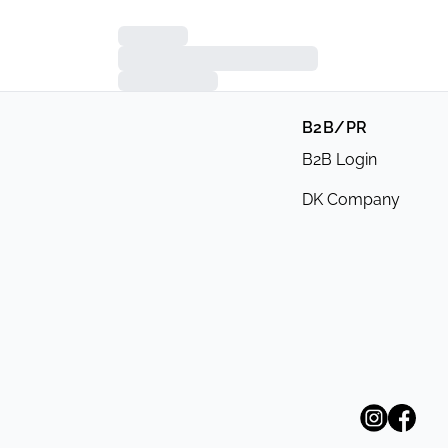
B2B/PR
B2B Login
DK Company