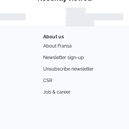
About us
About Fransa
Newsletter sign-up
Unsubscribe newsletter
CSR
Job & career