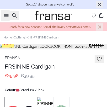
Get 10%* discount as a welcome gift
Search
Bas
Ready for a new season? See all the lovely new arrivals here >
Home
Clothing
Knit
FRSINNE Cardigan
- 60%
FRANSA
FRSINNE Cardigan
€15.98
€39.95
Colour:
Geranium / Pink