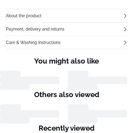
About the product
Payment, delivery and returns
Care & Washing Instructions
You might also like
Others also viewed
Recently viewed