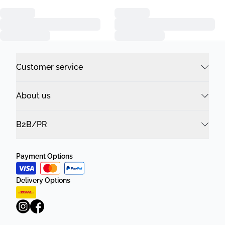
Customer service
About us
B2B/PR
Payment Options
Delivery Options