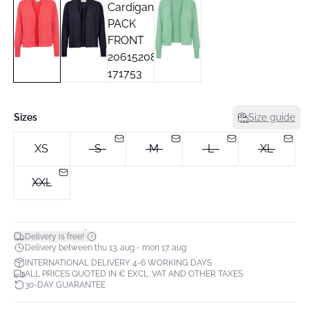
Sizes
Size guide
XS
S
M
L
XL
XXL
*
Delivery is free!
Delivery between thu 13. aug - mon 17. aug
INTERNATIONAL DELIVERY 4-6 WORKING DAYS
ALL PRICES QUOTED IN € EXCL. VAT AND OTHER TAXES
30-DAY GUARANTEE