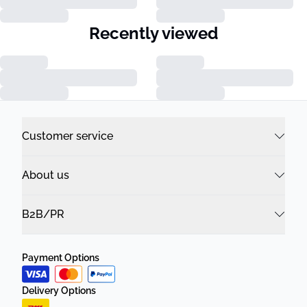
Recently viewed
Customer service
About us
B2B/PR
Payment Options
Delivery Options