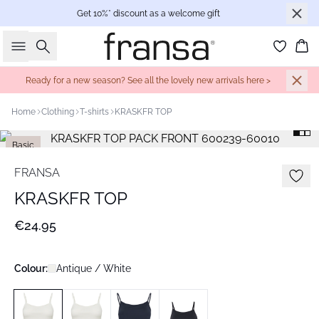
Get 10%* discount as a welcome gift
Search
Bas
Ready for a new season? See all the lovely new arrivals here >
Home
Clothing
T-shirts
KRASKFR TOP
Basic
FRANSA
KRASKFR TOP
€24.95
Colour:
Antique / White