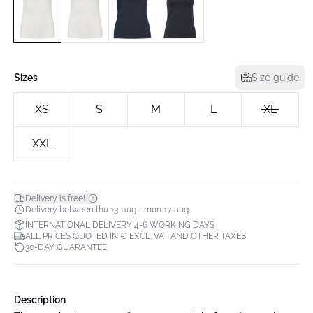
Sizes
Size guide
XS
S
M
L
XL
XXL
*
Delivery is free!
Delivery between thu 13. aug - mon 17. aug
INTERNATIONAL DELIVERY 4-6 WORKING DAYS
ALL PRICES QUOTED IN € EXCL. VAT AND OTHER TAXES
30-DAY GUARANTEE
Description