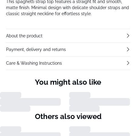
This spaghetti strap top features a straight fit and smooth,
matte finish. Minimal design with delicate shoulder straps and
classic straight neckline for effortless style.
About the product
Payment, delivery and returns
Care & Washing Instructions
You might also like
Others also viewed