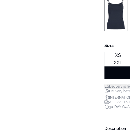
Sizes
XS
XXL
Delivery is fr
Delivery bet
INTERNATIO
ALL PRICES
30-DAY GU
Description