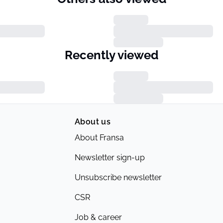
Recently viewed
About us
About Fransa
Newsletter sign-up
Unsubscribe newsletter
CSR
Job & career