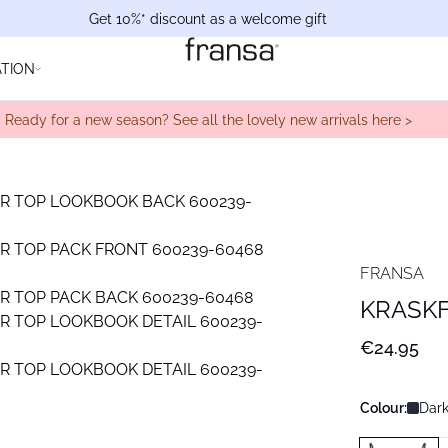
Get 10%* discount as a welcome gift
ATION
Ready for a new season? See all the lovely new arrivals here >
FRANSA
KRASKF
€24.95
Colour:
Dark