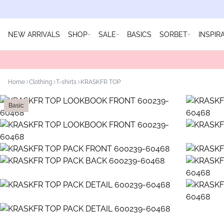
NEW ARRIVALS
SHOP
SALE
BASICS
SORBET
INSPIR
Home
Clothing
T-shirts
KRASKFR TOP
Basic