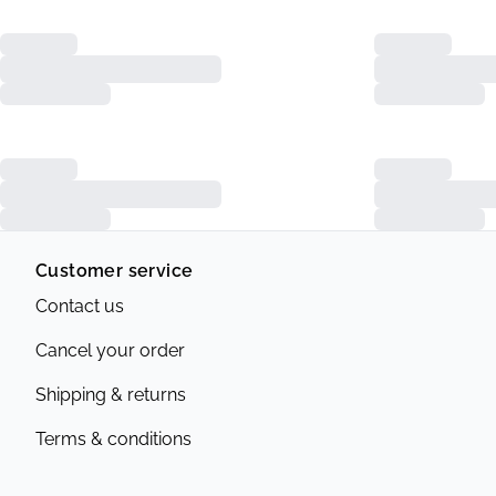
Customer service
Contact us
Cancel your order
Shipping & returns
Terms & conditions