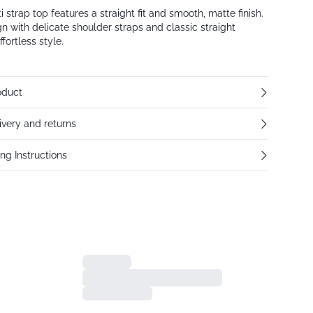
 strap top features a straight fit and smooth, matte finish.
n with delicate shoulder straps and classic straight
ffortless style.
oduct
ivery and returns
ng Instructions