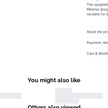
This spaghetti
Minimal desig
neckline for e
About the pr
Payment, del
Care & Washi
You might also like
Others also viewed