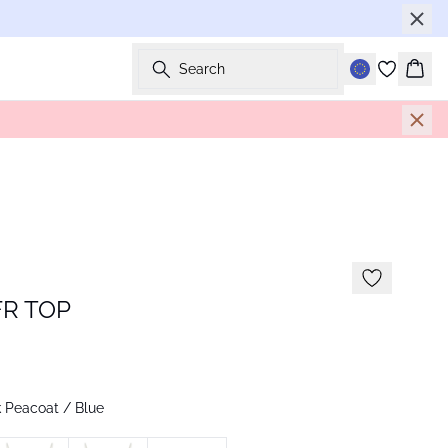
Search
Bask
R TOP
 Peacoat / Blue