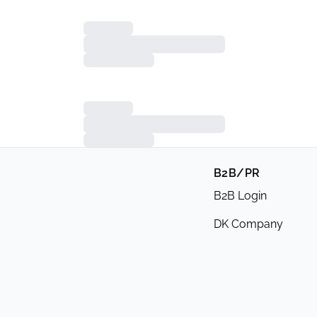
B2B/PR
B2B Login
DK Company