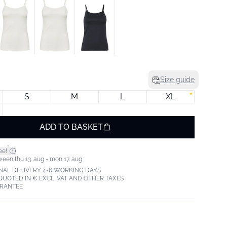
Size guide
S
M
L
XL
ADD TO BASKET
*
ee!
ween thu 13. aug - mon 17. aug
NAL DELIVERY 4-6 WORKING DAYS
 QUOTED IN € EXCL. VAT AND OTHER TAXES
ARANTEE