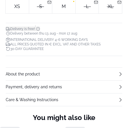
XS
S
M
L
XL
*
Delivery is free!
Delivery between thu 13. aug - mon 17. aug
INTERNATIONAL DELIVERY 4-6 WORKING DAYS
ALL PRICES QUOTED IN € EXCL. VAT AND OTHER TAXES
30-DAY GUARANTEE
About the product
Payment, delivery and returns
Care & Washing Instructions
You might also like