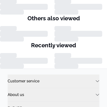
Others also viewed
Recently viewed
Customer service
About us