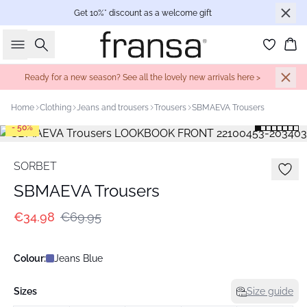
Get 10%* discount as a welcome gift
Search
Bas
Ready for a new season? See all the lovely new arrivals here >
Home
Clothing
Jeans and trousers
Trousers
SBMAEVA Trousers
- 50%
SORBET
SBMAEVA Trousers
€34.98
€69.95
Colour:
Jeans Blue
Sizes
Size guide