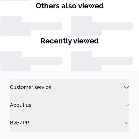
Others also viewed
Recently viewed
Customer service
About us
B2B/PR