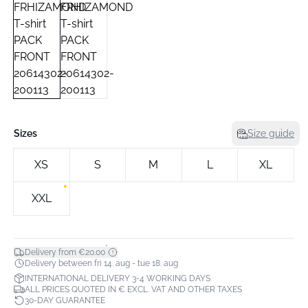
Sizes
Size guide
XS
S
M
L
XL
XXL
*
Delivery from €20.00
Delivery between fri 14. aug - tue 18. aug
INTERNATIONAL DELIVERY 3-4 WORKING DAYS
ALL PRICES QUOTED IN € EXCL. VAT AND OTHER TAXES
30-DAY GUARANTEE