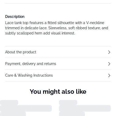
Description
Lace tank top features a fitted silhouette with a V-neckline
trimmed in delicate lace. Sleeveless, soft ribbed texture, and
subtly scalloped hem add visual interest.
About the product
Payment, delivery and returns
Care & Washing Instructions
You might also like