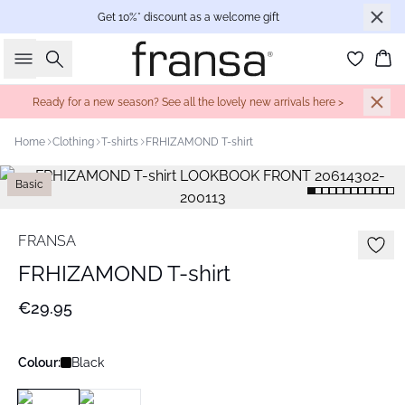
Get 10%* discount as a welcome gift
Search
Bas
Ready for a new season? See all the lovely new arrivals here >
Home
Clothing
T-shirts
FRHIZAMOND T-shirt
Basic
FRANSA
FRHIZAMOND T-shirt
€29.95
Colour:
Black