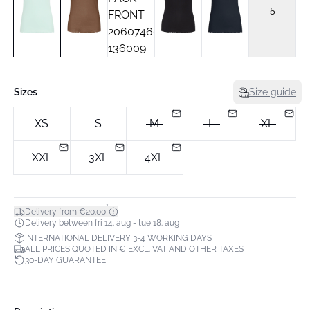
5
Sizes
Size guide
XS
S
M
L
XL
XXL
3XL
4XL
*
Delivery from €20.00
Delivery between fri 14. aug - tue 18. aug
INTERNATIONAL DELIVERY 3-4 WORKING DAYS
ALL PRICES QUOTED IN € EXCL. VAT AND OTHER TAXES
30-DAY GUARANTEE