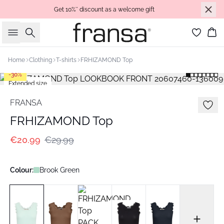
Get 10%* discount as a welcome gift
Search
Bas
Home
Clothing
T-shirts
FRHIZAMOND Top
-30%
Extended size
FRANSA
FRHIZAMOND Top
€20.99
€29.99
Colour:
Brook Green