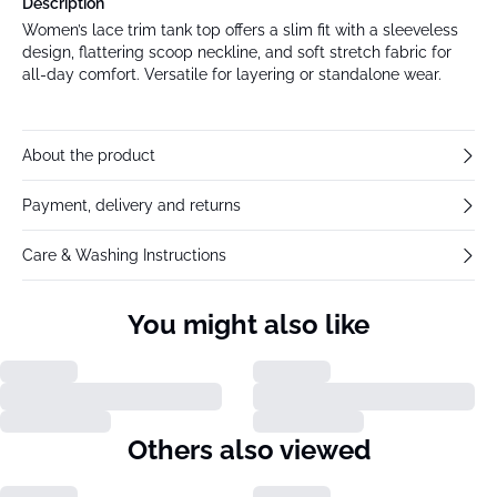
Description
Women’s lace trim tank top offers a slim fit with a sleeveless
design, flattering scoop neckline, and soft stretch fabric for
all-day comfort. Versatile for layering or standalone wear.
About the product
Payment, delivery and returns
Care & Washing Instructions
You might also like
Others also viewed