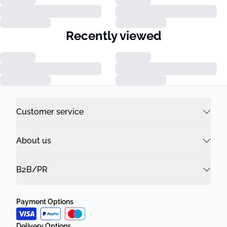
Recently viewed
Customer service
About us
B2B/PR
Payment Options
Delivery Options