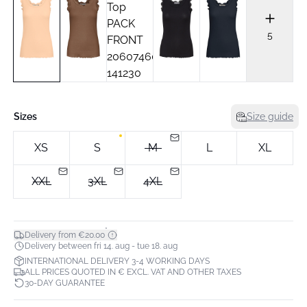
5
Sizes
Size guide
XS
S
M
L
XL
XXL
3XL
4XL
*
Delivery from €20.00
Delivery between fri 14. aug - tue 18. aug
INTERNATIONAL DELIVERY 3-4 WORKING DAYS
ALL PRICES QUOTED IN € EXCL. VAT AND OTHER TAXES
30-DAY GUARANTEE