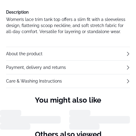
Description
Women’s lace trim tank top offers a slim fit with a sleeveless
design, flattering scoop neckline, and soft stretch fabric for
all-day comfort. Versatile for layering or standalone wear.
About the product
Payment, delivery and returns
Care & Washing Instructions
You might also like
Previous slide
Next s
Fransa
Fransa
FRMITTY Skirt
FRKALIA Blouse
€59.95
€39.95