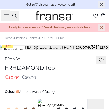
Get 10%* discount as a welcome gift
Search
Bas
Ready for a new season? See all the lovely new arrivals here >
Home
Clothing
T-shirts
FRHIZAMOND Top
-30%
Extended size
FRANSA
FRHIZAMOND Top
€20.99
€29.99
Colour:
Apricot Wash / Orange