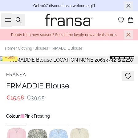
Get 10%* discount as a welcome gift
Search
Bas
Ready for a new season? See all the lovely new arrivals here >
Home
Clothing
Blouses
FRMADDIE Blouse
- 60%
FRANSA
FRMADDIE Blouse
€15.98
€39.95
Colour:
Pink Frosting