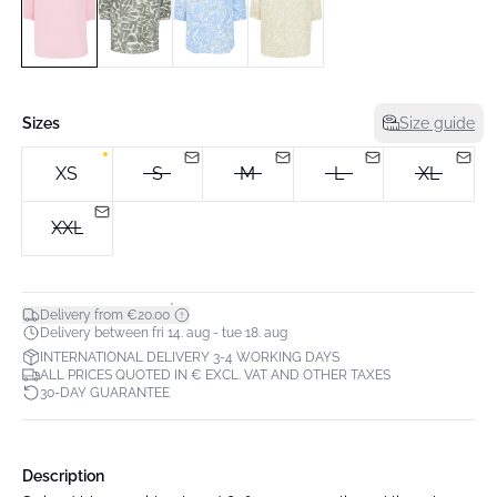
Sizes
Size guide
XS
S
M
L
XL
XXL
*
Delivery from €20.00
Delivery between fri 14. aug - tue 18. aug
INTERNATIONAL DELIVERY 3-4 WORKING DAYS
ALL PRICES QUOTED IN € EXCL. VAT AND OTHER TAXES
30-DAY GUARANTEE
Description