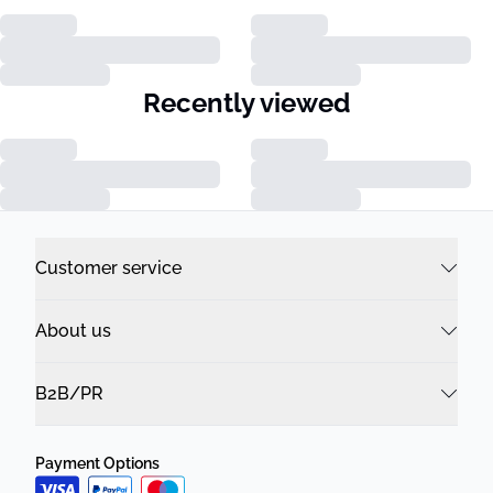
Recently viewed
Customer service
About us
B2B/PR
Payment Options