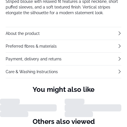
Striped blouse with relaxed fit features a split neckline, short
puffed sleeves, and a soft textured finish. Vertical stripes
elongate the silhouette for a modern statement look.
About the product
Preferred fibres & materials
Payment, delivery and returns
Care & Washing Instructions
You might also like
Others also viewed