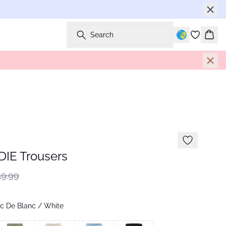
Search
Bask
IE Trousers
9.99
c De Blanc / White