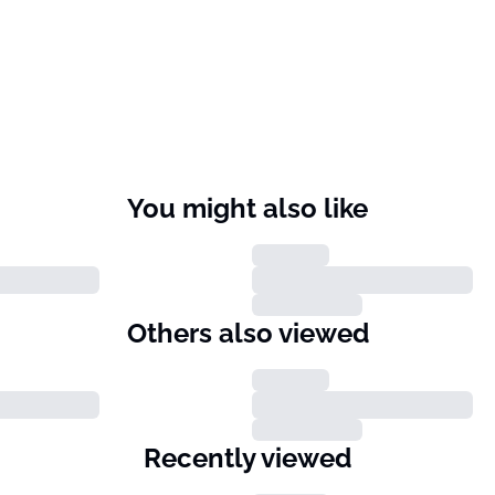
You might also like
Others also viewed
Recently viewed