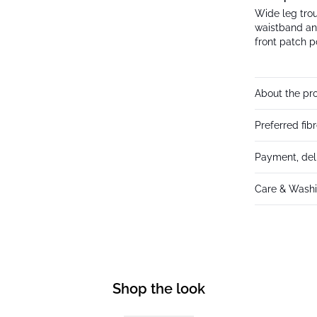
Wide leg trou
waistband an
front patch p
About the pr
Preferred fib
Payment, del
Care & Washi
Shop the look