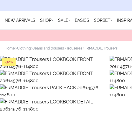
NEW ARRIVALS
SHOP
SALE
BASICS
SORBET
INSPIR
Home
Clothing
Jeans and trousers
Trouseres
FRMADDIE Trousers
-30%