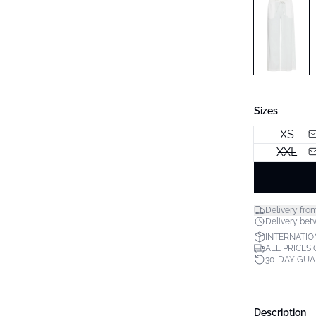
Sizes
XS
XXL
Delivery fro
Delivery betw
INTERNATIO
ALL PRICES
30-DAY GU
Description