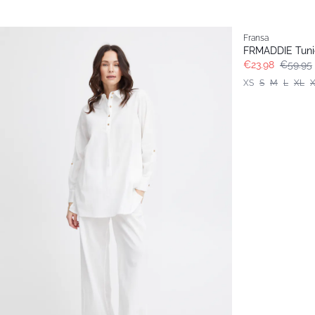
- 60%
Fransa
FRMADDIE Tuni
€23.98
€59.95
XS
S
M
L
XL