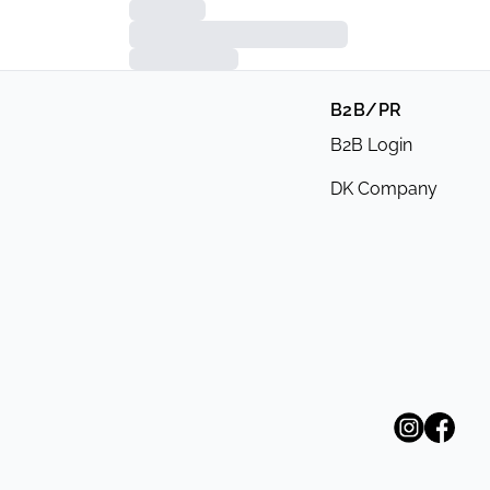
B2B/PR
B2B Login
DK Company