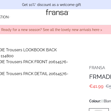
Get 10%* discount as a welcome gift
ATION
Ready for a new season? See all the lovely new arrivals here >
FRANSA
FRMADD
€41.99
€5
Colour:
Blan