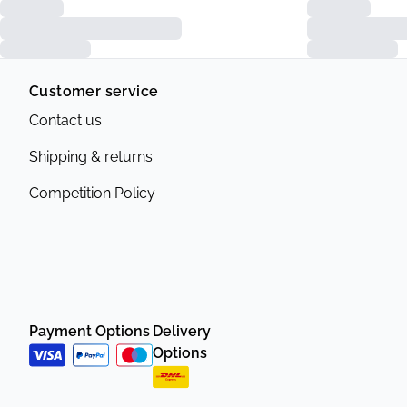
Customer service
Contact us
Shipping & returns
Competition Policy
Payment Options
Delivery
Options