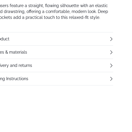
sers feature a straight, flowing silhouette with an elastic
d drawstring, offering a comfortable, modern look. Deep
ockets add a practical touch to this relaxed-fit style.
oduct
res & materials
ivery and returns
ng Instructions