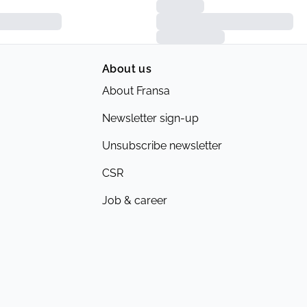
About us
About Fransa
Newsletter sign-up
Unsubscribe newsletter
CSR
Job & career