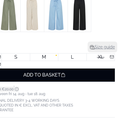
Size guide
S
M
L
XL
ADD TO BASKET
*
m €20.00
een fri 14. aug - tue 18. aug
NAL DELIVERY 3-4 WORKING DAYS
 QUOTED IN € EXCL. VAT AND OTHER TAXES
ARANTEE