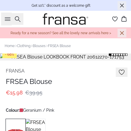
Get 10%* discount as a welcome gift
Search
Bas
Ready for a new season? See all the lovely new arrivals here >
Home
Clothing
Blouses
FRSEA Blouse
- 60%
FRANSA
FRSEA Blouse
€15.98
€39.95
Colour:
Geranium / Pink