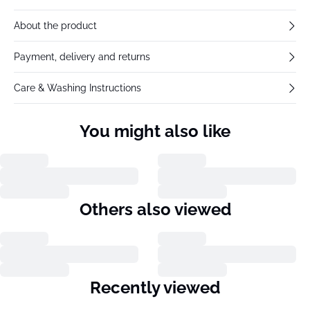
About the product
Payment, delivery and returns
Care & Washing Instructions
You might also like
Others also viewed
Recently viewed