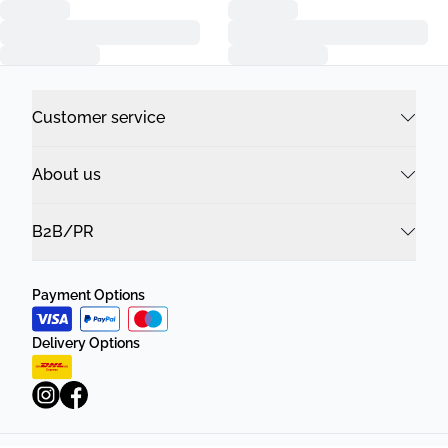
Customer service
About us
B2B/PR
Payment Options
Delivery Options