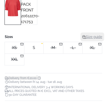
Sizes
Size guide
XS
S
M
L
XL
XXL
*
Delivery from €20.00
Delivery between fri 14. aug - tue 18. aug
INTERNATIONAL DELIVERY 3-4 WORKING DAYS
ALL PRICES QUOTED IN € EXCL. VAT AND OTHER TAXES
30-DAY GUARANTEE