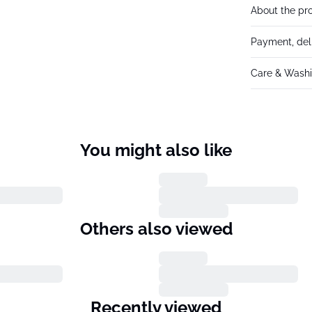
About the pr
Payment, del
Care & Washi
You might also like
Others also viewed
Recently viewed