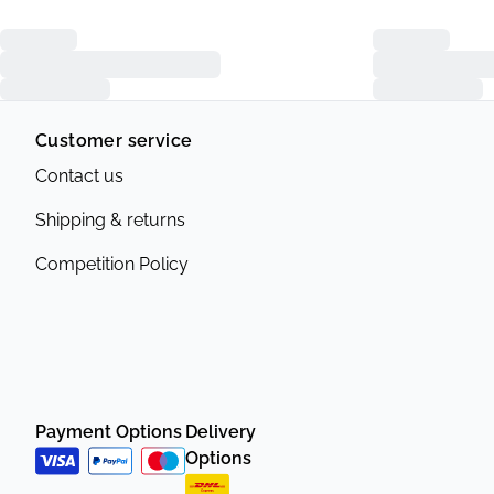
Customer service
Contact us
Shipping & returns
Competition Policy
Payment Options
Delivery
Options