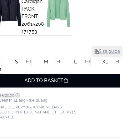
Size guide
S
M
L
XL
ADD TO BASKET
*
m €20.00
een fri 14. aug - tue 18. aug
NAL DELIVERY 3-4 WORKING DAYS
 QUOTED IN € EXCL. VAT AND OTHER TAXES
ARANTEE