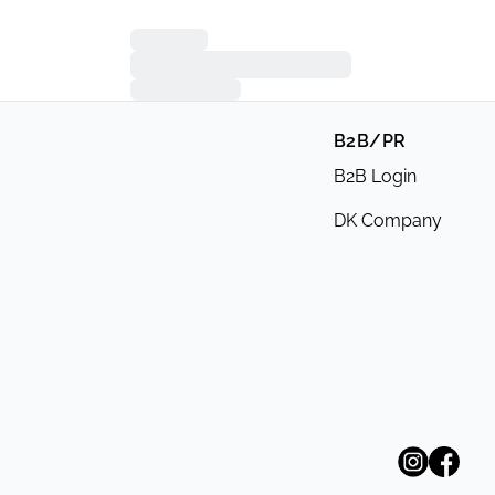
B2B/PR
B2B Login
DK Company