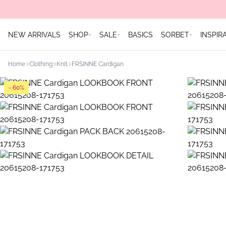
NEW ARRIVALS
SHOP
SALE
BASICS
SORBET
INSPIR
Home
Clothing
Knit
FRSINNE Cardigan
- 60%