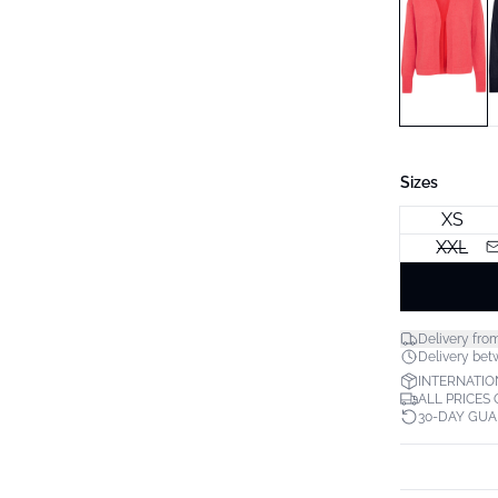
Sizes
XS
XXL
Delivery fro
Delivery betw
INTERNATIO
ALL PRICES
30-DAY GU