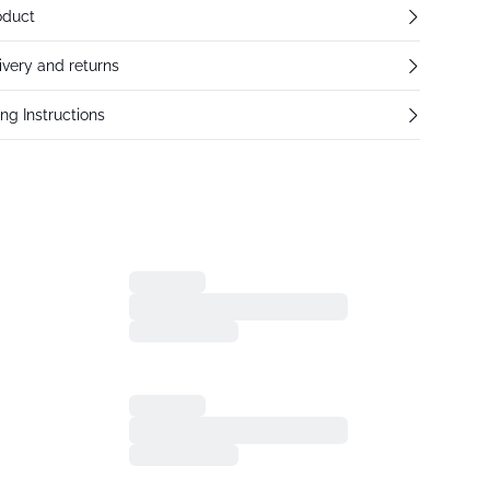
oduct
ivery and returns
ng Instructions