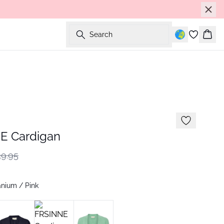
Search
Bask
E Cardigan
9.95
nium / Pink