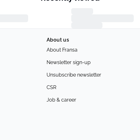
About us
About Fransa
Newsletter sign-up
Unsubscribe newsletter
CSR
Job & career