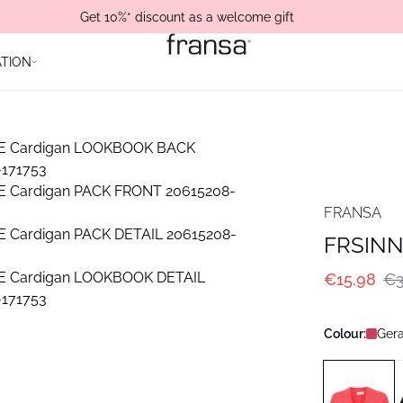
Get 10%* discount as a welcome gift
ATION
FRANSA
FRSINN
€15.98
€3
Colour:
Gera