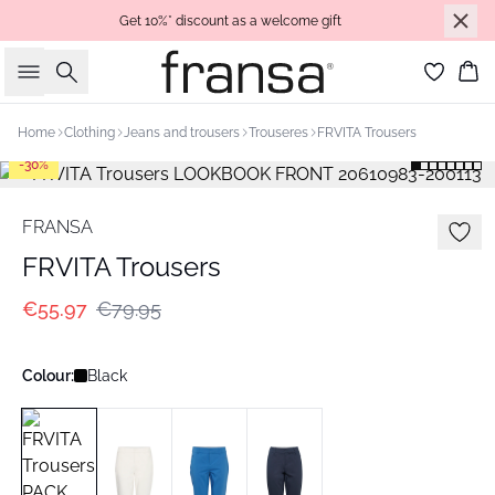
Get 10%* discount as a welcome gift
Search
Bas
Home
Clothing
Jeans and trousers
Trouseres
FRVITA Trousers
-30%
FRANSA
FRVITA Trousers
€55.97
€79.95
Colour:
Black