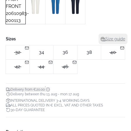
Sizes
Size guide
32
34
36
38
40
42
44
46
*
Delivery from €20.00
Delivery between thu 13. aug - mon 17. aug
INTERNATIONAL DELIVERY 3-4 WORKING DAYS
ALL PRICES QUOTED IN € EXCL. VAT AND OTHER TAXES
30-DAY GUARANTEE