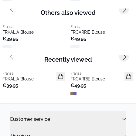
Others also viewed
Previous slide
Next s
Fransa
Fransa
FRKALIA Blouse
FRCARRIE Blouse
€39.95
€49.95
Recently viewed
Previous slide
Next s
Fransa
Fransa
New
New
FRKALIA Blouse
FRCARRIE Blouse
Popular
€39.95
€49.95
Customer service