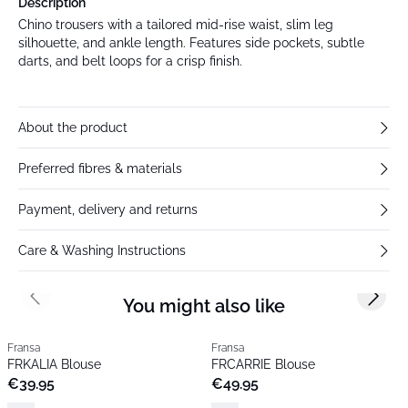
Description
Chino trousers with a tailored mid-rise waist, slim leg
silhouette, and ankle length. Features side pockets, subtle
darts, and belt loops for a crisp finish.
About the product
Preferred fibres & materials
Payment, delivery and returns
Care & Washing Instructions
You might also like
Previous slide
Next s
Fransa
Fransa
FRKALIA Blouse
FRCARRIE Blouse
€39.95
€49.95