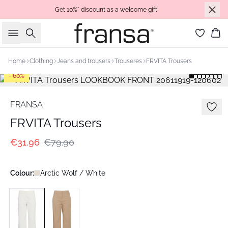
Get 10%* discount as a welcome gift
Search
Bas
Home
Clothing
Jeans and trousers
Trouseres
FRVITA Trousers
- 60%
FRANSA
FRVITA Trousers
€31.96
€79.90
Colour:
Arctic Wolf / White