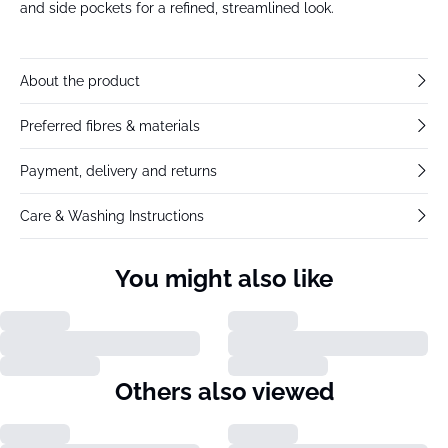
and side pockets for a refined, streamlined look.
About the product
Preferred fibres & materials
Payment, delivery and returns
Care & Washing Instructions
You might also like
Others also viewed