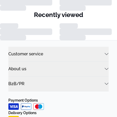
Recently viewed
Customer service
About us
B2B/PR
Payment Options
Delivery Options