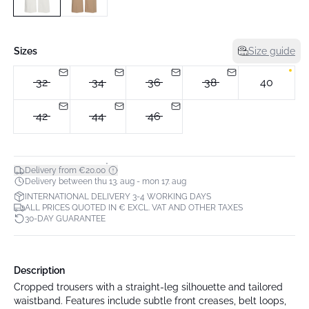
Sizes
Size guide
32
34
36
38
40
42
44
46
*
Delivery from €20.00
Delivery between thu 13. aug - mon 17. aug
INTERNATIONAL DELIVERY 3-4 WORKING DAYS
ALL PRICES QUOTED IN € EXCL. VAT AND OTHER TAXES
30-DAY GUARANTEE
Description
Cropped trousers with a straight-leg silhouette and tailored
waistband. Features include subtle front creases, belt loops,