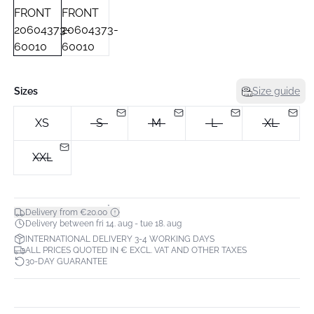
Sizes
Size guide
XS
S
M
L
XL
XXL
*
Delivery from €20.00
Delivery between fri 14. aug - tue 18. aug
INTERNATIONAL DELIVERY 3-4 WORKING DAYS
ALL PRICES QUOTED IN € EXCL. VAT AND OTHER TAXES
30-DAY GUARANTEE