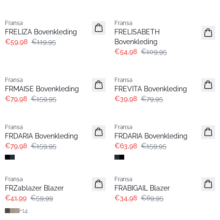
- 50%
- 50%
Fransa
Fransa
FRELIZA Bovenkleding
FRELISABETH
€59,98
€119,95
Bovenkleding
€54,98
€109,95
- 50%
- 50%
Fransa
Fransa
FRMAISE Bovenkleding
FREVITA Bovenkleding
€79,98
€159,95
€39,98
€79,95
- 50%
- 60%
Fransa
Fransa
FRDARIA Bovenkleding
FRDARIA Bovenkleding
€79,98
€159,95
€63,98
€159,95
-30%
- 50%
Fransa
Fransa
Extended size
FRZablazer Blazer
FRABIGAIL Blazer
€41,99
€59,99
€34,98
€69,95
+
14
- 50%
- 40%