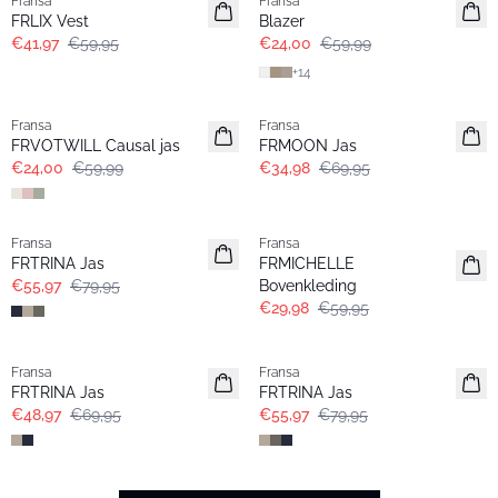
Fransa
Fransa
Extended size
FRLIX Vest
Blazer
€41,97
€59,95
€24,00
€59,99
+
14
- 60%
- 50%
Fransa
Fransa
Extended size
FRVOTWILL Causal jas
FRMOON Jas
€24,00
€59,99
€34,98
€69,95
-30%
- 50%
Fransa
Fransa
FRTRINA Jas
FRMICHELLE
€55,97
€79,95
Bovenkleding
€29,98
€59,95
-30%
-30%
Fransa
Fransa
FRTRINA Jas
FRTRINA Jas
€48,97
€69,95
€55,97
€79,95