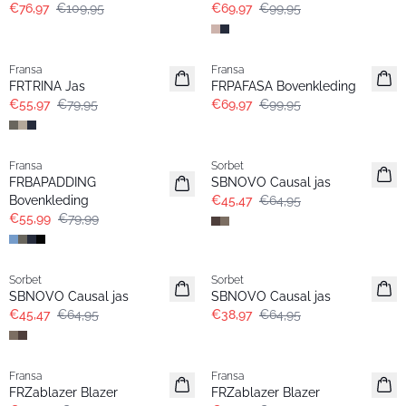
€76,97
€109,95
€69,97
€99,95
-30%
-30%
Fransa
Fransa
FRTRINA Jas
FRPAFASA Bovenkleding
€55,97
€79,95
€69,97
€99,95
-30%
-30%
Fransa
Sorbet
FRBAPADDING
SBNOVO Causal jas
Bovenkleding
€45,47
€64,95
€55,99
€79,99
-30%
- 40%
Sorbet
Sorbet
SBNOVO Causal jas
SBNOVO Causal jas
€45,47
€64,95
€38,97
€64,95
- 50%
-30%
Fransa
Fransa
Extended size
Extended size
FRZablazer Blazer
FRZablazer Blazer