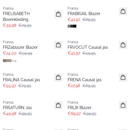
Fransa
Fransa
FRELISABETH
FRABIGAIL Blazer
Bovenkleding
€41,97
€69,95
€39,98
€79,95
- 60%
-30%
Fransa
Fransa
Extended size
FRZablazer Blazer
FRVOCUT Causal jas
€24,00
€59,99
€41,97
€59,95
+
14
-30%
- 60%
Fransa
Fransa
FRALINA Causal jas
FRENA Causal jas
€55,97
€79,95
€27,98
€69,95
- 50%
-30%
Fransa
Fransa
FRSATURN Jas
FRLIX Blazer
€49,98
€99,95
€69,97
€99,95
-30%
- 60%