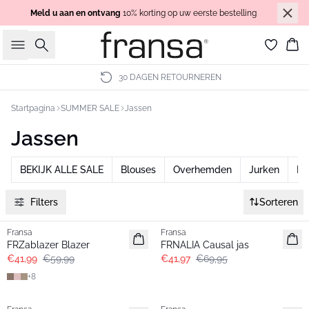
Meld u aan en ontvang
10% korting op uw eerste bestelling
Zoeken
Wi
30 DAGEN RETOURNEREN
Startpagina
SUMMER SALE
Jassen
Jassen
BEKIJK ALLE SALE
Blouses
Overhemden
Jurken
Br
Filters
Sorteren
-30%
- 40%
Fransa
Fransa
FRZablazer Blazer
FRNALIA Causal jas
€41,99
€59,99
€41,97
€69,95
+
8
-30%
-30%