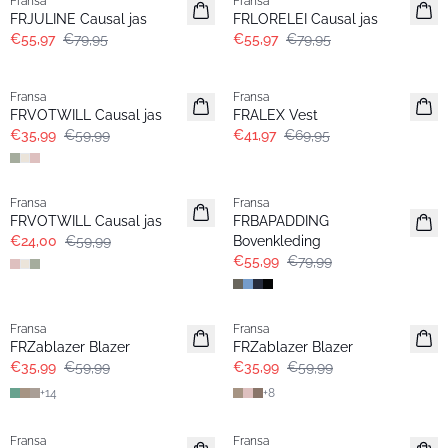
Fransa
Fransa
FRJULINE Causal jas
FRLORELEI Causal jas
€55,97
€79,95
€55,97
€79,95
- 40%
- 40%
Fransa
Fransa
FRVOTWILL Causal jas
FRALEX Vest
€35,99
€59,99
€41,97
€69,95
- 60%
-30%
Fransa
Fransa
FRVOTWILL Causal jas
FRBAPADDING
€24,00
€59,99
Bovenkleding
€55,99
€79,99
- 40%
- 40%
Fransa
Fransa
FRZablazer Blazer
FRZablazer Blazer
€35,99
€59,99
€35,99
€59,99
+
14
+
8
- 40%
- 40%
Fransa
Fransa