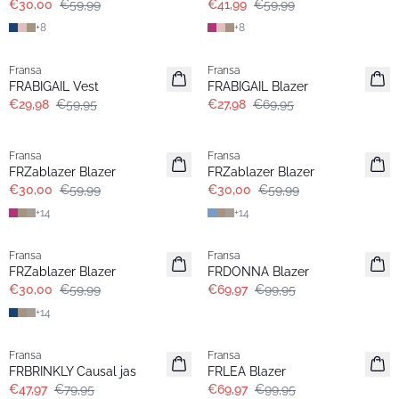
€30,00
€59,99
€41,99
€59,99
+
8
+
8
- 50%
- 60%
Fransa
Fransa
FRABIGAIL Vest
FRABIGAIL Blazer
€29,98
€59,95
€27,98
€69,95
- 50%
- 50%
Fransa
Fransa
Extended size
Extended size
FRZablazer Blazer
FRZablazer Blazer
€30,00
€59,99
€30,00
€59,99
+
14
+
14
- 50%
-30%
Fransa
Fransa
Extended size
FRZablazer Blazer
FRDONNA Blazer
€30,00
€59,99
€69,97
€99,95
+
14
- 40%
-30%
Fransa
Fransa
FRBRINKLY Causal jas
FRLEA Blazer
€47,97
€79,95
€69,97
€99,95