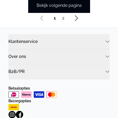
Bekijk volgende pagina
1
2
Klantenservice
Over ons
B2B/PR
Betaalopties
Bezorgopties