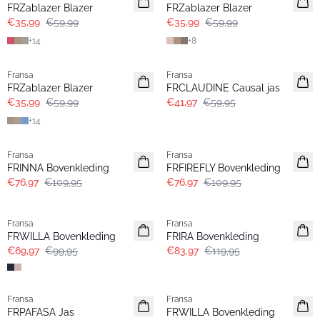
FRZablazer Blazer
FRZablazer Blazer
€35,99
€59,99
€35,99
€59,99
+
14
+
8
- 40%
-30%
Fransa
Fransa
FRZablazer Blazer
FRCLAUDINE Causal jas
€35,99
€59,99
€41,97
€59,95
+
14
-30%
-30%
Fransa
Fransa
FRINNA Bovenkleding
FRFIREFLY Bovenkleding
€76,97
€109,95
€76,97
€109,95
-30%
-30%
Fransa
Fransa
FRWILLA Bovenkleding
FRIRA Bovenkleding
€69,97
€99,95
€83,97
€119,95
-30%
-30%
Fransa
Fransa
FRPAFASA Jas
FRWILLA Bovenkleding