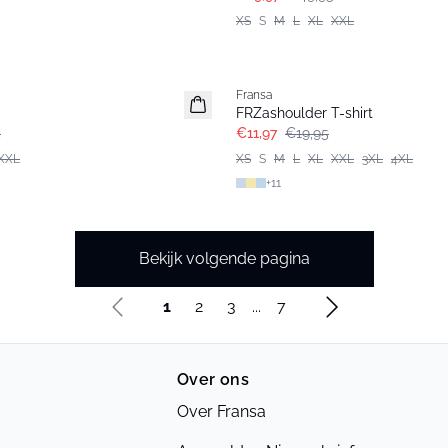
XS
S
M
L
XL
XXL
- 40%
Fransa
FRZashoulder T-shirt
5
€11,97
€19,95
XXL
XS
S
M
L
XL
XXL
3XL
4XL
+
11
Bekijk volgende pagina
1
2
3
...
7
Over ons
Over Fransa