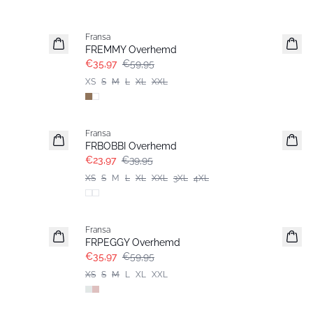
- 40%
Fransa
FREMMY Overhemd
€35,97
€59,95
XS
S
M
L
XL
XXL
- 40%
Fransa
FRBOBBI Overhemd
€23,97
€39,95
XS
S
M
L
XL
XXL
3XL
4XL
- 40%
Fransa
FRPEGGY Overhemd
€35,97
€59,95
XS
S
M
L
XL
XXL
- 40%