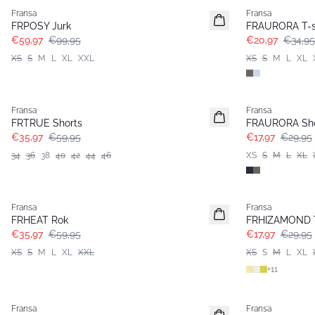
Fransa
Fransa
FRPOSY Jurk
FRAURORA T-s
€59,97
€99,95
€20,97
€34,95
XS
S
M
L
XL
XXL
XS
S
M
L
XL
- 40%
- 40%
Fransa
Fransa
FRTRUE Shorts
FRAURORA Sho
€35,97
€59,95
€17,97
€29,95
34
36
38
40
42
44
46
XS
S
M
L
XL
- 40%
- 40%
Fransa
Fransa
FRHEAT Rok
FRHIZAMOND 
€35,97
€59,95
€17,97
€29,95
XS
S
M
L
XL
XXL
XS
S
M
L
XL
+
11
- 40%
- 40%
Fransa
Fransa