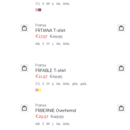
XS
S
M
L
XL
XXL
- 40%
Fransa
FRTIANA T-shirt
€17,97
€29,95
XS
S
M
L
XL
XXL
- 40%
Fransa
FRFABLE T-shirt
€11,97
€19,95
XS
S
M
L
XL
XXL
3XL
4XL
- 40%
Fransa
FRBERNIE Overhemd
€29,97
€49,95
XS
S
M
L
XL
XXL