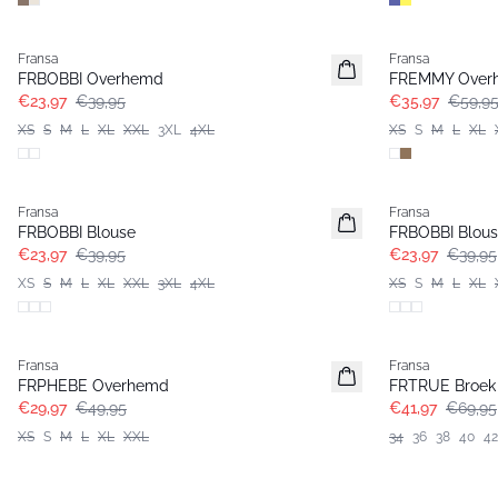
- 40%
- 40%
Fransa
Fransa
FRBOBBI Overhemd
FREMMY Over
€23,97
€39,95
€35,97
€59,9
XS
S
M
L
XL
XXL
3XL
4XL
XS
S
M
L
XL
- 40%
- 40%
Fransa
Fransa
FRBOBBI Blouse
FRBOBBI Blou
€23,97
€39,95
€23,97
€39,95
XS
S
M
L
XL
XXL
3XL
4XL
XS
S
M
L
XL
- 40%
- 40%
Fransa
Fransa
FRPHEBE Overhemd
FRTRUE Broek
€29,97
€49,95
€41,97
€69,95
XS
S
M
L
XL
XXL
34
36
38
40
42
- 40%
- 40%