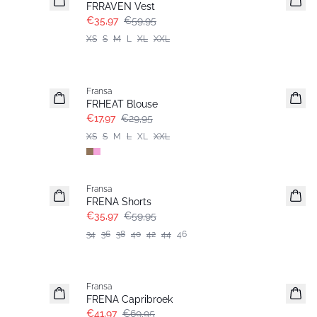
FRRAVEN Vest
€35,97
€59,95
XS
S
M
L
XL
XXL
- 40%
Fransa
FRHEAT Blouse
€17,97
€29,95
XS
S
M
L
XL
XXL
- 40%
Fransa
FRENA Shorts
€35,97
€59,95
34
36
38
40
42
44
46
- 40%
Fransa
FRENA Capribroek
€41,97
€69,95