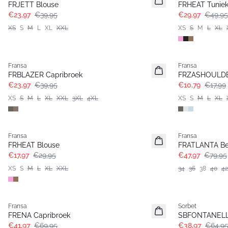
FRJETT Blouse
FRHEAT Tunie
€23,97
€39,95
€29,97
€49,95
XS
S
M
L
XL
XXL
XS
S
M
L
XL
- 40%
- 40%
Fransa
Fransa
FRBLAZER Capribroek
FRZASHOULDER
€23,97
€39,95
€10,79
€17,99
XS
S
M
L
XL
XXL
3XL
4XL
XS
S
M
L
XL
- 40%
- 40%
Fransa
Fransa
FRHEAT Blouse
FRATLANTA B
€17,97
€29,95
€47,97
€79,95
XS
S
M
L
XL
XXL
34
36
38
40
42
- 40%
- 40%
Fransa
Sorbet
FRENA Capribroek
SBFONTANELL
€41,97
€69,95
€38,97
€64,9