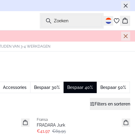
Zoeken
Wink
TIJDEN VAN 3-4 WERKDAGEN
Accessories
Bespaar 30%
Bespaar 40%
Bespaar 50%
Filters en sorteren
- 40%
Fransa
FRADARA Jurk
€41,97
€69,95