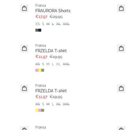
Fransa
FRAURORA Shorts
€17,97
€29,95
XS
S
M
L
XL
XXL
- 40%
Fransa
FRZELDA T-shirt
€11,97
€19,95
XS
S
M
L
XL
XXL
- 40%
Fransa
FRZELDA T-shirt
€11,97
€19,95
XS
S
M
L
XL
XXL
- 40%
Fransa