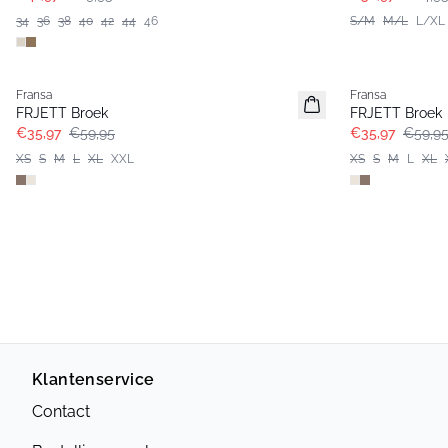
34
36
38
40
42
44
46
S/M
M/L
L/XL
- 40%
- 40%
Fransa
Fransa
FRJETT Broek
FRJETT Broek
€35,97
€59,95
€35,97
€59,9
XS
S
M
L
XL
XXL
XS
S
M
L
XL
Klantenservice
Contact