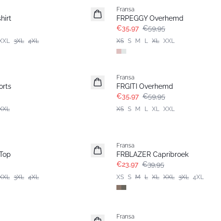
Fransa
hirt
FRPEGGY Overhemd
€35,97
€59,95
XXL
3XL
4XL
XS
S
M
L
XL
XXL
- 40%
Fransa
rts
FRGITI Overhemd
€35,97
€59,95
XXL
XS
S
M
L
XL
XXL
- 40%
Fransa
Top
FRBLAZER Capribroek
€23,97
€39,95
XXL
3XL
4XL
XS
S
M
L
XL
XXL
3XL
4XL
- 40%
Fransa