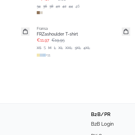
34
36
38
40
42
44
46
- 40%
Fransa
FRZashoulder T-shirt
€11,97
€19,95
XS
S
M
L
XL
XXL
3XL
4XL
+
11
B2B/PR
B2B Login