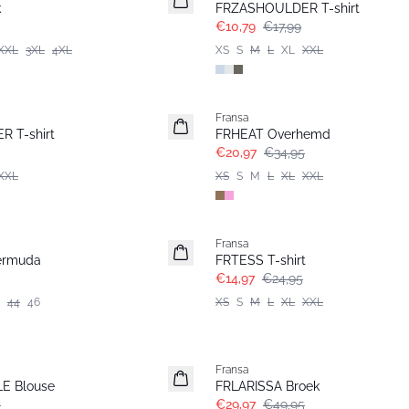
k
FRZASHOULDER T-shirt
€10,79
€17,99
XXL
3XL
4XL
XS
S
M
L
XL
XXL
- 40%
Fransa
 T-shirt
FRHEAT Overhemd
€20,97
€34,95
XXL
XS
S
M
L
XL
XXL
- 40%
Fransa
ermuda
FRTESS T-shirt
€14,97
€24,95
44
46
XS
S
M
L
XL
XXL
- 40%
Fransa
E Blouse
FRLARISSA Broek
5
€29,97
€49,95