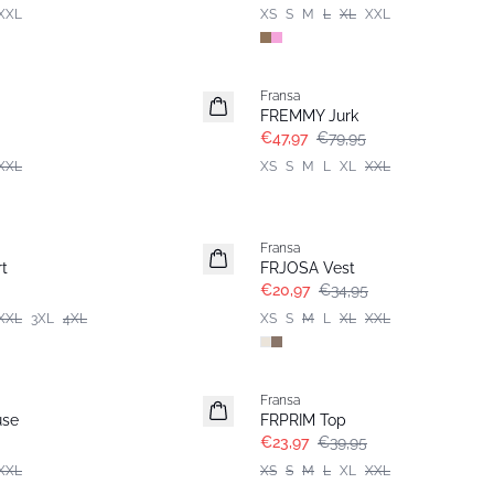
XXL
XS
S
M
L
XL
XXL
- 40%
Fransa
FREMMY Jurk
€47,97
€79,95
XXL
XS
S
M
L
XL
XXL
- 40%
Fransa
t
FRJOSA Vest
€20,97
€34,95
XXL
3XL
4XL
XS
S
M
L
XL
XXL
- 40%
Fransa
use
FRPRIM Top
€23,97
€39,95
XXL
XS
S
M
L
XL
XXL