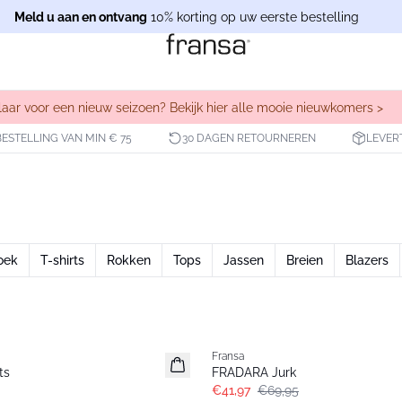
Meld u aan en ontvang
10% korting op uw eerste bestelling
laar voor een nieuw seizoen? Bekijk hier alle mooie nieuwkomers >
BESTELLING VAN MIN € 75
30 DAGEN RETOURNEREN
LEVER
oek
T-shirts
Rokken
Tops
Jassen
Breien
Blazers
- 40%
Fransa
ts
FRADARA Jurk
€41,97
€69,95