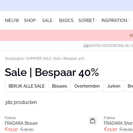
NIEUW
SHOP
SALE
BASICS
SORBET
INSPIRATION
K
GRATIS VERZENDING BIJ 
Startpagina
SUMMER SALE
Sale | Bespaar 40%
Sale | Bespaar 40%
BEKIJK ALLE SALE
Blouses
Overhemden
Jurken
Br
382 producten
- 40%
- 40%
Fransa
Fransa
FRADARA Blouse
FRADARA Shor
€23,97
€39,95
€23,97
€39,95