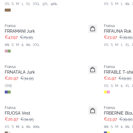
XS
S
M
L
XL
XXL
3XL
4XL
XS
S
M
L
XL
- 40%
- 40%
Fransa
Fransa
FRRAMANI Jurk
FRFAUNA Rok
€47,97
€79,95
€23,97
€39,95
XS
S
M
L
XL
XXL
XS
S
M
L
XL
- 40%
- 40%
Fransa
Fransa
FRNATALA Jurk
FRFABLE T-shir
€20,97
€34,95
€11,97
€19,95
ONE
XS
S
M
L
XL
- 40%
- 40%
Fransa
Fransa
FRJOSA Vest
FRBERNIE Blo
€20,97
€34,95
€23,97
€39,95
XS
S
M
L
XL
XXL
XS
S
M
L
XL