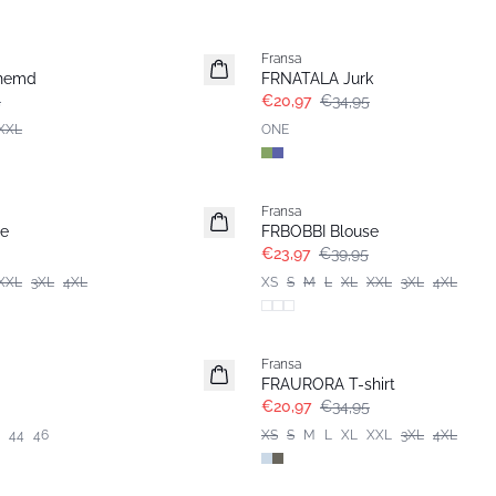
- 40%
Fransa
hemd
FRNATALA Jurk
5
€20,97
€34,95
XXL
ONE
- 40%
Fransa
se
FRBOBBI Blouse
€23,97
€39,95
XXL
3XL
4XL
XS
S
M
L
XL
XXL
3XL
4XL
- 40%
Fransa
FRAURORA T-shirt
€20,97
€34,95
44
46
XS
S
M
L
XL
XXL
3XL
4XL
- 40%