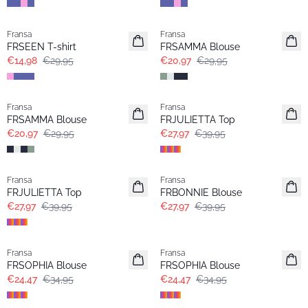
- 50%
-30%
Fransa
Fransa
Extended size
FRSEEN T-shirt
FRSAMMA Blouse
€14,98
€29,95
€20,97
€29,95
-30%
-30%
Fransa
Fransa
FRSAMMA Blouse
FRJULIETTA Top
€20,97
€29,95
€27,97
€39,95
-30%
-30%
Fransa
Fransa
FRJULIETTA Top
FRBONNIE Blouse
€27,97
€39,95
€27,97
€39,95
-30%
-30%
Fransa
Fransa
FRSOPHIA Blouse
FRSOPHIA Blouse
€24,47
€34,95
€24,47
€34,95
-30%
-30%