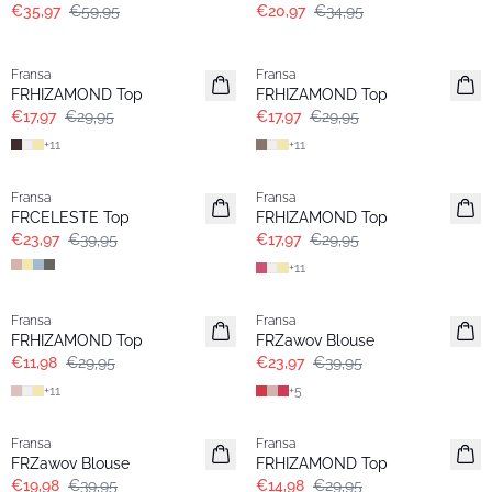
€35,97
€59,95
€20,97
€34,95
- 40%
- 40%
Fransa
Fransa
FRHIZAMOND Top
FRHIZAMOND Top
€17,97
€29,95
€17,97
€29,95
+
11
+
11
- 40%
- 40%
Fransa
Fransa
FRCELESTE Top
FRHIZAMOND Top
€23,97
€39,95
€17,97
€29,95
+
11
- 60%
- 40%
Fransa
Fransa
FRHIZAMOND Top
FRZawov Blouse
€11,98
€29,95
€23,97
€39,95
+
11
+
5
- 50%
- 50%
Fransa
Fransa
FRZawov Blouse
FRHIZAMOND Top
€19,98
€39,95
€14,98
€29,95