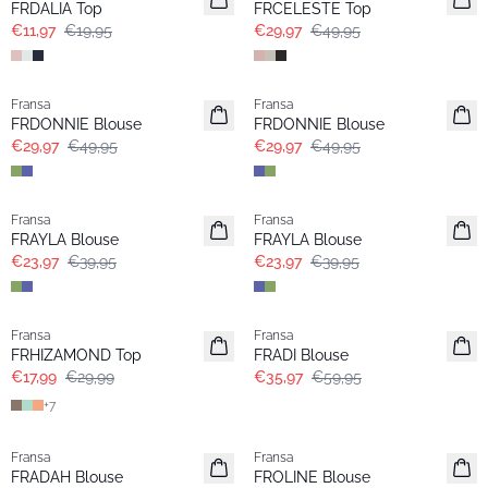
FRDALIA Top
FRCELESTE Top
€11,97
€19,95
€29,97
€49,95
- 40%
- 40%
Fransa
Fransa
Extended size
Extended size
FRDONNIE Blouse
FRDONNIE Blouse
€29,97
€49,95
€29,97
€49,95
- 40%
- 40%
Fransa
Fransa
FRAYLA Blouse
FRAYLA Blouse
€23,97
€39,95
€23,97
€39,95
- 40%
- 40%
Fransa
Fransa
Extended size
FRHIZAMOND Top
FRADI Blouse
€17,99
€29,99
€35,97
€59,95
+
7
- 40%
- 40%
Fransa
Fransa
FRADAH Blouse
FROLINE Blouse