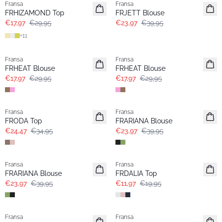
Fransa
Fransa
FRHIZAMOND Top
FRJETT Blouse
€17,97
€29,95
€23,97
€39,95
+
11
- 40%
- 40%
Fransa
Fransa
FRHEAT Blouse
FRHEAT Blouse
€17,97
€29,95
€17,97
€29,95
-30%
- 40%
Fransa
Fransa
FRODA Top
FRARIANA Blouse
€24,47
€34,95
€23,97
€39,95
- 40%
- 40%
Fransa
Fransa
FRARIANA Blouse
FRDALIA Top
€23,97
€39,95
€11,97
€19,95
- 40%
- 40%
Fransa
Fransa