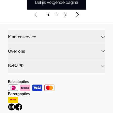
Bekijk volgende pagina
1
2
3
Klantenservice
Over ons
B2B/PR
Betaalopties
Bezorgopties