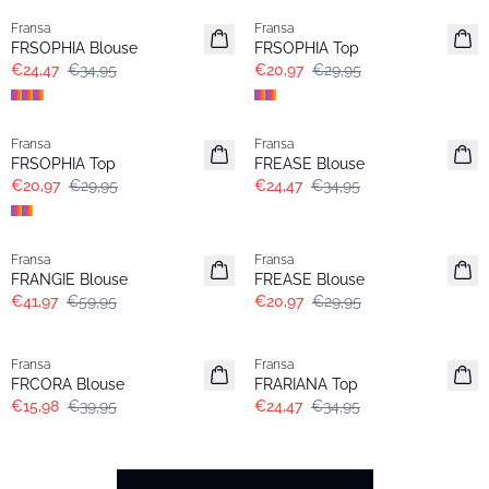
Fransa
Fransa
FRSOPHIA Blouse
FRSOPHIA Top
€24,47
€34,95
€20,97
€29,95
-30%
-30%
Fransa
Fransa
FRSOPHIA Top
FREASE Blouse
€20,97
€29,95
€24,47
€34,95
-30%
-30%
Fransa
Fransa
FRANGIE Blouse
FREASE Blouse
€41,97
€59,95
€20,97
€29,95
- 60%
-30%
Fransa
Fransa
FRCORA Blouse
FRARIANA Top
€15,98
€39,95
€24,47
€34,95