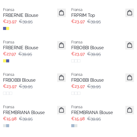
Fransa
Fransa
FRBERNIE Blouse
FRPRIM Top
€23,97
€39,95
€23,97
€39,95
-30%
- 40%
Fransa
Fransa
FRBERNIE Blouse
FRBOBBI Blouse
€27,97
€39,95
€23,97
€39,95
- 40%
- 40%
Fransa
Fransa
FRBOBBI Blouse
FRBOBBI Blouse
€23,97
€39,95
€23,97
€39,95
- 60%
- 60%
Fransa
Fransa
FREMBRIANA Blouse
FREMBRIANA Blouse
€15,98
€39,95
€15,98
€39,95
- 40%
- 40%