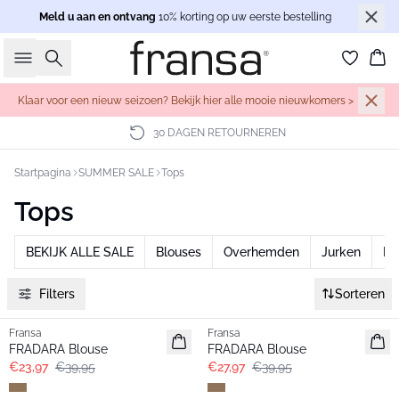
Meld u aan en ontvang
10% korting op uw eerste bestelling
Zoeken
Wi
Klaar voor een nieuw seizoen? Bekijk hier alle mooie nieuwkomers >
30 DAGEN RETOURNEREN
Startpagina
SUMMER SALE
Tops
Tops
BEKIJK ALLE SALE
Blouses
Overhemden
Jurken
Br
Filters
Sorteren
- 40%
-30%
Fransa
Fransa
FRADARA Blouse
FRADARA Blouse
€23,97
€39,95
€27,97
€39,95
- 40%
- 40%