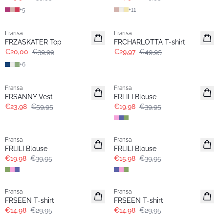
+
5
+
11
- 50%
- 40%
Fransa
Fransa
FRZASKATER Top
FRCHARLOTTA T-shirt
€20,00
€39,99
€29,97
€49,95
+
6
- 60%
- 50%
Fransa
Fransa
FRSANNY Vest
FRLILI Blouse
€23,98
€59,95
€19,98
€39,95
- 50%
- 60%
Fransa
Fransa
FRLILI Blouse
FRLILI Blouse
€19,98
€39,95
€15,98
€39,95
- 50%
- 50%
Fransa
Fransa
Extended size
Extended size
FRSEEN T-shirt
FRSEEN T-shirt
€14,98
€29,95
€14,98
€29,95