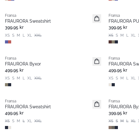
Fransa
Fransa
Nyhet
Nyhet
FRAURORA Sweatshirt
FRAURORA PU 
Populär
Basic
399,95 kr
399,95 kr
XS
S
M
L
XL
XXL
XS
S
M
L
XL
Fransa
Fransa
Nyhet
Nyhet
FRAURORA Byxor
FRAURORA Swe
499,95 kr
499,95 kr
XS
S
M
L
XL
XXL
XS
S
M
L
XL
Fransa
Fransa
Nyhet
FRAURORA Sweatshirt
FRAURORA By
499,95 kr
399,95 kr
XS
S
M
L
XL
XXL
XS
S
M
L
XL