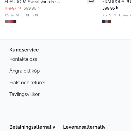
FRAURORA Sweatshirt dress
FRAURORA PU 
419,97 kr
599,95 kr
399,95 kr
XS
S
M
L
XL
XXL
XS
S
M
L
XL
Kundservice
Kontakta oss
Ångra ditt köp
Frakt och returer
Tavlingsvillkor
Betalningsalternativ
Leveransalternativ