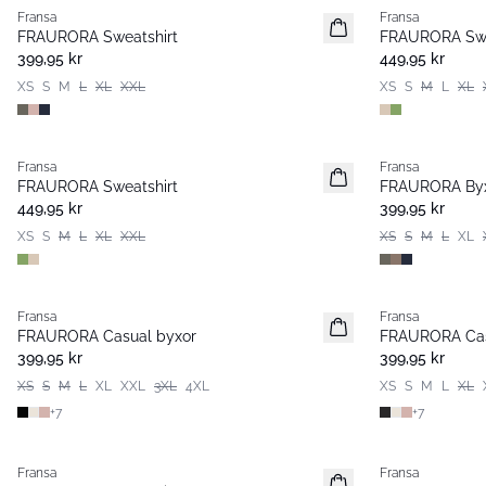
Fransa
Fransa
FRAURORA Sweatshirt
FRAURORA Swe
399,95 kr
449,95 kr
XS
S
M
L
XL
XXL
XS
S
M
L
XL
Fransa
Fransa
Extended size
FRAURORA Sweatshirt
FRAURORA By
449,95 kr
399,95 kr
XS
S
M
L
XL
XXL
XS
S
M
L
XL
Fransa
Fransa
Extended size
Extended size
FRAURORA Casual byxor
FRAURORA Cas
Basic
Basic
399,95 kr
399,95 kr
XS
S
M
L
XL
XXL
3XL
4XL
XS
S
M
L
XL
+
7
+
7
-30%
Fransa
Fransa
Basic