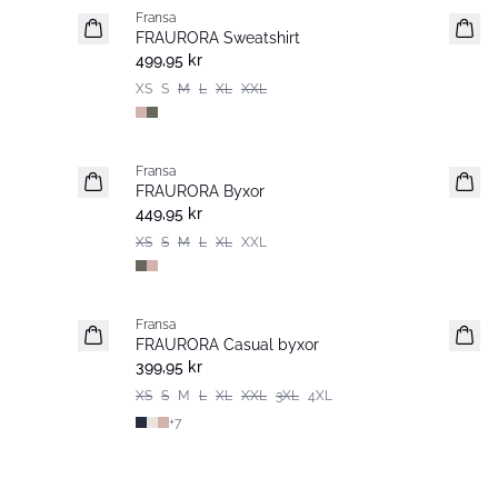
Fransa
FRAURORA Sweatshirt
499,95 kr
XS
S
M
L
XL
XXL
Fransa
FRAURORA Byxor
449,95 kr
XS
S
M
L
XL
XXL
Fransa
Extended size
FRAURORA Casual byxor
Basic
399,95 kr
XS
S
M
L
XL
XXL
3XL
4XL
+
7