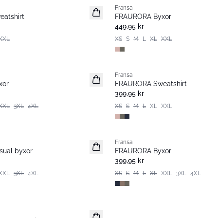
Fransa
atshirt
FRAURORA Byxor
449,95 kr
XXL
XS
S
M
L
XL
XXL
Fransa
xor
FRAURORA Sweatshirt
399,95 kr
XXL
3XL
4XL
XS
S
M
L
XL
XXL
Fransa
Extended size
ual byxor
FRAURORA Byxor
399,95 kr
XXL
3XL
4XL
XS
S
M
L
XL
XXL
3XL
4XL