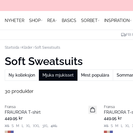
NYHETER
SHOP
REA
BASICS
SORBET
INSPIRATION
FRI
Startsida
Kläder
Soft Sweatsuits
Soft Sweatsuits
Ny kolleksjon
Mjuka mjukisset
Mest populära
Sommare
30 produkter
Fransa
Fransa
Nyhet
Nyhet
FRAURORA T-shirt
FRAURORA T-s
449,95 kr
449,95 kr
XS
S
M
L
XL
XXL
3XL
4XL
XS
S
M
L
XL