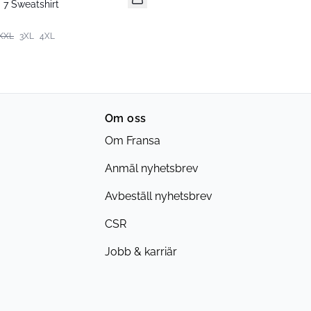
7 Sweatshirt
XXL
3XL
4XL
Om oss
Om Fransa
Anmäl nyhetsbrev
Avbeställ nyhetsbrev
CSR
Jobb & karriär