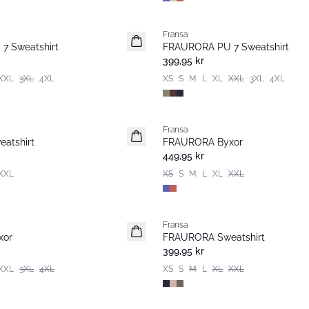
Fransa
Nyhet
7 Sweatshirt
FRAURORA PU 7 Sweatshirt
Basic
399,95 kr
XXL
3XL
4XL
XS
S
M
L
XL
XXL
3XL
4XL
Fransa
Nyhet
atshirt
FRAURORA Byxor
Populär
449,95 kr
XXL
XS
S
M
L
XL
XXL
Fransa
xor
FRAURORA Sweatshirt
399,95 kr
XXL
3XL
4XL
XS
S
M
L
XL
XXL