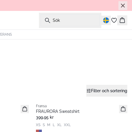
Sök
Korg
VERANS
Filter och sortering
Fransa
Nyhet
FRAURORA Sweatshirt
399,95 kr
XS
S
M
L
XL
XXL