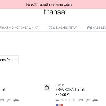
Få 10%* rabatt i velkomstgåva
 FRAKT VID KÖP ÖVER 499 KR.
30 DAGARS RETUR
SNABB LE
ns fester
Fransa
Nyhet
hirt
FRAURORA T-shirt
449,95 kr
XXL
3XL
4XL
XS
S
M
L
XL
XXL
3XL
4XL