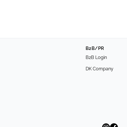
B2B/PR
B2B Login
DK Company