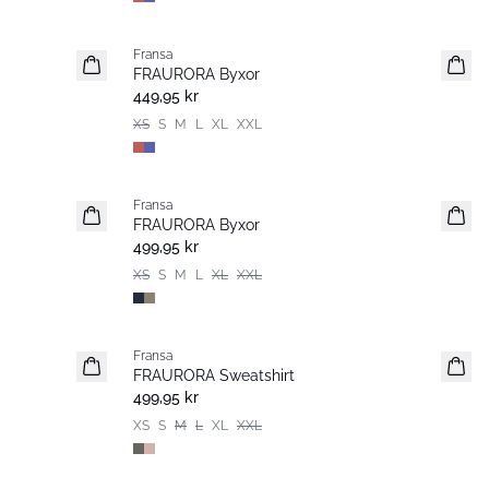
Fransa
Nyhet
FRAURORA Byxor
449,95 kr
XS
S
M
L
XL
XXL
Fransa
Nyhet
FRAURORA Byxor
499,95 kr
XS
S
M
L
XL
XXL
Fransa
FRAURORA Sweatshirt
499,95 kr
XS
S
M
L
XL
XXL