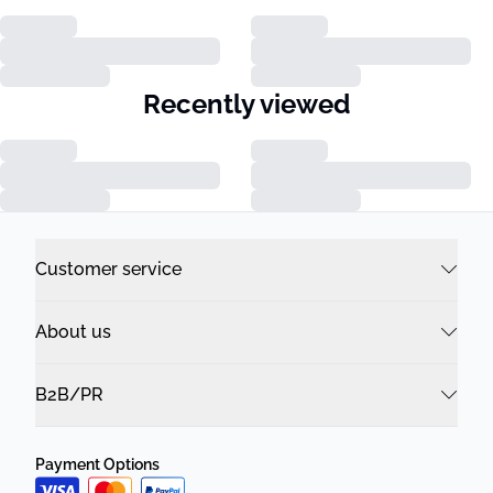
Recently viewed
Customer service
About us
B2B/PR
Payment Options