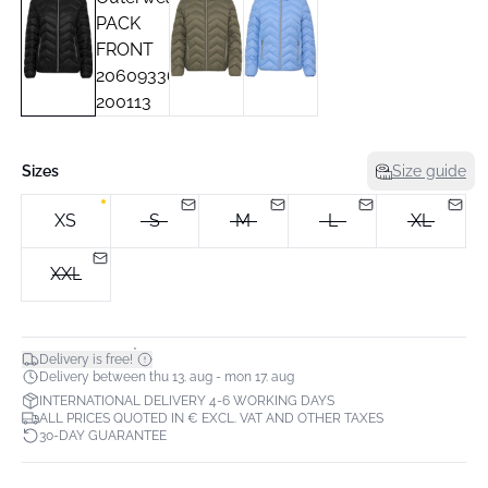
Sizes
Size guide
XS
S
M
L
XL
XXL
*
Delivery is free!
Delivery between thu 13. aug - mon 17. aug
INTERNATIONAL DELIVERY 4-6 WORKING DAYS
ALL PRICES QUOTED IN € EXCL. VAT AND OTHER TAXES
30-DAY GUARANTEE