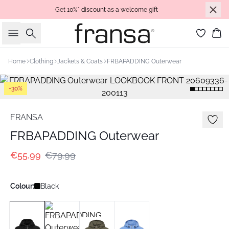
Get 10%* discount as a welcome gift
Search
Bas
Home
Clothing
Jackets & Coats
FRBAPADDING Outerwear
-30%
FRANSA
FRBAPADDING Outerwear
€55.99
€79.99
Colour:
Black