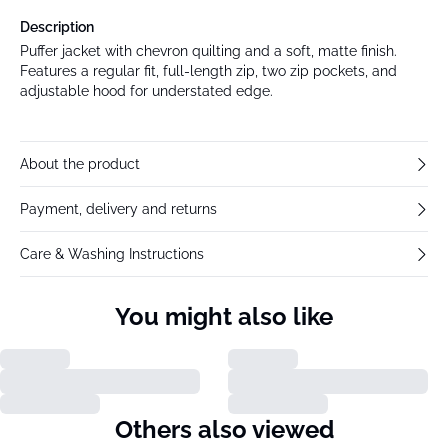
Description
Puffer jacket with chevron quilting and a soft, matte finish.
Features a regular fit, full-length zip, two zip pockets, and
adjustable hood for understated edge.
About the product
Payment, delivery and returns
Care & Washing Instructions
You might also like
Others also viewed