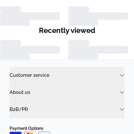
Recently viewed
Customer service
About us
B2B/PR
Payment Options