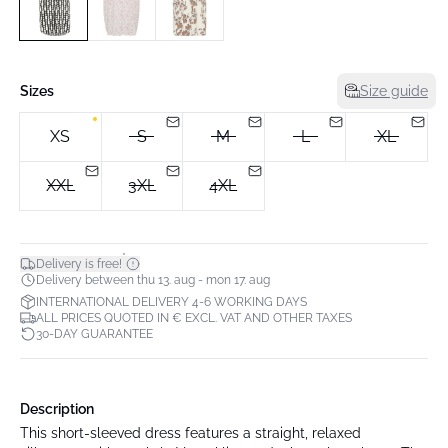
Sizes
Size guide
XS
S
M
L
XL
XXL
3XL
4XL
*
Delivery is free!
Delivery between thu 13. aug - mon 17. aug
INTERNATIONAL DELIVERY 4-6 WORKING DAYS
ALL PRICES QUOTED IN € EXCL. VAT AND OTHER TAXES
30-DAY GUARANTEE
Description
This short-sleeved dress features a straight, relaxed