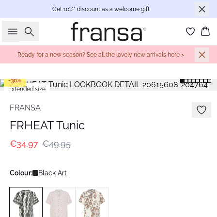
Get 10%* discount as a welcome gift
Search
Bas
Ready for a new season? See all the lovely new arrivals here >
-30%
Extended size
FRANSA
FRHEAT Tunic
€34.97
€49.95
Colour:
Black Art