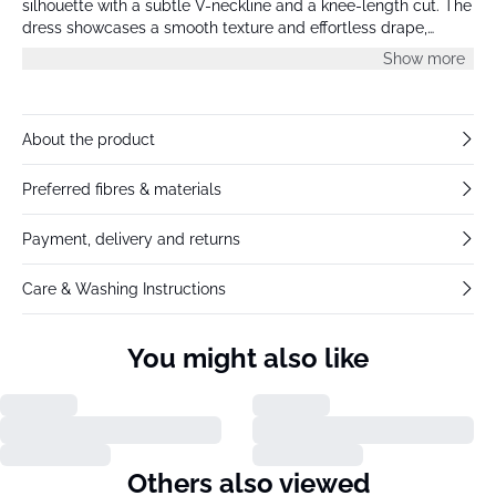
silhouette with a subtle V-neckline and a knee-length cut. The
dress showcases a smooth texture and effortless drape,
creating a modern look with understated charm.
Show more
About the product
Preferred fibres & materials
Payment, delivery and returns
Care & Washing Instructions
You might also like
Others also viewed