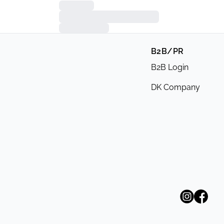
B2B/PR
B2B Login
DK Company