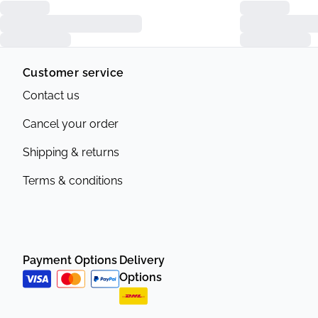
Customer service
Contact us
Cancel your order
Shipping & returns
Terms & conditions
Payment Options
Delivery
Options