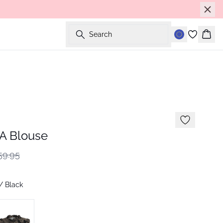
Search
Bask
 Blouse
59.95
/ Black