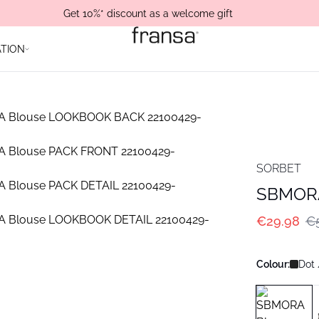
Get 10%* discount as a welcome gift
ATION
SORBET
SBMORA
€29.98
€
Colour:
Dot 