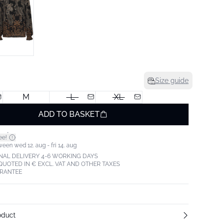
Size guide
M
L
XL
ADD TO BASKET
*
ee!
een wed 12. aug - fri 14. aug
NAL DELIVERY 4-6 WORKING DAYS
 QUOTED IN € EXCL. VAT AND OTHER TAXES
ARANTEE
oduct