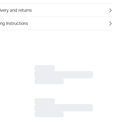
ivery and returns
ng Instructions