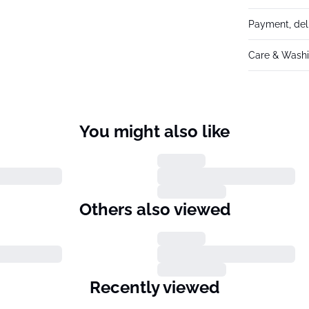
Payment, del
Care & Washi
You might also like
Others also viewed
Recently viewed