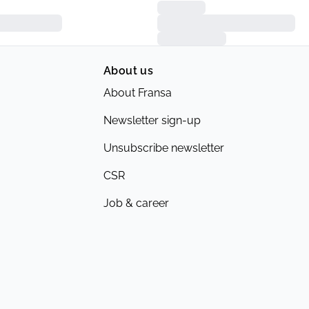
About us
About Fransa
Newsletter sign-up
Unsubscribe newsletter
CSR
Job & career