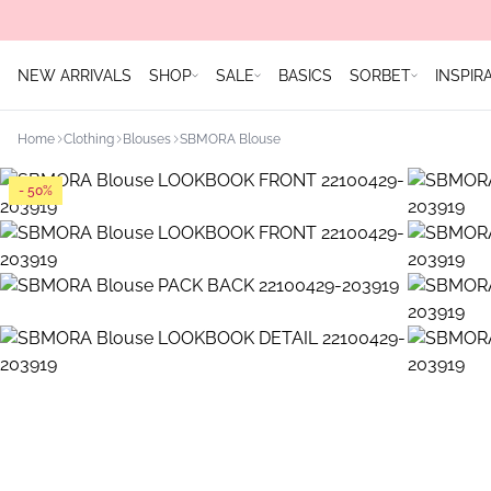
NEW ARRIVALS
SHOP
SALE
BASICS
SORBET
INSPIR
Home
Clothing
Blouses
SBMORA Blouse
- 50%