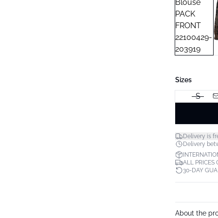
Sizes
S
Delivery is fr
Delivery betw
INTERNATIO
ALL PRICES
30-DAY GU
About the pr