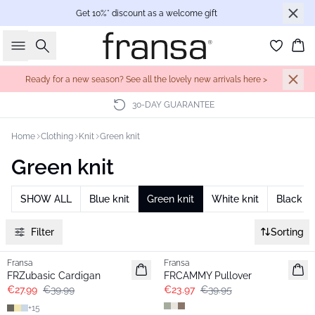
Get 10%* discount as a welcome gift
Search
Bas
Ready for a new season? See all the lovely new arrivals here >
30-DAY GUARANTEE
Home
Clothing
Knit
Green knit
Green knit
SHOW ALL
Blue knit
Green knit
White knit
Black kn
Filter
Sorting
-30%
- 40%
Fransa
Fransa
Extended size
FRZubasic Cardigan
FRCAMMY Pullover
€27.99
€39.99
€23.97
€39.95
+
15