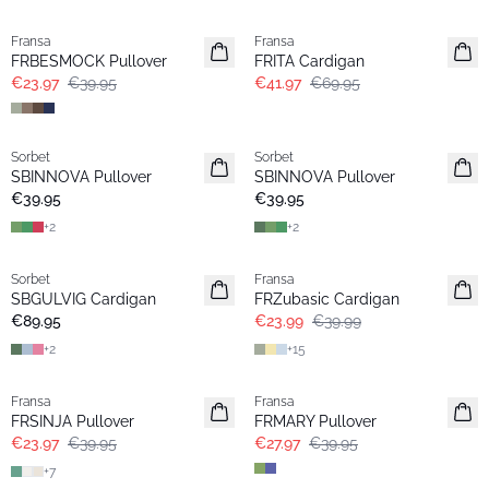
- 40%
- 40%
Fransa
Fransa
FRBESMOCK Pullover
FRITA Cardigan
€23.97
€39.95
€41.97
€69.95
Sorbet
Sorbet
SBINNOVA Pullover
SBINNOVA Pullover
€39.95
€39.95
+
2
+
2
- 40%
Sorbet
Fransa
Extended size
SBGULVIG Cardigan
FRZubasic Cardigan
€89.95
€23.99
€39.99
+
2
+
15
- 40%
-30%
Fransa
Fransa
FRSINJA Pullover
FRMARY Pullover
€23.97
€39.95
€27.97
€39.95
+
7
-30%
-30%