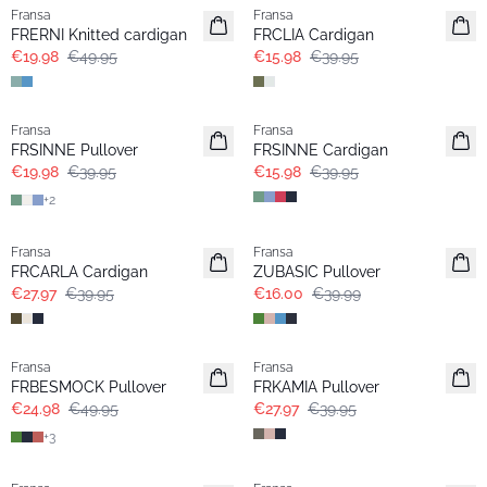
Fransa
Fransa
FRERNI Knitted cardigan
FRCLIA Cardigan
€19.98
€49.95
€15.98
€39.95
- 50%
- 60%
Fransa
Fransa
FRSINNE Pullover
FRSINNE Cardigan
€19.98
€39.95
€15.98
€39.95
+
2
-30%
- 60%
Fransa
Fransa
Extended size
FRCARLA Cardigan
ZUBASIC Pullover
€27.97
€39.95
€16.00
€39.99
- 50%
-30%
Fransa
Fransa
FRBESMOCK Pullover
FRKAMIA Pullover
€24.98
€49.95
€27.97
€39.95
+
3
-30%
- 60%