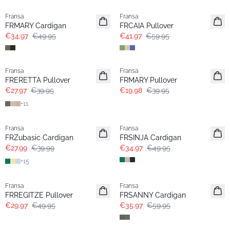
Fransa
Fransa
FRMARY Cardigan
FRCAIA Pullover
€34.97
€49.95
€41.97
€59.95
-30%
- 50%
Fransa
Fransa
FRERETTA Pullover
FRMARY Pullover
€27.97
€39.95
€19.98
€39.95
+
11
-30%
-30%
Fransa
Fransa
Extended size
FRZubasic Cardigan
FRSINJA Cardigan
€27.99
€39.99
€34.97
€49.95
+
15
- 40%
- 40%
Fransa
Fransa
FRREGITZE Pullover
FRSANNY Cardigan
€29.97
€49.95
€35.97
€59.95
- 40%
- 60%