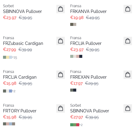
Sorbet
Fransa
SBINNOVA Pullover
FRKANVA Pullover
€23.97
€39.95
€19.98
€49.95
-30%
- 40%
Fransa
Fransa
Extended size
FRZubasic Cardigan
FRCLIA Pullover
€27.99
€39.99
€23.97
€39.95
+
15
- 60%
- 40%
Fransa
Fransa
FRCLIA Cardigan
FRREXAN Pullover
€15.98
€39.95
€17.97
€29.95
+
2
- 60%
-30%
Fransa
Sorbet
FRTORY Pullover
SBINNOVA Pullover
€15.98
€39.95
€27.97
€39.95
+
2
- 60%
- 60%