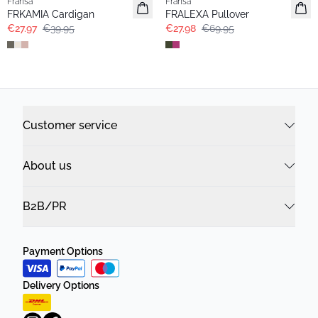
Fransa
Fransa
FRKAMIA Cardigan
FRALEXA Pullover
€27.97
€39.95
€27.98
€69.95
Customer service
About us
B2B/PR
Payment Options
Delivery Options