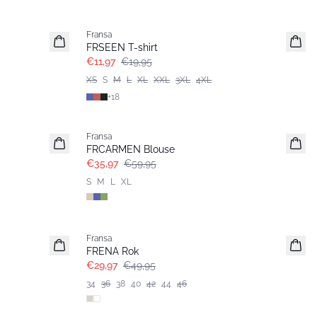
- 40%
Fransa
FRSEEN T-shirt
€11,97
€19,95
XS
S
M
L
XL
XXL
3XL
4XL
+
18
- 40%
Fransa
FRCARMEN Blouse
€35,97
€59,95
S
M
L
XL
- 40%
Fransa
FRENA Rok
€29,97
€49,95
34
36
38
40
42
44
46
- 40%