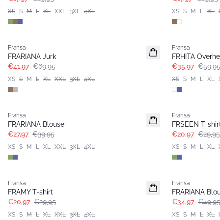
XS
S
M
L
XL
XXL
3XL
4XL
XS
S
M
L
XL
- 40%
- 40%
Fransa
Fransa
Extended size
FRARIANA Jurk
FRHITA Overh
€41,97
€69,95
€35,97
€59,9
XS
S
M
L
XL
XXL
3XL
4XL
XS
S
M
L
XL
-30%
-30%
Fransa
Fransa
Extended size
FRARIANA Blouse
FRSEEN T-shir
€27,97
€39,95
€20,97
€29,95
XS
S
M
L
XL
XXL
3XL
4XL
XS
S
M
L
XL
-30%
-30%
Fransa
Fransa
Extended size
Extended size
FRAMY T-shirt
FRARIANA Blo
€20,97
€29,95
€34,97
€49,9
XS
S
M
L
XL
XXL
3XL
4XL
XS
S
M
L
XL