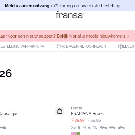
Meld u aan en ontvang
10% korting op uw eerste bestelling
laar voor een nieuw seizoen? Bekijk hier alle mooie nieuwkomers >
BESTELLING VAN MIN € 75
30 DAGEN RETOURNEREN
LEVER
026
- 40%
Fransa
ausal jas
FRARIANA Broek
€35,97
€59,95
XXL
XS
S
M
L
XL
XXL
3XL
4XL