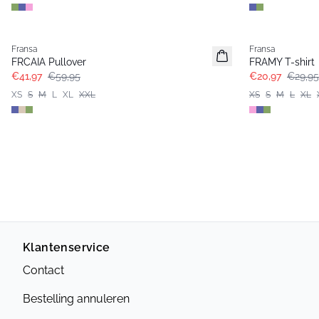
-30%
-30%
Fransa
Fransa
Extended size
FRCAIA Pullover
FRAMY T-shirt
€41,97
€59,95
€20,97
€29,95
XS
S
M
L
XL
XXL
XS
S
M
L
XL
Klantenservice
Contact
Bestelling annuleren