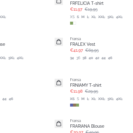
FRFELICIA T-shirt
€11,97
€19,95
XXL
XS
S
M
L
XL
XXL
3XL
4XL
- 40%
Fransa
use
FRALEX Vest
€41,97
€69,95
XXL
3XL
4XL
34
36
38
40
42
44
46
- 60%
Fransa
Extended size
FRNIAMY T-shirt
€11,98
€29,95
44
46
XS
S
M
L
XL
XXL
3XL
4XL
- 40%
Fransa
Extended size
FRARIANA Blouse
€29,97
€49,95