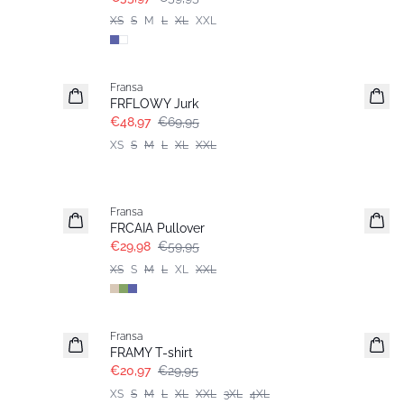
XS
S
M
L
XL
XXL
-30%
Fransa
FRFLOWY Jurk
€48,97
€69,95
XS
S
M
L
XL
XXL
- 50%
Fransa
FRCAIA Pullover
€29,98
€59,95
XS
S
M
L
XL
XXL
-30%
Fransa
Extended size
FRAMY T-shirt
€20,97
€29,95
XS
S
M
L
XL
XXL
3XL
4XL