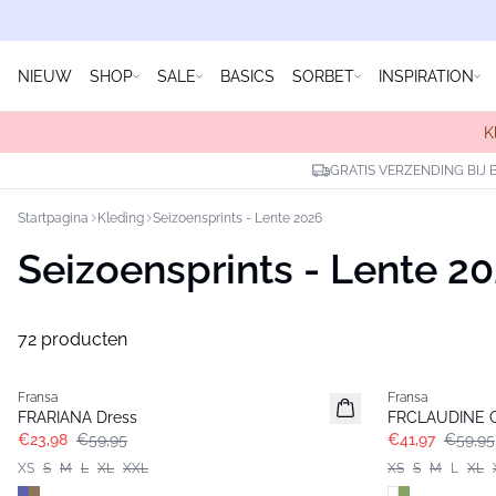
NIEUW
SHOP
SALE
BASICS
SORBET
INSPIRATION
K
GRATIS VERZENDING BIJ 
Startpagina
Kleding
Seizoensprints - Lente 2026
Seizoensprints - Lente 2
72 producten
- 60%
-30%
Fransa
Fransa
FRARIANA Dress
FRCLAUDINE C
€23,98
€59,95
€41,97
€59,95
XS
S
M
L
XL
XXL
XS
S
M
L
XL