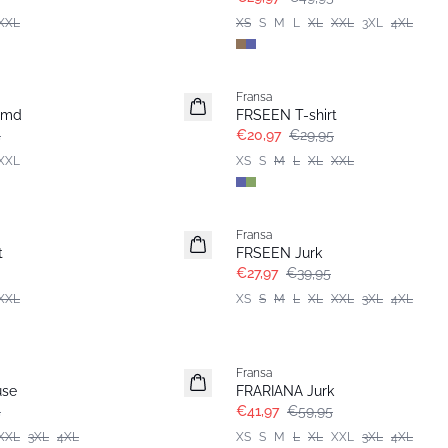
XXL
XS
S
M
L
XL
XXL
3XL
4XL
-30%
Fransa
emd
FRSEEN T-shirt
5
€20,97
€29,95
XXL
XS
S
M
L
XL
XXL
-30%
Fransa
Extended size
t
FRSEEN Jurk
€27,97
€39,95
XXL
XS
S
M
L
XL
XXL
3XL
4XL
-30%
Fransa
Extended size
use
FRARIANA Jurk
5
€41,97
€59,95
XXL
3XL
4XL
XS
S
M
L
XL
XXL
3XL
4XL