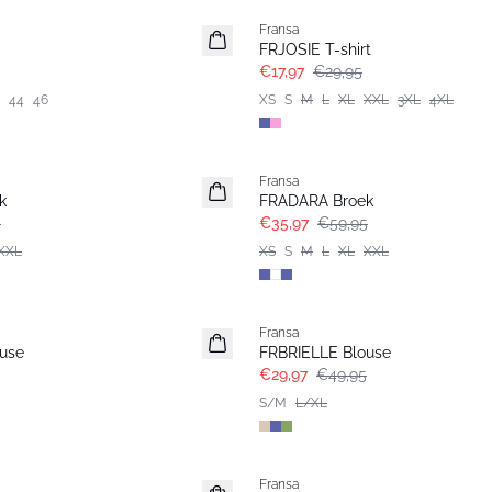
Fransa
FRJOSIE T-shirt
€17,97
€29,95
44
46
XS
S
M
L
XL
XXL
3XL
4XL
- 40%
Fransa
k
FRADARA Broek
5
€35,97
€59,95
XXL
XS
S
M
L
XL
XXL
- 40%
Fransa
use
FRBRIELLE Blouse
€29,97
€49,95
S/M
L/XL
- 40%
Fransa
Extended size