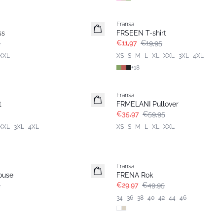
- 40%
Fransa
ss
FRSEEN T-shirt
5
€11,97
€19,95
XXL
XS
S
M
L
XL
XXL
3XL
4XL
+
18
- 40%
Fransa
t
FRMELANI Pullover
€35,97
€59,95
XXL
3XL
4XL
XS
S
M
L
XL
XXL
- 40%
Fransa
ouse
FRENA Rok
5
€29,97
€49,95
34
36
38
40
42
44
46
- 40%