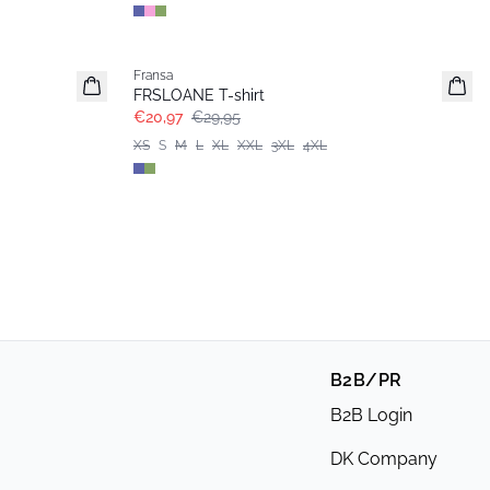
-30%
Fransa
Extended size
FRSLOANE T-shirt
€20,97
€29,95
XS
S
M
L
XL
XXL
3XL
4XL
B2B/PR
B2B Login
DK Company