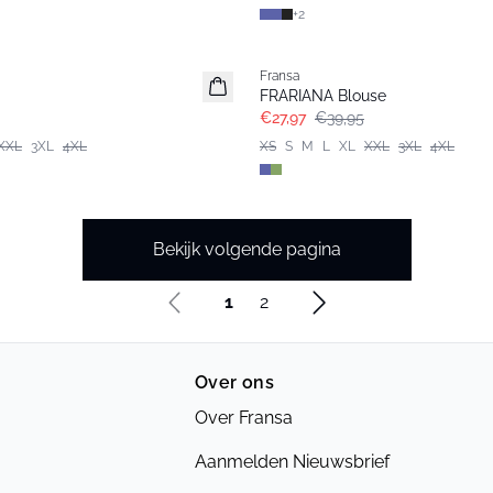
+
2
-30%
Fransa
Extended size
FRARIANA Blouse
€27,97
€39,95
XXL
3XL
4XL
XS
S
M
L
XL
XXL
3XL
4XL
Bekijk volgende pagina
1
2
Over ons
Over Fransa
Aanmelden Nieuwsbrief