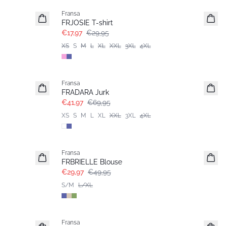
Fransa
FRJOSIE T-shirt
€17,97
€29,95
XS
S
M
L
XL
XXL
3XL
4XL
- 40%
Fransa
Extended size
FRADARA Jurk
€41,97
€69,95
XS
S
M
L
XL
XXL
3XL
4XL
- 40%
Fransa
FRBRIELLE Blouse
€29,97
€49,95
S/M
L/XL
- 40%
Fransa
Extended size