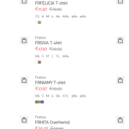
FRFELICIA T-shirt
€11,97
€19,95
XS
S
M
L
XL
XXL
3XL
4XL
- 40%
Fransa
FRSIVA T-shirt
€17,97
€29,95
XS
S
M
L
XL
XXL
- 40%
Fransa
Extended size
FRNIAMY T-shirt
€17,97
€29,95
XS
S
M
L
XL
XXL
3XL
4XL
- 40%
Fransa
FRHITA Overhemd
€35,97
€59,95