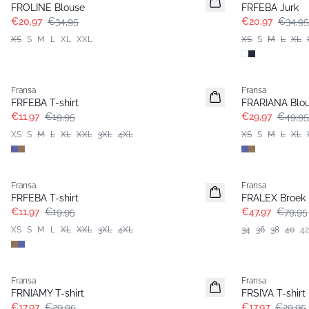
FROLINE Blouse
FRFEBA Jurk
€20,97
€34,95
€20,97
€34,95
XS
S
M
L
XL
XXL
XS
S
M
L
XL
- 40%
- 40%
Fransa
Fransa
Extended size
FRFEBA T-shirt
FRARIANA Blo
€11,97
€19,95
€29,97
€49,95
XS
S
M
L
XL
XXL
3XL
4XL
XS
S
M
L
XL
- 40%
- 40%
Fransa
Fransa
FRFEBA T-shirt
FRALEX Broek
€11,97
€19,95
€47,97
€79,95
XS
S
M
L
XL
XXL
3XL
4XL
34
36
38
40
42
- 40%
- 40%
Fransa
Fransa
Extended size
FRNIAMY T-shirt
FRSIVA T-shirt
€17,97
€29,95
€17,97
€29,95