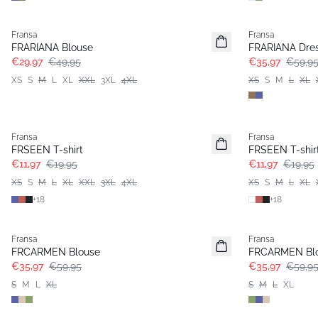
- 40%
- 40%
Fransa
Fransa
FRARIANA Blouse
FRARIANA Dre
€29,97
€49,95
€35,97
€59,9
XS
S
M
L
XL
XXL
3XL
4XL
XS
S
M
L
XL
- 40%
- 40%
Fransa
Fransa
FRSEEN T-shirt
FRSEEN T-shir
€11,97
€19,95
€11,97
€19,95
XS
S
M
L
XL
XXL
3XL
4XL
XS
S
M
L
XL
+
18
+
18
- 40%
- 40%
Fransa
Fransa
FRCARMEN Blouse
FRCARMEN Bl
€35,97
€59,95
€35,97
€59,9
S
M
L
XL
S
M
L
XL
- 40%
- 40%