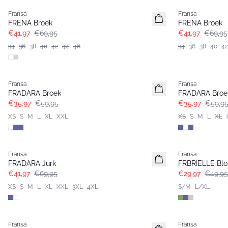
Fransa
Fransa
FRENA Broek
FRENA Broek
€41,97
€69,95
€41,97
€69,95
34
36
38
40
42
44
46
34
36
38
40
42
- 40%
- 40%
Fransa
Fransa
FRADARA Broek
FRADARA Broe
€35,97
€59,95
€35,97
€59,9
XS
S
M
L
XL
XXL
XS
S
M
L
XL
- 40%
- 40%
Fransa
Fransa
Extended size
FRADARA Jurk
FRBRIELLE Blo
€41,97
€69,95
€29,97
€49,95
XS
S
M
L
XL
XXL
3XL
4XL
S/M
L/XL
- 40%
- 40%
Fransa
Fransa