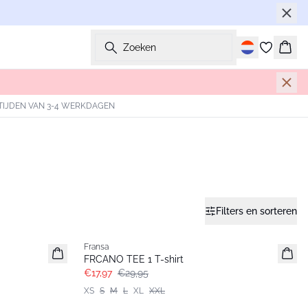
Zoeken
Wink
TIJDEN VAN 3-4 WERKDAGEN
Filters en sorteren
- 40%
Fransa
FRCANO TEE 1 T-shirt
€17,97
€29,95
XS
S
M
L
XL
XXL