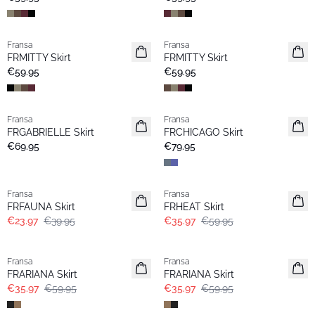
Fransa
Fransa
New
New
FRMITTY Skirt
FRMITTY Skirt
€59.95
€59.95
Fransa
Fransa
New
New
FRGABRIELLE Skirt
FRCHICAGO Skirt
Popular
€69.95
€79.95
- 40%
- 40%
Fransa
Fransa
FRFAUNA Skirt
FRHEAT Skirt
€23.97
€39.95
€35.97
€59.95
- 40%
- 40%
Fransa
Fransa
FRARIANA Skirt
FRARIANA Skirt
€35.97
€59.95
€35.97
€59.95