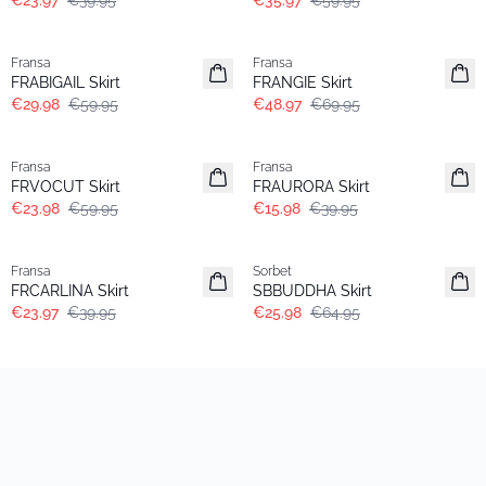
€23.97
€39.95
€35.97
€59.95
- 50%
-30%
Fransa
Fransa
FRABIGAIL Skirt
FRANGIE Skirt
€29.98
€59.95
€48.97
€69.95
- 60%
- 60%
Fransa
Fransa
FRVOCUT Skirt
FRAURORA Skirt
€23.98
€59.95
€15.98
€39.95
- 40%
- 60%
Fransa
Sorbet
FRCARLINA Skirt
SBBUDDHA Skirt
€23.97
€39.95
€25.98
€64.95
- 40%
- 50%
Fransa
Fransa
FRSTRIA SK 1 Skirt
FRCOSIMA Skirt
€38.97
€64.95
€29.98
€59.95
- 50%
- 50%