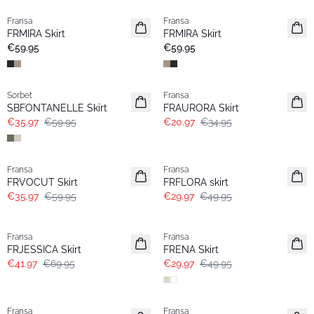
Fransa
Fransa
New
New
FRMIRA Skirt
FRMIRA Skirt
€59.95
€59.95
- 40%
- 40%
Sorbet
Fransa
SBFONTANELLE Skirt
FRAURORA Skirt
€35.97
€59.95
€20.97
€34.95
- 40%
- 40%
Fransa
Fransa
FRVOCUT Skirt
FRFLORA skirt
€35.97
€59.95
€29.97
€49.95
- 40%
- 40%
Fransa
Fransa
FRJESSICA Skirt
FRENA Skirt
€41.97
€69.95
€29.97
€49.95
- 40%
- 40%
Fransa
Fransa