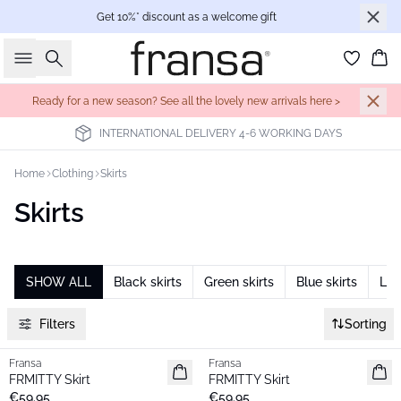
Get 10%* discount as a welcome gift
Search
Bas
Ready for a new season? See all the lovely new arrivals here >
INTERNATIONAL DELIVERY 4-6 WORKING DAYS
Home
Clothing
Skirts
Skirts
SHOW ALL
Black skirts
Green skirts
Blue skirts
Lon
Filters
Sorting
Fransa
Fransa
New
New
FRMITTY Skirt
FRMITTY Skirt
€59.95
€59.95