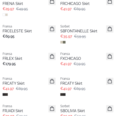
FRENA Skirt
FRCHICAGO Skirt
€29.97
€49.95
€41.97
€69.95
- 40%
Fransa
Sorbet
FRCELESTE Skirt
SBFONTANELLE Skirt
€69.95
€35.97
€59.95
-30%
Fransa
Fransa
FRLEX Skirt
FXCHICAGO
€179.95
€41.97
€59.95
- 40%
- 40%
Fransa
Fransa
FRCATY Skirt
FRCATY Skirt
€41.97
€69.95
€41.97
€69.95
- 40%
- 40%
Fransa
Sorbet
FRJADI Skirt
SBOLIVIA Skirt