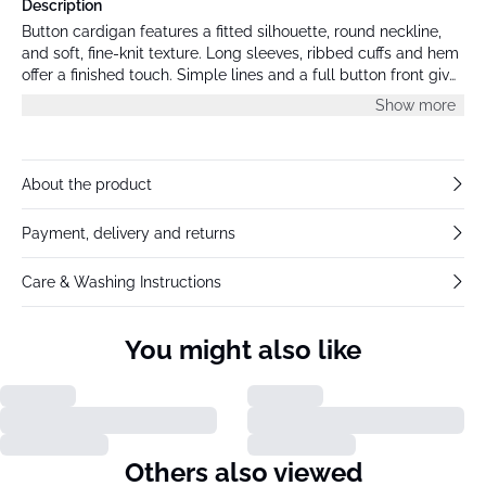
Description
Button cardigan features a fitted silhouette, round neckline,
and soft, fine-knit texture. Long sleeves, ribbed cuffs and hem
offer a finished touch. Simple lines and a full button front give
this cardigan a polished look.
Show more
About the product
Payment, delivery and returns
Care & Washing Instructions
You might also like
Others also viewed