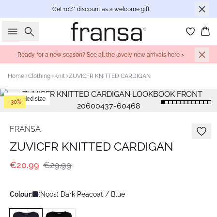
Get 10%* discount as a welcome gift
Search
Bas
Ready for a new season? See all the lovely new arrivals here >
Home
Clothing
Knit
ZUVICFR KNITTED CARDIGAN
Extended size
-30%
FRANSA
ZUVICFR KNITTED CARDIGAN
€20.99
€29.99
Colour:
(Noos) Dark Peacoat / Blue