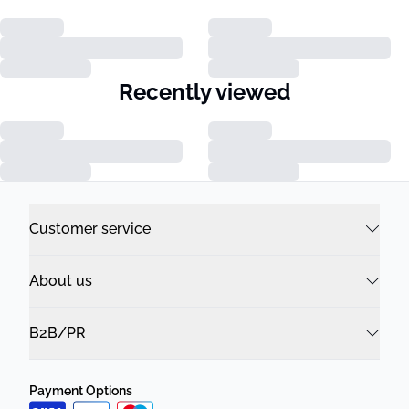
Recently viewed
Customer service
About us
B2B/PR
Payment Options