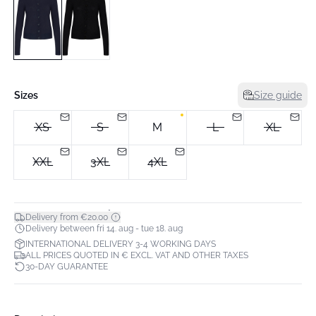
Sizes
Size guide
XS
S
M
L
XL
XXL
3XL
4XL
*
Delivery from €20.00
Delivery between fri 14. aug - tue 18. aug
INTERNATIONAL DELIVERY 3-4 WORKING DAYS
ALL PRICES QUOTED IN € EXCL. VAT AND OTHER TAXES
30-DAY GUARANTEE