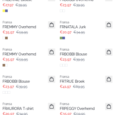
€27,97
€39,95
€23,97
€39,95
- 40%
- 40%
Fransa
Fransa
FREMMY Overhemd
FRNATALA Jurk
€35,97
€59,95
€20,97
€34,95
- 40%
- 40%
Fransa
Fransa
FREMMY Overhemd
FRBOBBI Blouse
€35,97
€59,95
€23,97
€39,95
- 40%
- 40%
Fransa
Fransa
FRBOBBI Blouse
FRTRUE Broek
€23,97
€39,95
€41,97
€69,95
- 40%
- 40%
Fransa
Fransa
FRAURORA T-shirt
FRPEGGY Overhemd
€20,97
€34,95
€35,97
€59,95