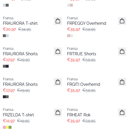
- 40%
- 40%
Fransa
Fransa
FRAURORA T-shirt
FRPEGGY Overhemd
€20,97
€34,95
€35,97
€59,95
- 40%
- 40%
Fransa
Fransa
FRAURORA Shorts
FRTRUE Shorts
€17,97
€29,95
€35,97
€59,95
- 40%
- 40%
Fransa
Fransa
FRAURORA Shorts
FRGITI Overhemd
€17,97
€29,95
€35,97
€59,95
- 40%
- 40%
Fransa
Fransa
FRZELDA T-shirt
FRHEAT Rok
€11,97
€19,95
€35,97
€59,95