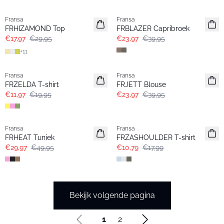
- 40%
- 40%
Fransa
Fransa
FRHIZAMOND Top
FRBLAZER Capribroek
€17,97
€29,95
€23,97
€39,95
+
11
- 40%
- 40%
Fransa
Fransa
FRZELDA T-shirt
FRJETT Blouse
€11,97
€19,95
€23,97
€39,95
- 40%
- 40%
Fransa
Fransa
FRHEAT Tuniek
FRZASHOULDER T-shirt
€29,97
€49,95
€10,79
€17,99
Bekijk volgende pagina
1
2