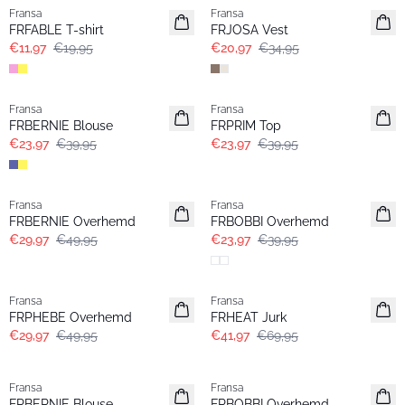
Fransa
Fransa
FRFABLE T-shirt
FRJOSA Vest
€11,97
€19,95
€20,97
€34,95
- 40%
- 40%
Fransa
Fransa
FRBERNIE Blouse
FRPRIM Top
€23,97
€39,95
€23,97
€39,95
- 40%
- 40%
Fransa
Fransa
FRBERNIE Overhemd
FRBOBBI Overhemd
€29,97
€49,95
€23,97
€39,95
- 40%
- 40%
Fransa
Fransa
FRPHEBE Overhemd
FRHEAT Jurk
€29,97
€49,95
€41,97
€69,95
-30%
- 40%
Fransa
Fransa
FRBERNIE Blouse
FRBOBBI Overhemd