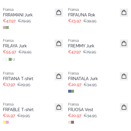
Fransa
Fransa
FRRAMANI Jurk
FRFAUNA Rok
€47,97
€79,95
€23,97
€39,95
-30%
- 40%
Fransa
Fransa
FRLAYA Jurk
FREMMY Jurk
€55,97
€79,95
€47,97
€79,95
+
2
- 40%
- 40%
Fransa
Fransa
FRTIANA T-shirt
FRNATALA Jurk
€17,97
€29,95
€20,97
€34,95
- 40%
- 40%
Fransa
Fransa
FRFABLE T-shirt
FRJOSA Vest
€11,97
€19,95
€20,97
€34,95
- 40%
- 40%