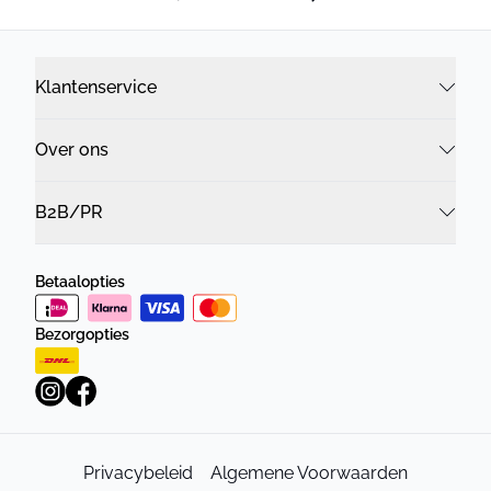
Klantenservice
Over ons
B2B/PR
Betaalopties
Bezorgopties
Privacybeleid
Algemene Voorwaarden