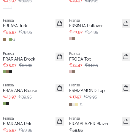
€23,97
€39,95
€29,97
€49,95
-30%
- 40%
Fransa
Fransa
FRLAYA Jurk
FRSINJA Pullover
€55,97
€79,95
€20,97
€34,95
+
2
- 40%
-30%
Fransa
Fransa
FRARIANA Broek
FRODA Top
€35,97
€59,95
€24,47
€34,95
- 40%
- 40%
Fransa
Fransa
FRARIANA Blouse
FRHIZAMOND Top
€23,97
€39,95
€17,97
€29,95
+
11
- 40%
Fransa
Fransa
Nieuw
FRARIANA Rok
FRZABLAZER Blazer
€35,97
€59,95
€59,95