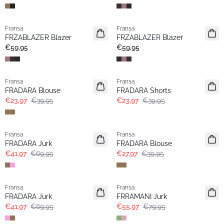
Fransa
Fransa
Nieuw
Nieuw
FRZABLAZER Blazer
FRZABLAZER Blazer
€59,95
€59,95
- 40%
- 40%
Fransa
Fransa
FRADARA Blouse
FRADARA Shorts
€23,97
€39,95
€23,97
€39,95
- 40%
-30%
Fransa
Fransa
FRADARA Jurk
FRADARA Blouse
€41,97
€69,95
€27,97
€39,95
- 40%
-30%
Fransa
Fransa
FRADARA Jurk
FRRAMANI Jurk
€41,97
€69,95
€55,97
€79,95
- 40%
- 40%