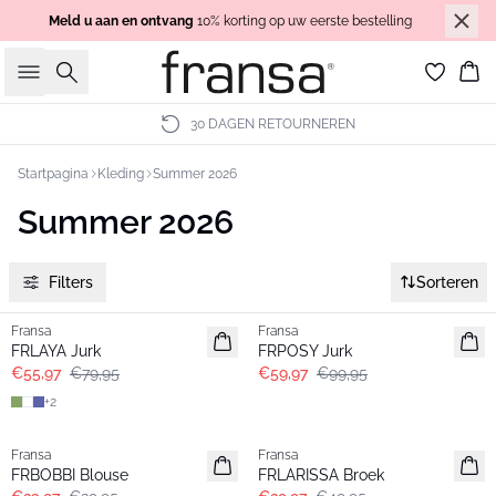
Meld u aan en ontvang
10% korting op uw eerste bestelling
Zoeken
Wi
30 DAGEN RETOURNEREN
Startpagina
Kleding
Summer 2026
Summer 2026
Filters
Sorteren
-30%
- 40%
Fransa
Fransa
FRLAYA Jurk
FRPOSY Jurk
€55,97
€79,95
€59,97
€99,95
+
2
- 40%
- 40%
Fransa
Fransa
FRBOBBI Blouse
FRLARISSA Broek