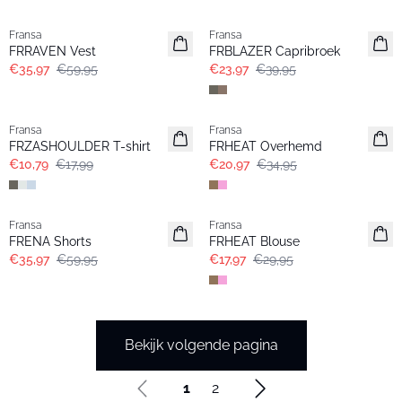
- 40%
- 40%
Fransa
Fransa
FRRAVEN Vest
FRBLAZER Capribroek
€35,97
€59,95
€23,97
€39,95
- 40%
- 40%
Fransa
Fransa
FRZASHOULDER T-shirt
FRHEAT Overhemd
€10,79
€17,99
€20,97
€34,95
- 40%
- 40%
Fransa
Fransa
FRENA Shorts
FRHEAT Blouse
€35,97
€59,95
€17,97
€29,95
Bekijk volgende pagina
1
2