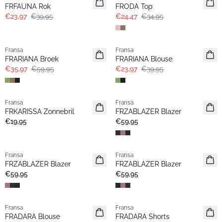
FRFAUNA Rok
FRODA Top
€23,97
€39,95
€24,47
€34,95
- 40%
- 40%
Fransa
Fransa
FRARIANA Broek
FRARIANA Blouse
€35,97
€59,95
€23,97
€39,95
Fransa
Fransa
Nieuw
Nieuw
FRKARISSA Zonnebril
FRZABLAZER Blazer
€19,95
€59,95
Fransa
Fransa
Nieuw
Nieuw
FRZABLAZER Blazer
FRZABLAZER Blazer
€59,95
€59,95
- 40%
- 40%
Fransa
Fransa
FRADARA Blouse
FRADARA Shorts