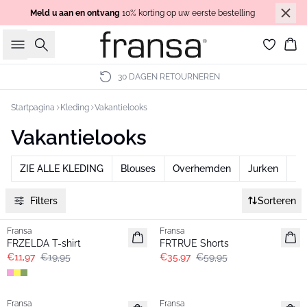
Meld u aan en ontvang
10% korting op uw eerste bestelling
Zoeken
Wi
30 DAGEN RETOURNEREN
Startpagina
Kleding
Vakantielooks
Vakantielooks
ZIE ALLE KLEDING
Blouses
Overhemden
Jurken
Br
Filters
Sorteren
- 40%
- 40%
Fransa
Fransa
FRZELDA T-shirt
FRTRUE Shorts
€11,97
€19,95
€35,97
€59,95
- 40%
-30%
Fransa
Fransa