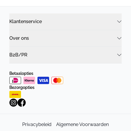
Klantenservice
Over ons
B2B/PR
Betaalopties
Bezorgopties
Privacybeleid
Algemene Voorwaarden