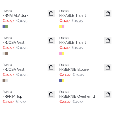
- 40%
- 40%
Fransa
Fransa
FRNATALA Jurk
FRFABLE T-shirt
€20,97
€34,95
€11,97
€19,95
- 40%
- 40%
Fransa
Fransa
FRJOSA Vest
FRFABLE T-shirt
€20,97
€34,95
€11,97
€19,95
- 40%
- 40%
Fransa
Fransa
FRJOSA Vest
FRBERNIE Blouse
€20,97
€34,95
€23,97
€39,95
- 40%
- 40%
Fransa
Fransa
FRPRIM Top
FRBERNIE Overhemd
€23,97
€39,95
€29,97
€49,95
-30%
- 40%