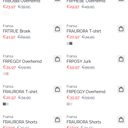
FRBOBBI Overhemd
FRPHEBE Overhemd
€23,97
€39,95
€29,97
€49,95
- 40%
- 40%
Fransa
Fransa
FRTRUE Broek
FRAURORA T-shirt
€41,97
€69,95
€20,97
€34,95
- 40%
- 40%
Fransa
Fransa
FRPEGGY Overhemd
FRPOSY Jurk
€35,97
€59,95
€59,97
€99,95
- 40%
- 40%
Fransa
Fransa
FRAURORA T-shirt
FRPEGGY Overhemd
€20,97
€34,95
€35,97
€59,95
- 40%
- 40%
Fransa
Fransa
FRAURORA Shorts
FRAURORA Shorts
€17,97
€29,95
€17,97
€29,95