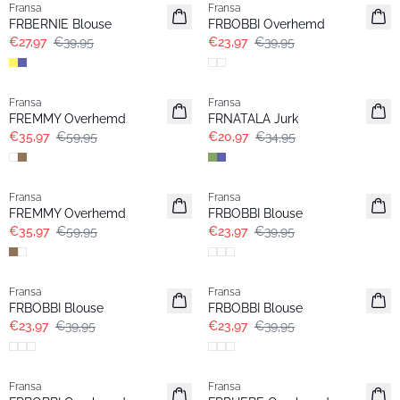
Fransa
Fransa
FRBERNIE Blouse
FRBOBBI Overhemd
€27,97
€39,95
€23,97
€39,95
- 40%
- 40%
Fransa
Fransa
FREMMY Overhemd
FRNATALA Jurk
€35,97
€59,95
€20,97
€34,95
- 40%
- 40%
Fransa
Fransa
FREMMY Overhemd
FRBOBBI Blouse
€35,97
€59,95
€23,97
€39,95
- 40%
- 40%
Fransa
Fransa
FRBOBBI Blouse
FRBOBBI Blouse
€23,97
€39,95
€23,97
€39,95
- 40%
- 40%
Fransa
Fransa