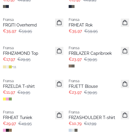
- 40%
- 40%
Fransa
Fransa
FRGITI Overhemd
FRHEAT Rok
€35,97
€59,95
€35,97
€59,95
- 40%
- 40%
Fransa
Fransa
FRHIZAMOND Top
FRBLAZER Capribroek
€17,97
€29,95
€23,97
€39,95
+
11
- 40%
- 40%
Fransa
Fransa
FRZELDA T-shirt
FRJETT Blouse
€11,97
€19,95
€23,97
€39,95
- 40%
- 40%
Fransa
Fransa
FRHEAT Tuniek
FRZASHOULDER T-shirt
€29,97
€49,95
€10,79
€17,99