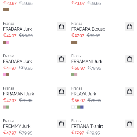
€23,97
€39,95
€23,97
€39,95
- 40%
-30%
Fransa
Fransa
FRADARA Jurk
FRADARA Blouse
€41,97
€69,95
€27,97
€39,95
- 40%
-30%
Fransa
Fransa
FRADARA Jurk
FRRAMANI Jurk
€41,97
€69,95
€55,97
€79,95
- 40%
-30%
Fransa
Fransa
FRRAMANI Jurk
FRLAYA Jurk
€47,97
€79,95
€55,97
€79,95
- 40%
- 40%
Fransa
Fransa
FREMMY Jurk
FRTIANA T-shirt
€47,97
€79,95
€17,97
€29,95